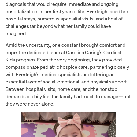
diagnosis that would require immediate and ongoing
hospitalization. In her first year of life, Everleigh faced ten
hospital stays, numerous specialist visits, and a host of
challenges far beyond what her family could have
imagined.
Amid the uncertainty, one constant brought comfort and
hope: the dedicated team at Carolina Caring’s Cardinal
Kids program. From the very beginning, they provided
compassionate pediatric hospice care, partnering closely
with Everleigh’s medical specialists and offering an
essential layer of social, emotional, and physical support.
Between hospital visits, home care, and the nonstop
demands of daily life, the family had much to manage—but
they were never alone.