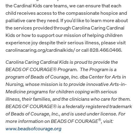
the Cardinal Kids care teams, we can ensure that each
child receives access to the compassionate hospice and
palliative care they need. If you’d like to learn more about
the services provided through Carolina Caring Cardinal
Kids or how to support our mission of helping children
experience joy despite their serious illness, please visit
carolinacaring.org/cardinalkids/ or call 828.466.0466.
Carolina Caring Cardinal Kids is proud to provide the
BEADS OF COURAGE® Program. The Program is a
program of Beads of Courage, Inc. dba Center for Arts in
Nursing, whose mission is to provide innovative Arts-in-
Medicine programs for children coping with serious
illness, their families, and the clinicians who care for them.
BEADS OF COURAGE® is a federally registered trademark
of Beads of Courage, Inc., and is used under license. For
®
more information on BEADS OF COURAGE
, visit:
www.beadsofcourage.org