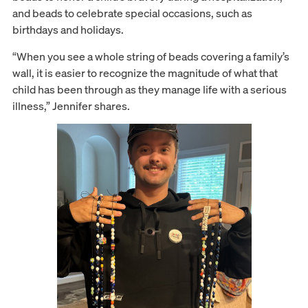
and beads to celebrate special occasions, such as
birthdays and holidays.
“When you see a whole string of beads covering a family’s
wall, it is easier to recognize the magnitude of what that
child has been through as they manage life with a serious
illness,” Jennifer shares.