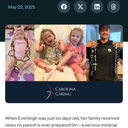
May 22, 2025
When Everleigh was just six days old, her family received
news no parent is ever prepared for—a serious medical