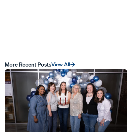
More Recent Posts
View All