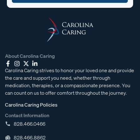
About Carolina Caring
Carolina Caring strives to honor your loved one and provide
the care and support you need, whether through
medication, therapies, or a compassionate presence. You
can count on us to offer comfort throughout the journey.
Carolina Caring Policies
Contact Information
828.466.0466
828.466.8862