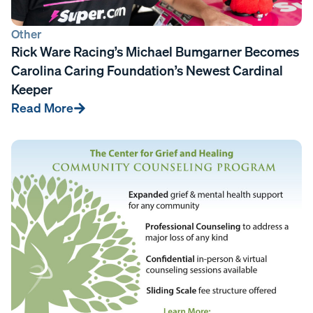
Other
Rick Ware Racing’s Michael Bumgarner Becomes
Carolina Caring Foundation’s Newest Cardinal
Keeper
Read More