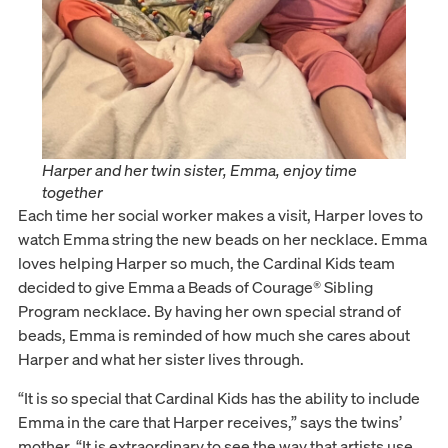
Harper and her twin sister, Emma, enjoy time
together
Each time her social worker makes a visit, Harper loves to
watch Emma string the new beads on her necklace. Emma
loves helping Harper so much, the Cardinal Kids team
decided to give Emma a Beads of Courage® Sibling
Program necklace. By having her own special strand of
beads, Emma is reminded of how much she cares about
Harper and what her sister lives through.
“It is so special that Cardinal Kids has the ability to include
Emma in the care that Harper receives,” says the twins’
mother. “It is extraordinary to see the way that artists use