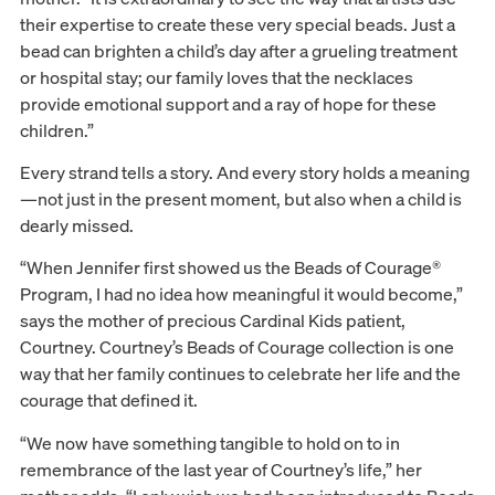
their expertise to create these very special beads. Just a
bead can brighten a child’s day after a grueling treatment
or hospital stay; our family loves that the necklaces
provide emotional support and a ray of hope for these
children.”
Every strand tells a story. And every story holds a meaning
—not just in the present moment, but also when a child is
dearly missed.
“When Jennifer first showed us the Beads of Courage®
Program, I had no idea how meaningful it would become,”
says the mother of precious Cardinal Kids patient,
Courtney. Courtney’s Beads of Courage collection is one
way that her family continues to celebrate her life and the
courage that defined it.
“We now have something tangible to hold on to in
remembrance of the last year of Courtney’s life,” her