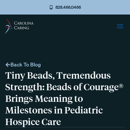
828.466.0466
Back To Blog
Tiny Beads, Tremendous
Strength: Beads of Courage®
Brings Meaning to
Milestones in Pediatric
Hospice Care