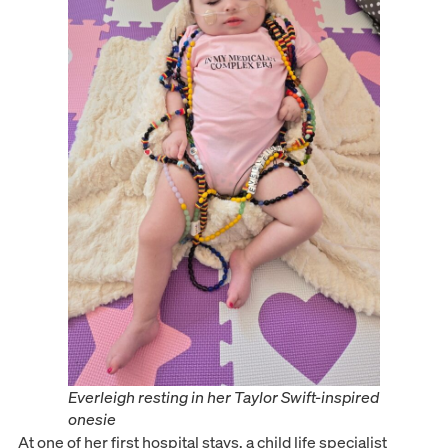
Everleigh resting in her Taylor Swift-inspired
onesie
At one of her first hospital stays, a child life specialist