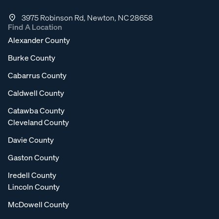
3975 Robinson Rd, Newton, NC 28658
Find A Location
Alexander County
Burke County
Cabarrus County
Caldwell County
Catawba County
Cleveland County
Davie County
Gaston County
Iredell County
Lincoln County
McDowell County