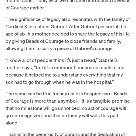
mother adds. “I only wish we had been introduced to Beads
of Courage earlier.”
The significance of legacy also resonates with the family of
Cardinal Kids patient Gabriel. After Gabriel passed at the
age of six, his mother decided to share the legacy of his life
by giving Beads of Courage to close friends and family,
allowing them to carry a piece of Gabriel’s courage.
“I know a lot of people think it’s just a bead,” Gabriel’s
mother says, “but it’s a memory. It means so much to me
because it helped me to understand everything that my
son had to go through when he was in the hospital.”
The same can be true for any child in hospice care. Beads
of Courage is more than a symbol—it is a tangible promise
that no milestone will go unnoticed, no act of courage will
go unrecognized, and that no family will walk this path
alone.
Thanks to the generosity of donors and the dedication of