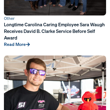
Other
Longtime Carolina Caring Employee Sara Waugh
Receives David B. Clarke Service Before Self
Award
Read More