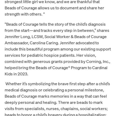
strongest little girl we know, and we are thankful that
Beads of Courage allows us to document and share her
strength with others. “
“Beads of Courage tells the story of the child’s diagnosis
from the start—and tracks every step in between,” shares
Jennifer Long, LCSW, Social Worker & Beads of Courage
Ambassador, Carolina Caring. Jennifer advocated to
include this beautiful program among our existing support
services for pediatric hospice patients. Her vision,
combined with generous grants provided by Corning, Inc.,
helped bring the Beads of Courage® Program to Cardinal
Kids in 2023.
Whether it’s symbolizing the brave first step after a child’s
medical diagnosis or celebrating a personal milestone,
Beads of Courage marks memories in a way that can feel
deeply personal and healing. There are beads to mark
visits from specialists, nurses, chaplains, social workers;
beads to honor a child’s bravery during a hospitalization;