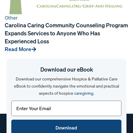
Other
Carolina Caring Community Counseling Program
Expands Services to Anyone Who Has
Experienced Loss
Read More
Download our eBook
Download our comprehensive Hospice & Palliative Care
eBook to confidently navigate the emotional and practical
aspects of hospice
caregiving
.
Email
(Required)