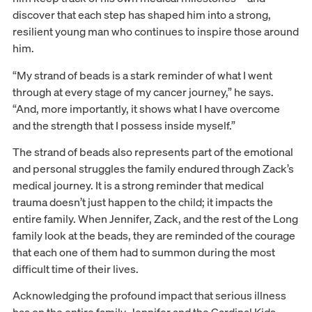
discover that each step has shaped him into a strong,
resilient young man who continues to inspire those around
him.
“My strand of beads is a stark reminder of what I went
through at every stage of my cancer journey,” he says.
“And, more importantly, it shows what I have overcome
and the strength that I possess inside myself.”
The strand of beads also represents part of the emotional
and personal struggles the family endured through Zack’s
medical journey. It is a strong reminder that medical
trauma doesn’t just happen to the child; it impacts the
entire family. When Jennifer, Zack, and the rest of the Long
family look at the beads, they are reminded of the courage
that each one of them had to summon during the most
difficult time of their lives.
Acknowledging the profound impact that serious illness