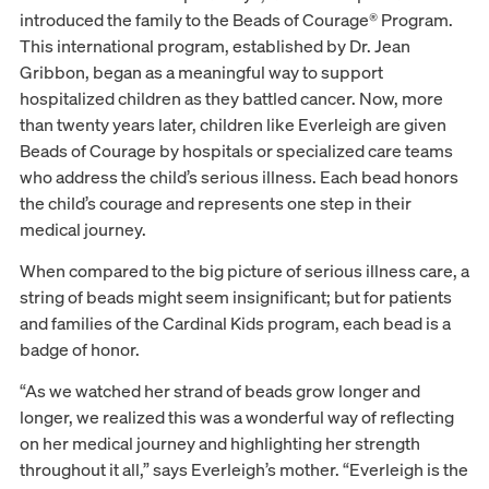
introduced the family to the Beads of Courage® Program.
This international program, established by Dr. Jean
Gribbon, began as a meaningful way to support
hospitalized children as they battled cancer. Now, more
than twenty years later, children like Everleigh are given
Beads of Courage by hospitals or specialized care teams
who address the child’s serious illness. Each bead honors
the child’s courage and represents one step in their
medical journey.
When compared to the big picture of serious illness care, a
string of beads might seem insignificant; but for patients
and families of the Cardinal Kids program, each bead is a
badge of honor.
“As we watched her strand of beads grow longer and
longer, we realized this was a wonderful way of reflecting
on her medical journey and highlighting her strength
throughout it all,” says Everleigh’s mother. “Everleigh is the