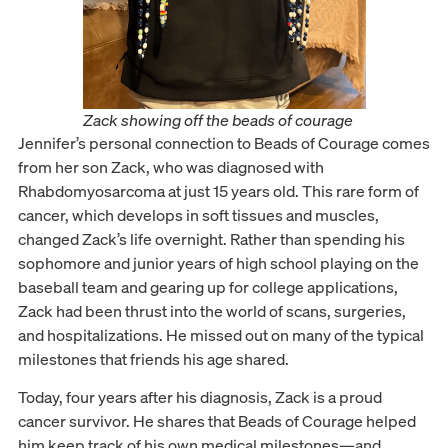
Zack showing off the beads of courage
Jennifer’s personal connection to Beads of Courage comes
from her son Zack, who was diagnosed with
Rhabdomyosarcoma at just 15 years old. This rare form of
cancer, which develops in soft tissues and muscles,
changed Zack’s life overnight. Rather than spending his
sophomore and junior years of high school playing on the
baseball team and gearing up for college applications,
Zack had been thrust into the world of scans, surgeries,
and hospitalizations. He missed out on many of the typical
milestones that friends his age shared.
Today, four years after his diagnosis, Zack is a proud
cancer survivor. He shares that Beads of Courage helped
him keep track of his own medical milestones—and