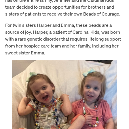
has on the entire family, Jennifer and the Cardinal Kids
team decided to create opportunities for brothers and
sisters of patients to receive their own Beads of Courage.
For twin sisters Harper and Emma, these beads are a
source of joy. Harper, a patient of Cardinal Kids, was born
with a rare genetic disorder that requires lifelong support
from her hospice care team and her family, including her
sweet sister Emma.