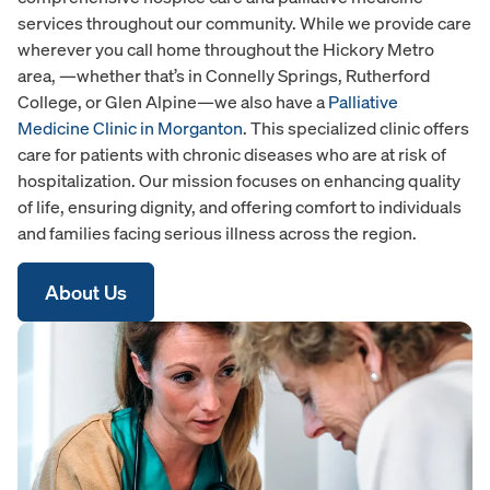
services throughout our community. While we provide care
wherever you call home throughout the Hickory Metro
area, —whether that’s in Connelly Springs, Rutherford
College, or Glen Alpine—we also have a
Palliative
Medicine Clinic in Morganton
. This specialized clinic offers
care for patients with chronic diseases who are at risk of
hospitalization. Our mission focuses on enhancing quality
of life, ensuring dignity, and offering comfort to individuals
and families facing serious illness across the region.
About Us