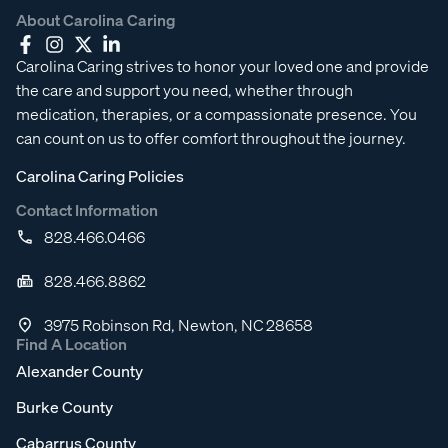
About Carolina Caring
Carolina Caring strives to honor your loved one and provide
the care and support you need, whether through
medication, therapies, or a compassionate presence. You
can count on us to offer comfort throughout the journey.
Carolina Caring Policies
Contact Information
828.466.0466
828.466.8862
3975 Robinson Rd, Newton, NC 28658
Find A Location
Alexander County
Burke County
Cabarrus County