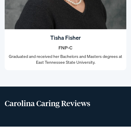
Tisha Fisher
FNP-C
Graduated and received her Bachelors and Masters degrees at
East Tennessee State University.
Carolina Caring Reviews