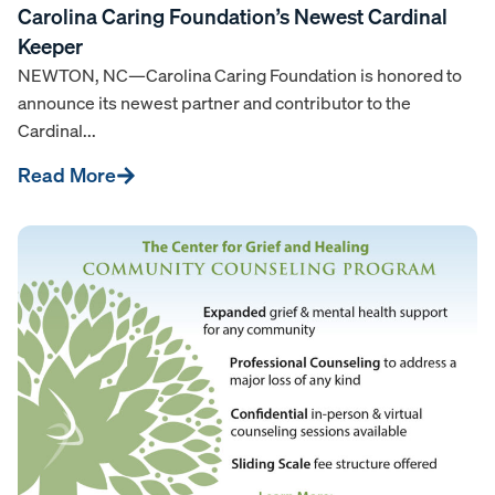
Carolina Caring Foundation’s Newest Cardinal
Keeper
NEWTON, NC—Carolina Caring Foundation is honored to
announce its newest partner and contributor to the
Cardinal...
Read More