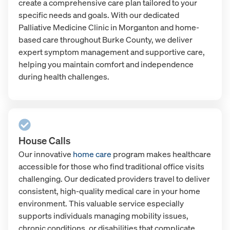
create a comprehensive care plan tailored to your
specific needs and goals. With our dedicated
Palliative Medicine Clinic in Morganton and home-
based care throughout Burke County, we deliver
expert symptom management and supportive care,
helping you maintain comfort and independence
during health challenges.
House Calls
Our innovative
home care
program makes healthcare
accessible for those who find traditional office visits
challenging. Our dedicated providers travel to deliver
consistent, high-quality medical care in your home
environment. This valuable service especially
supports individuals managing mobility issues,
chronic conditions, or disabilities that complicate