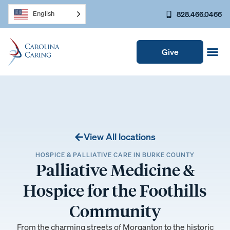
828.466.0466
English
Give
View All locations
HOSPICE & PALLIATIVE CARE IN BURKE COUNTY
Palliative Medicine &
Hospice for the Foothills
Community
From the charming streets of Morganton to the historic