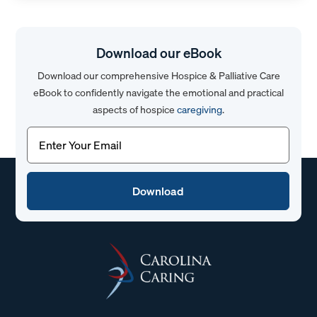
Download our eBook
Download our comprehensive Hospice & Palliative Care
eBook to confidently navigate the emotional and practical
aspects of hospice
caregiving
.
Email
(Required)