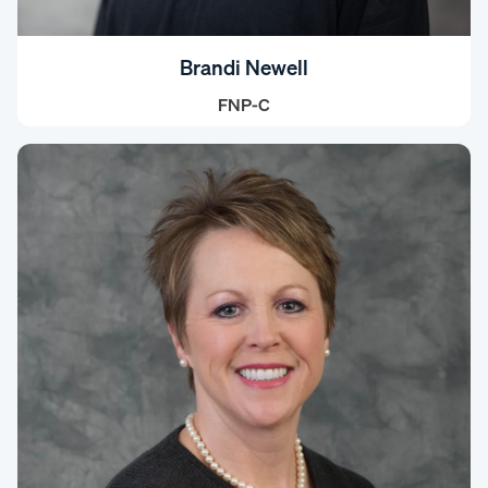
Brandi Newell
FNP-C