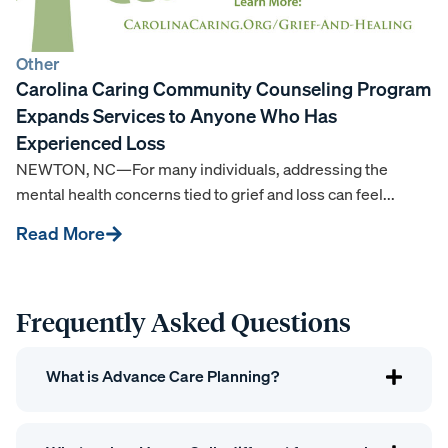
Other
Carolina Caring Community Counseling Program
Expands Services to Anyone Who Has
Experienced Loss
NEWTON, NC—For many individuals, addressing the
mental health concerns tied to grief and loss can feel...
Read More
Frequently Asked Questions
What is Advance Care Planning?