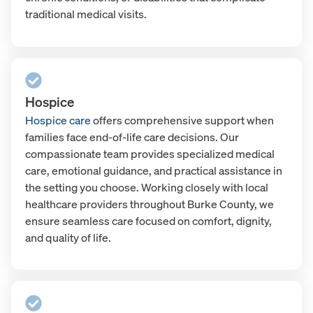
traditional medical visits.
Hospice
Hospice care
offers comprehensive support when
families face end-of-life care decisions. Our
compassionate team provides specialized medical
care, emotional guidance, and practical assistance in
the setting you choose. Working closely with local
healthcare providers throughout Burke County, we
ensure seamless care focused on comfort, dignity,
and quality of life.