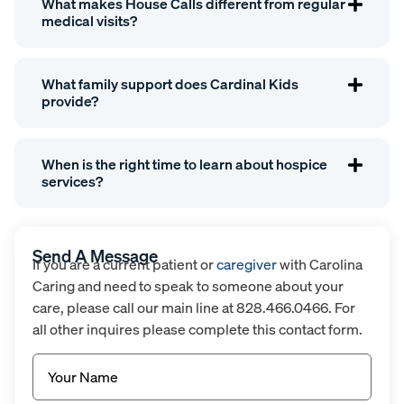
What makes House Calls different from regular
medical visits?
What family support does Cardinal Kids
provide?
When is the right time to learn about hospice
services?
Send A Message
If you are a current patient or
caregiver
with Carolina
Caring and need to speak to someone about your
care, please call our main line at 828.466.0466. For
all other inquires please complete this contact form.
Name
(Required)