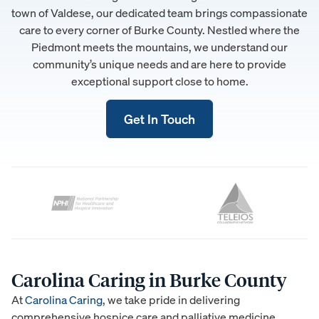
town of Valdese, our dedicated team brings compassionate
care to every corner of Burke County. Nestled where the
Piedmont meets the mountains, we understand our
community’s unique needs and are here to provide
exceptional support close to home.
Get In Touch
Carolina Caring in Burke County
At
Carolina Caring
, we take pride in delivering
comprehensive hospice care and palliative medicine