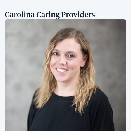
Carolina Caring Providers