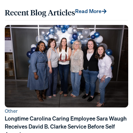
Recent Blog Articles
Read More
Other
Longtime Carolina Caring Employee Sara Waugh
Receives David B. Clarke Service Before Self