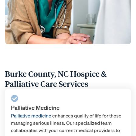
Burke County, NC Hospice &
Palliative Care Services
Palliative Medicine
Palliative medicine
enhances quality of life for those
managing serious illness. Our specialized team
collaborates with your current medical providers to