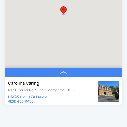
Carolina Caring
607 E Parker Rd, Suite B Morganton, NC 28655
info@CarolinaCaring.org
(828) 466-0466