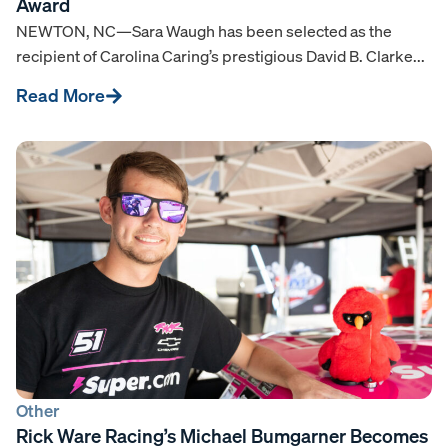
Award
NEWTON, NC—Sara Waugh has been selected as the
recipient of Carolina Caring’s prestigious David B. Clarke...
Read More
Other
Rick Ware Racing’s Michael Bumgarner Becomes