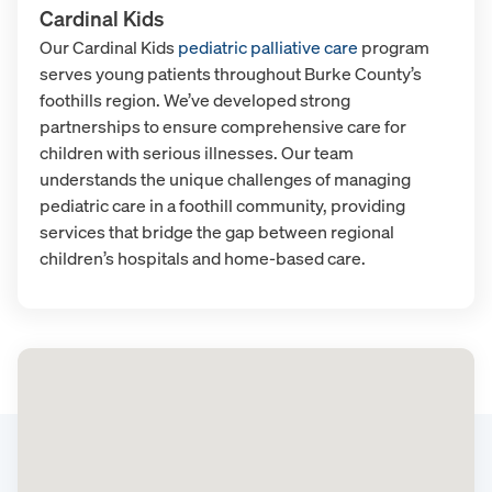
Cardinal Kids
Our Cardinal Kids
pediatric palliative care
program
serves young patients throughout Burke County’s
foothills region. We’ve developed strong
partnerships to ensure comprehensive care for
children with serious illnesses. Our team
understands the unique challenges of managing
pediatric care in a foothill community, providing
services that bridge the gap between regional
children’s hospitals and home-based care.