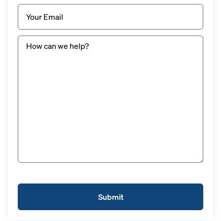
Email
(Required)
Untitled
(Required)