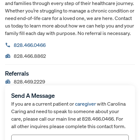
and families through every step of their healthcare journey.
Whether you’re struggling to manage a chronic condition or
need end-of-life care for a loved one, we are here. Contact
us today to learn more about how we can help you and your
family fill each day with purpose. No referral is necessary.
828.466.0466
828.466.8862
Referrals
828.469.2229
Send A Message
If you are a current patient or
caregiver
with Carolina
Caring and need to speak to someone about your
care, please call our main line at 828.466.0466. For
all other inquires please complete this contact form.
Name
(Required)