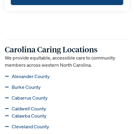
Carolina Caring Locations
We provide equitable, accessible care to community
members across western North Carolina.
Alexander County
Burke County
Cabarrus County
Caldwell County
Catawba County
Cleveland County