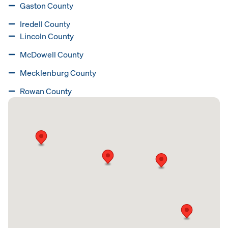
Gaston County
Iredell County
Lincoln County
McDowell County
Mecklenburg County
Rowan County