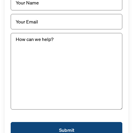
Email
(Required)
Untitled
(Required)