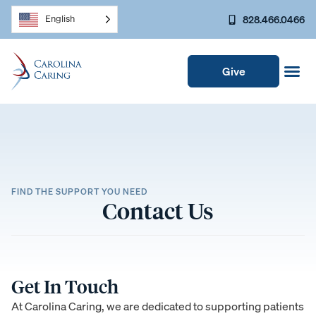
828.466.0466
English
Give
FIND THE SUPPORT YOU NEED
Contact Us
Get In Touch
At Carolina Caring, we are dedicated to supporting patients