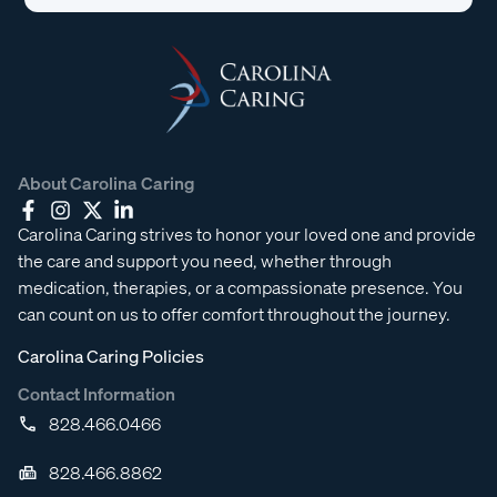
About Carolina Caring
Carolina Caring strives to honor your loved one and provide
the care and support you need, whether through
medication, therapies, or a compassionate presence. You
can count on us to offer comfort throughout the journey.
Carolina Caring Policies
Contact Information
828.466.0466
828.466.8862