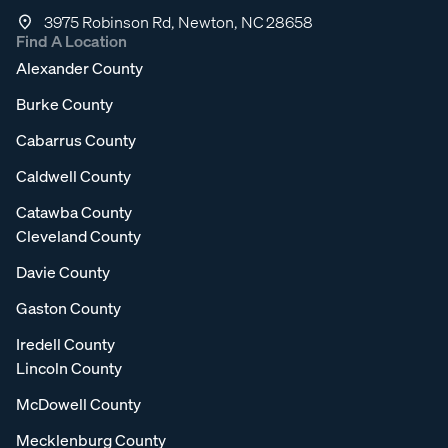
3975 Robinson Rd, Newton, NC 28658
Find A Location
Alexander County
Burke County
Cabarrus County
Caldwell County
Catawba County
Cleveland County
Davie County
Gaston County
Iredell County
Lincoln County
McDowell County
Mecklenburg County