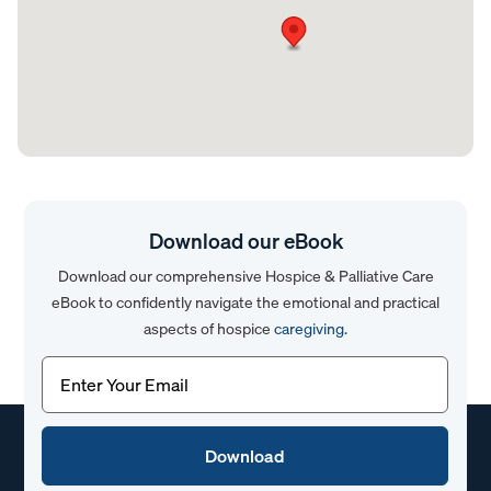
Download our eBook
Download our comprehensive Hospice & Palliative Care
eBook to confidently navigate the emotional and practical
aspects of hospice
caregiving
.
Email
(Required)