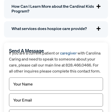
How Can I Learn More about the Cardinal Kids
Program?
What services does hospice care provide?
Send A Message
If you are a current patient or
caregiver
with Carolina
Caring and need to speak to someone about your
care, please call our main line at 828.466.0466. For
all other inquires please complete this contact form.
Name
(Required)
Email
(Required)
Untitled
(Required)