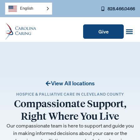
828.466.0466
English
Give
View All locations
HOSPICE & PALLIATIVE CARE IN CLEVELAND COUNTY
Compassionate Support,
Right Where You Live
Our compassionate team is here to support and guide you
in making informed decisions about your care or the