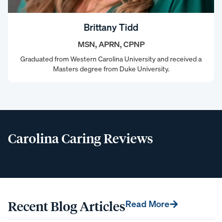
Brittany Tidd
MSN, APRN, CPNP
Graduated from Western Carolina University and received a
Masters degree from Duke University.
Carolina Caring Reviews
Recent Blog Articles
Read More