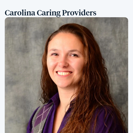
Carolina Caring Providers