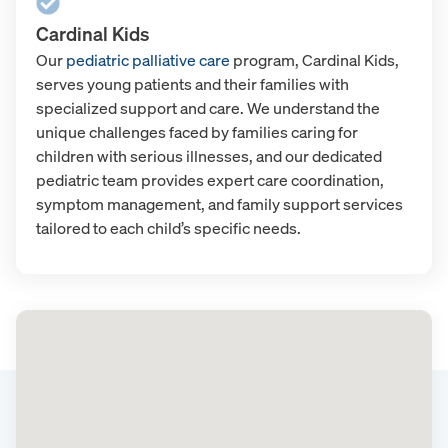
Cardinal Kids
Our
pediatric palliative care
program, Cardinal Kids,
serves young patients and their families with
specialized support and care. We understand the
unique challenges faced by families caring for
children with serious illnesses, and our dedicated
pediatric team provides expert care coordination,
symptom management, and family support services
tailored to each child’s specific needs.