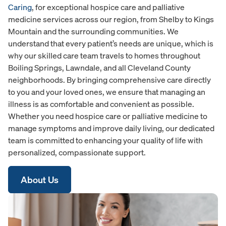
Caring
, for exceptional hospice care and palliative
medicine services across our region, from Shelby to Kings
Mountain and the surrounding communities. We
understand that every patient’s needs are unique, which is
why our skilled care team travels to homes throughout
Boiling Springs, Lawndale, and all Cleveland County
neighborhoods. By bringing comprehensive care directly
to you and your loved ones, we ensure that managing an
illness is as comfortable and convenient as possible.
Whether you need hospice care or palliative medicine to
manage symptoms and improve daily living, our dedicated
team is committed to enhancing your quality of life with
personalized, compassionate support.
About Us