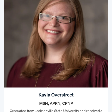
Kayla Overstreet
MSN, APRN, CPNP
Graduated from Jacksonville State University and received a