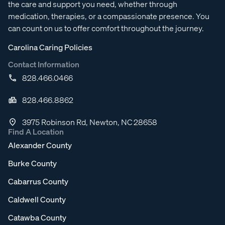
the care and support you need, whether through
medication, therapies, or a compassionate presence. You
can count on us to offer comfort throughout the journey.
Carolina Caring Policies
Contact Information
828.466.0466
828.466.8862
3975 Robinson Rd, Newton, NC 28658
Find A Location
Alexander County
Burke County
Cabarrus County
Caldwell County
Catawba County