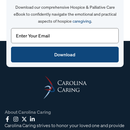
Download our comprehensive Hospice & Palliative Care
eBook to confidently navigate the emotional and practical
aspects of hospice
caregiving
.
Email
(Required)
About Carolina Caring
Carolina Caring strives to honor your loved one and provide