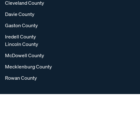
Cleveland County
Davie County
Gaston County
Iredell County
Lincoln County
McDowell County
Mecklenburg County
Rowan County