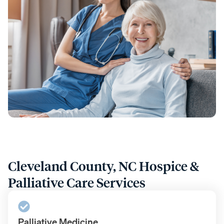
Cleveland County, NC Hospice &
Palliative Care Services
Palliative Medicine