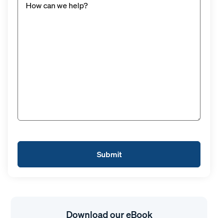
Download our eBook