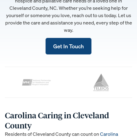
hospice and palliative care needs of a loved one in
Cleveland County, NC. Whether you’re seeking help for
yourself or someone you love, reach out to us today. Let us
provide the care and assistance you need, every step of the
way.
Get In Touch
Carolina Caring in Cleveland
County
Residents of Cleveland County can count on
Carolina