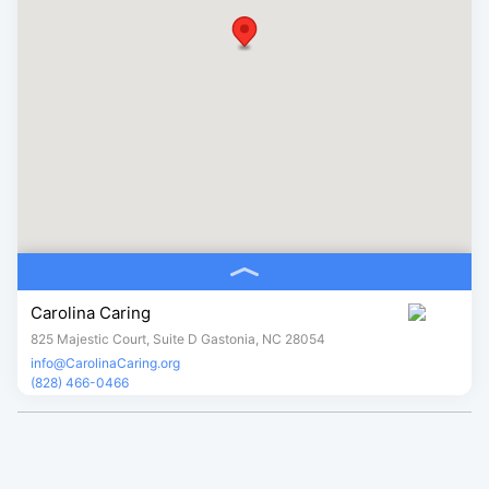
Carolina Caring
825 Majestic Court, Suite D Gastonia, NC 28054
info@CarolinaCaring.org
(828) 466-0466