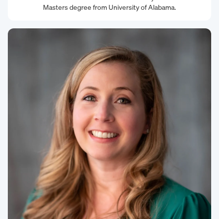
Masters degree from University of Alabama.