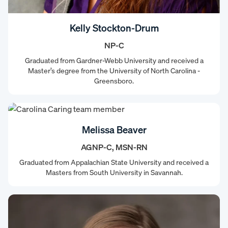
Kelly Stockton-Drum
NP-C
Graduated from Gardner-Webb University and received a
Master’s degree from the University of North Carolina -
Greensboro.
Melissa Beaver
AGNP-C, MSN-RN
Graduated from Appalachian State University and received a
Masters from South University in Savannah.