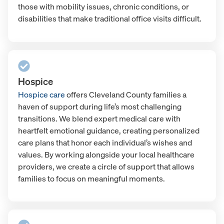
those with mobility issues, chronic conditions, or
disabilities that make traditional office visits difficult.
Hospice
Hospice care
offers Cleveland County families a
haven of support during life’s most challenging
transitions. We blend expert medical care with
heartfelt emotional guidance, creating personalized
care plans that honor each individual’s wishes and
values. By working alongside your local healthcare
providers, we create a circle of support that allows
families to focus on meaningful moments.