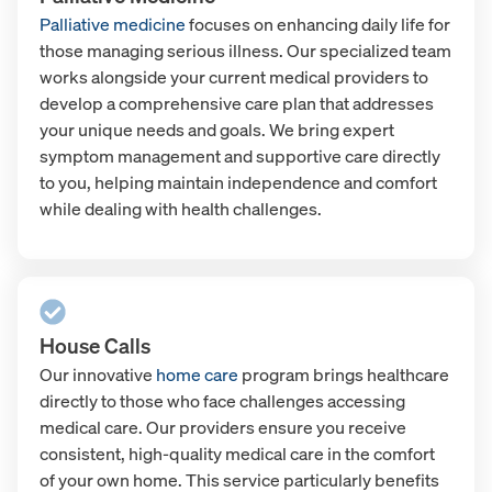
Palliative medicine
focuses on enhancing daily life for
those managing serious illness. Our specialized team
works alongside your current medical providers to
develop a comprehensive care plan that addresses
your unique needs and goals. We bring expert
symptom management and supportive care directly
to you, helping maintain independence and comfort
while dealing with health challenges.
House Calls
Our innovative
home care
program brings healthcare
directly to those who face challenges accessing
medical care. Our providers ensure you receive
consistent, high-quality medical care in the comfort
of your own home. This service particularly benefits