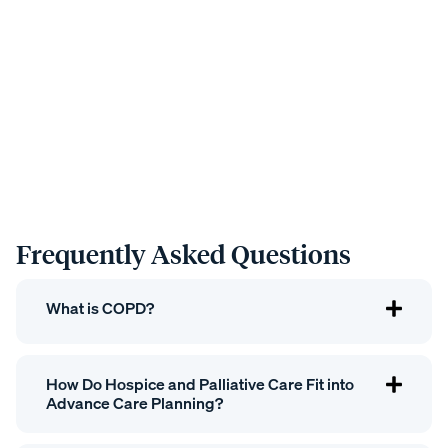
Frequently Asked Questions
What is COPD?
How Do Hospice and Palliative Care Fit into
Advance Care Planning?