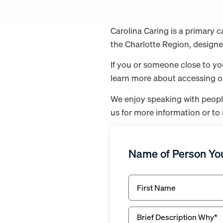
Carolina Caring is a primary c
the Charlotte Region, designe
If you or someone close to yo
learn more about accessing our
We enjoy speaking with peopl
us for more information or to 
Name of Person You
First
Name*
(Required)
Brief
Description