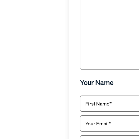
Why
(Required)
Your Name
First
Name
(Required)
Email
(Required)
Phone
(Required)