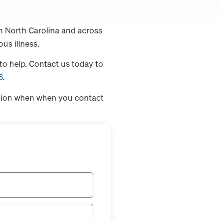
n North Carolina and across
us illness.
to help. Contact us today to
6
.
ation when when you contact