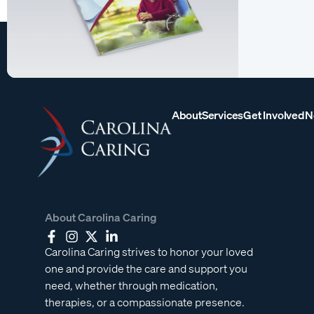
About
Services
Get Involved
N
About Carolina Caring
Carolina Caring strives to honor your loved
one and provide the care and support you
need, whether through medication,
therapies, or a compassionate presence.