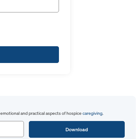
emotional and practical aspects of hospice
caregiving
.