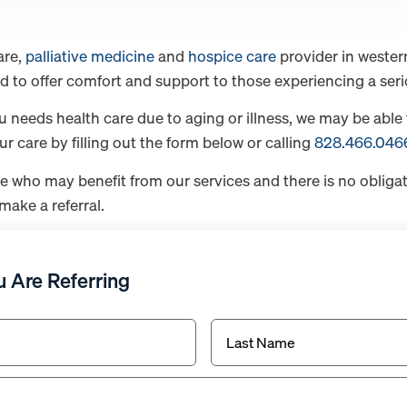
are,
palliative medicine
and
hospice care
provider in wester
d to offer comfort and support to those experiencing a serio
u needs health care due to aging or illness, we may be able 
 care by filling out the form below or calling
828.466.046
e who may benefit from our services and there is no oblig
make a referral.
 Are Referring
Last
Name*
(Required)