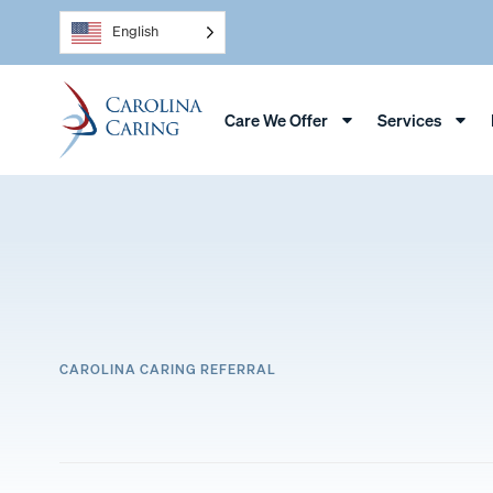
English
Care We Offer
Services
CAROLINA CARING REFERRAL