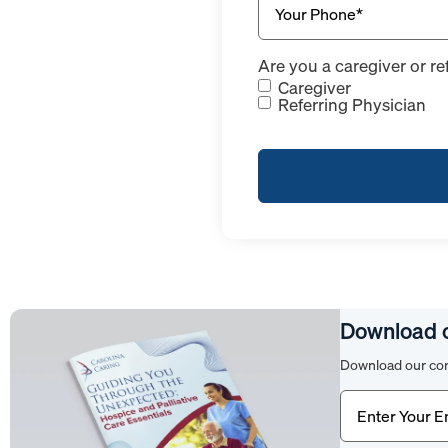
Are you a caregiver or re
Caregiver
Referring Physician
Download 
Download our com
Email
(Require