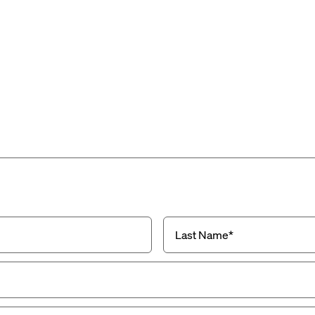
Last
Name
(Required)