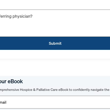
ferring physician?
our eBook
prehensive Hospice & Palliative Care eBook to confidently navigate the 
d)