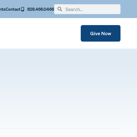
nts
Contact
828.466.0466
Give Now