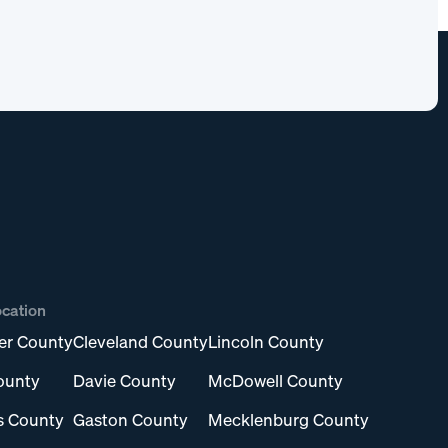
ocation
er County
Cleveland County
Lincoln County
ounty
Davie County
McDowell County
s County
Gaston County
Mecklenburg County