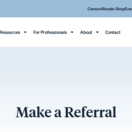
Careers
Resale Shop
Eve
Resources
For Professionals
About
Contact
Make a Referral