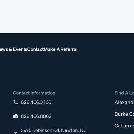
ews & Events
Contact
Make A Referral
Contact Information
Find A L
828.466.0466
Alexand
Burke C
828.466.8862
Cabarru
3975 Robinson Rd, Newton, NC