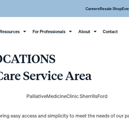
Careers
Resale Shop
Eve
Resources
For Professionals
About
Contact
OCATIONS
Care Service Area
e bring easy access and simplicity to meet the needs of our 