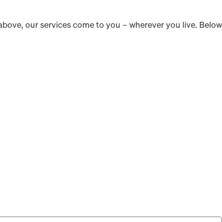
ed above, our services come to you – wherever you live. Below