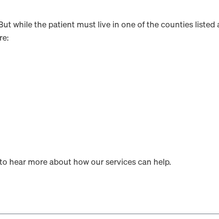
 But while the patient must live in one of the counties list
re:
to hear more about how our services can help.