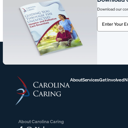
Download our com
Email
(Require
About
Services
Get Involved
N
About Carolina Caring