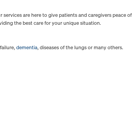
r services are here to give patients and caregivers peace of
iding the best care for your unique situation.
failure,
dementia
, diseases of the lungs or many others.