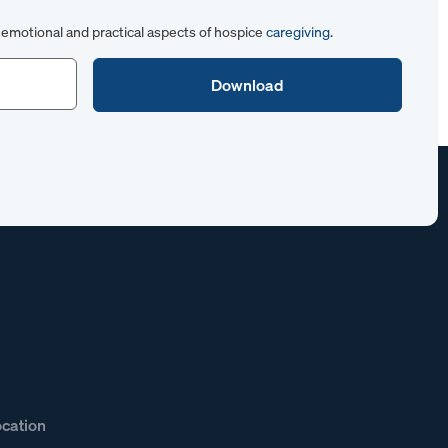
emotional and practical aspects of hospice
caregiving
.
ocation