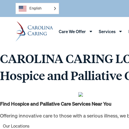
English
Care We Offer
Services
CAROLINA CARING L
Hospice and Palliative 
Find Hospice and Palliative Care Services Near You
Offering innovative care to those with a serious illness, w
Our Locations