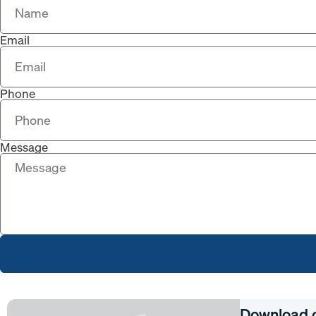
Email
Phone
Message
Download 