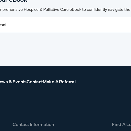
prehensive Hospice & Palliative Care eBook to confidently navigate the 
d)
ews & Events
Contact
Make A Referral
Contact Information
Find A L