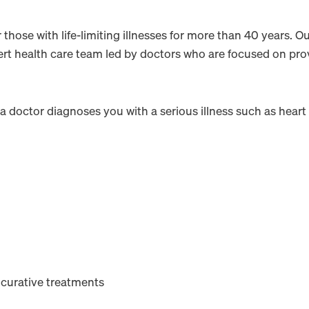
hose with life-limiting illnesses for more than 40 years. Ou
ert health care team led by doctors who are focused on prov
 a doctor diagnoses you with a serious illness such as heart 
 curative treatments