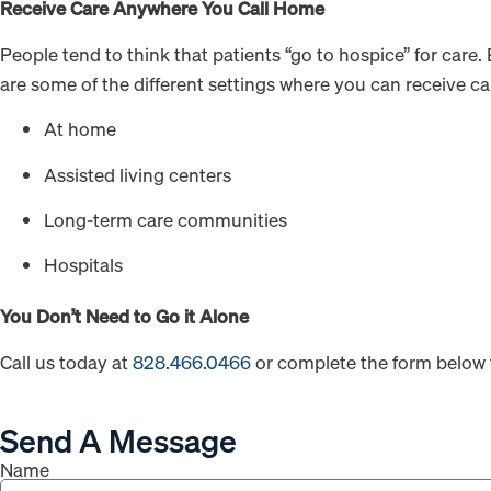
Receive Care Anywhere You Call Home
People tend to think that patients “go to hospice” for care.
are some of the different settings where you can receive ca
At home
Assisted living centers
Long-term care communities
Hospitals
You Don’t Need to Go it Alone
Call us today at
828.466.0466
or complete the form below 
Send A Message
Name