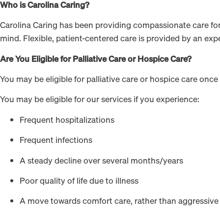
Who is Carolina Caring?
Carolina Caring has been providing compassionate care for t
mind. Flexible, patient-centered care is provided by an exp
Are You Eligible for Palliative Care or Hospice Care?
You may be eligible for palliative care or hospice care once
You may be eligible for our services if you experience:
Frequent hospitalizations
Frequent infections
A steady decline over several months/years
Poor quality of life due to illness
A move towards comfort care, rather than aggressive