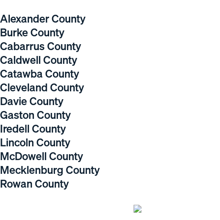
Alexander County
Burke County
Cabarrus County
Caldwell County
Catawba County
Cleveland County
Davie County
Gaston County
Iredell County
Lincoln County
McDowell County
Mecklenburg County
Rowan County