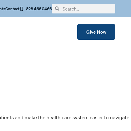
nts
Contact
828.466.0466
Give Now
patients and make the health care system easier to navigate.