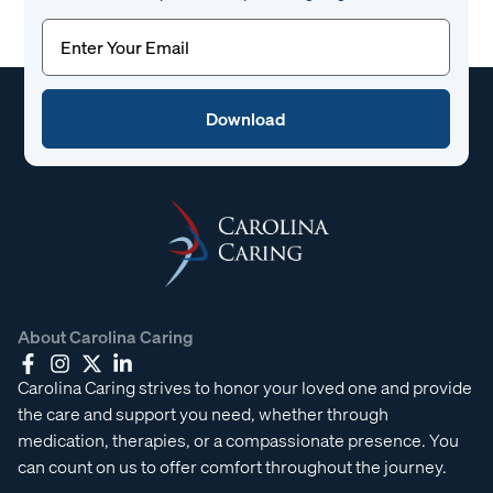
Email
(Required)
About Carolina Caring
Carolina Caring strives to honor your loved one and provide
the care and support you need, whether through
medication, therapies, or a compassionate presence. You
can count on us to offer comfort throughout the journey.