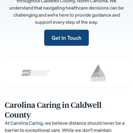
throughout Caldwell County, North Carolina. We
understand that navigating healthcare decisions can be
challenging and we’re here to provide guidance and
support every step of the way.
Get In Touch
Carolina Caring in Caldwell
County
At
Carolina Caring
, we believe distance should never be a
barrier to exceptional care. While we don’t maintain