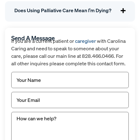
Does Using Palliative Care Mean I’m Dying?
Send A Message
If you are a current patient or
caregiver
with Carolina
Caring and need to speak to someone about your
care, please call our main line at 828.466.0466. For
all other inquires please complete this contact form.
Name
(Required)
Email
(Required)
Untitled
(Required)