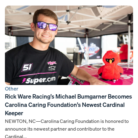
Other
Rick Ware Racing’s Michael Bumgarner Becomes
Carolina Caring Foundation’s Newest Cardinal
Keeper
NEWTON, NC—Carolina Caring Foundation is honored to
announce its newest partner and contributor to the
Cardinal...