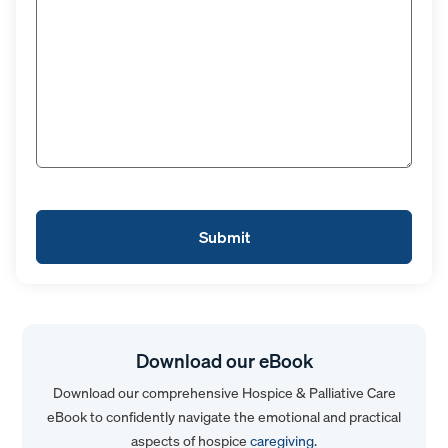
Download our eBook
Download our comprehensive Hospice & Palliative Care
eBook to confidently navigate the emotional and practical
aspects of hospice
caregiving
.