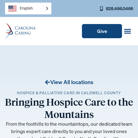
828.466.0466
English
Give
View All locations
HOSPICE & PALLIATIVE CARE IN CALDWELL COUNTY
Bringing Hospice Care to the
Mountains
From the foothills to the mountaintops, our dedicated team
brings expert care directly to you and your loved ones