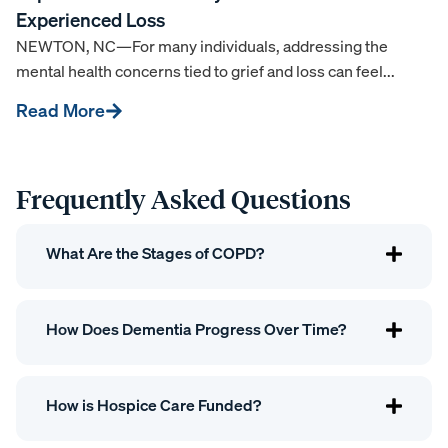
Experienced Loss
NEWTON, NC—For many individuals, addressing the
mental health concerns tied to grief and loss can feel...
Read More
Frequently Asked Questions
What Are the Stages of COPD?
How Does Dementia Progress Over Time?
How is Hospice Care Funded?