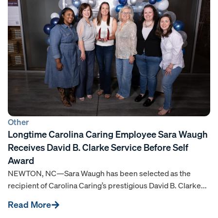
Other
Longtime Carolina Caring Employee Sara Waugh
Receives David B. Clarke Service Before Self
Award
NEWTON, NC—Sara Waugh has been selected as the
recipient of Carolina Caring’s prestigious David B. Clarke...
Read More