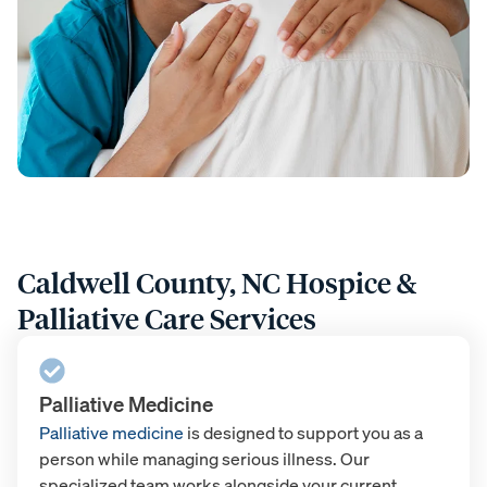
Caldwell County, NC Hospice &
Palliative Care Services
Palliative Medicine
Palliative medicine
is designed to support you as a
person while managing serious illness. Our
specialized team works alongside your current