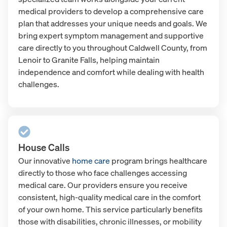
medical providers to develop a comprehensive care
plan that addresses your unique needs and goals. We
bring expert symptom management and supportive
care directly to you throughout Caldwell County, from
Lenoir to Granite Falls, helping maintain
independence and comfort while dealing with health
challenges.
House Calls
Our innovative
home care
program brings healthcare
directly to those who face challenges accessing
medical care. Our providers ensure you receive
consistent, high-quality medical care in the comfort
of your own home. This service particularly benefits
those with disabilities, chronic illnesses, or mobility