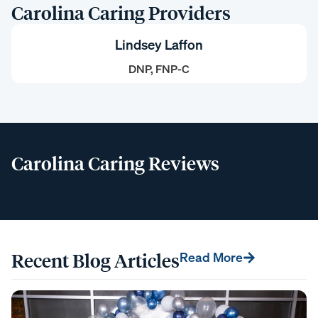
Carolina Caring Providers
Lindsey Laffon
DNP, FNP-C
Carolina Caring Reviews
Recent Blog Articles
Read More