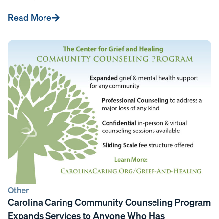
Read More
Other
Carolina Caring Community Counseling Program
Expands Services to Anyone Who Has