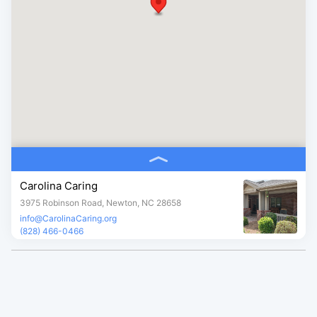
Carolina Caring
3975 Robinson Road, Newton, NC 28658
info@CarolinaCaring.org
(828) 466-0466