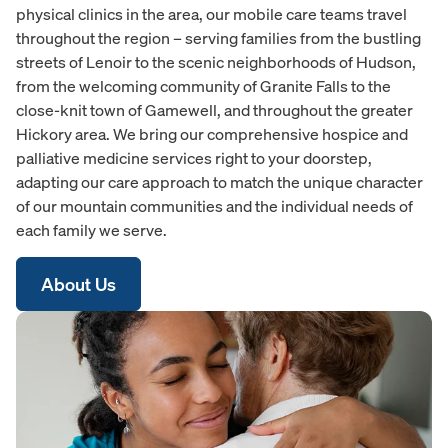
physical clinics in the area, our mobile care teams travel
throughout the region – serving families from the bustling
streets of Lenoir to the scenic neighborhoods of Hudson,
from the welcoming community of Granite Falls to the
close-knit town of Gamewell, and throughout the greater
Hickory area. We bring our comprehensive hospice and
palliative medicine services right to your doorstep,
adapting our care approach to match the unique character
of our mountain communities and the individual needs of
each family we serve.
About Us