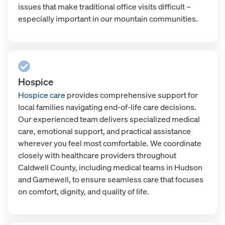
issues that make traditional office visits difficult –
especially important in our mountain communities.
Hospice
Hospice care
provides comprehensive support for
local families navigating end-of-life care decisions.
Our experienced team delivers specialized medical
care, emotional support, and practical assistance
wherever you feel most comfortable. We coordinate
closely with healthcare providers throughout
Caldwell County, including medical teams in Hudson
and Gamewell, to ensure seamless care that focuses
on comfort, dignity, and quality of life.