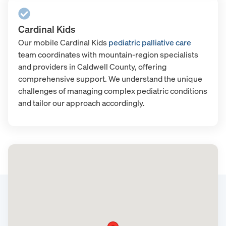
Cardinal Kids
Our mobile Cardinal Kids
pediatric palliative care
team coordinates with mountain-region specialists
and providers in Caldwell County, offering
comprehensive support. We understand the unique
challenges of managing complex pediatric conditions
and tailor our approach accordingly.