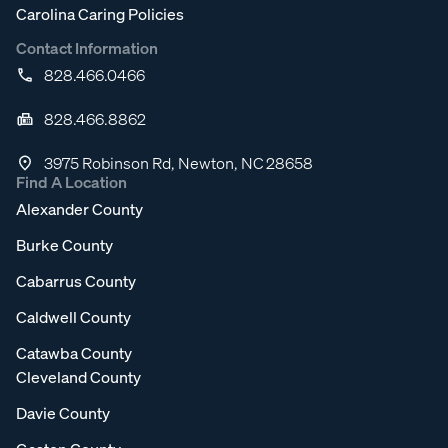
Carolina Caring Policies
Contact Information
828.466.0466
828.466.8862
3975 Robinson Rd, Newton, NC 28658
Find A Location
Alexander County
Burke County
Cabarrus County
Caldwell County
Catawba County
Cleveland County
Davie County