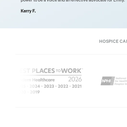
Kerry F.
HOSPICE CA