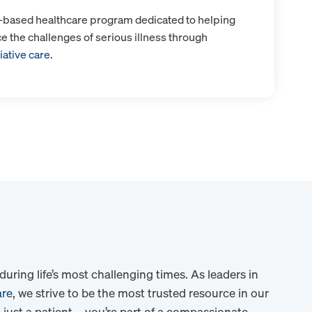
y-based healthcare program dedicated to helping
ce the challenges of serious illness through
iative care
.
ring life’s most challenging times. As leaders in
are
, we strive to be the most trusted resource in our
 just a patient – you’re part of a compassionate