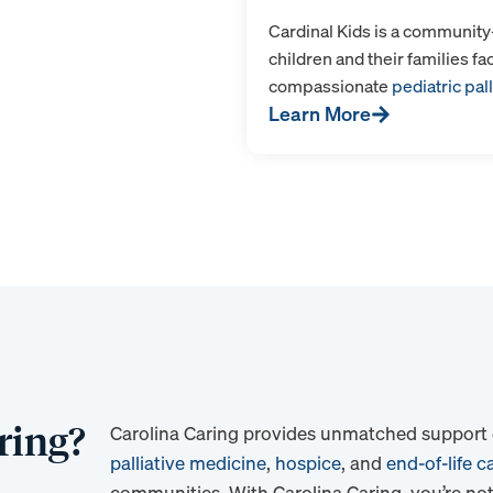
Cardinal Kids is a communit
children and their families fa
compassionate
pediatric pall
Learn More
ring?
Carolina Caring provides unmatched support du
palliative medicine
,
hospice
, and
end-of-life c
communities. With Carolina Caring, you’re not