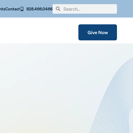
nts
Contact
828.466.0466
Give Now