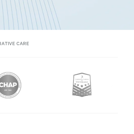
IATIVE CARE