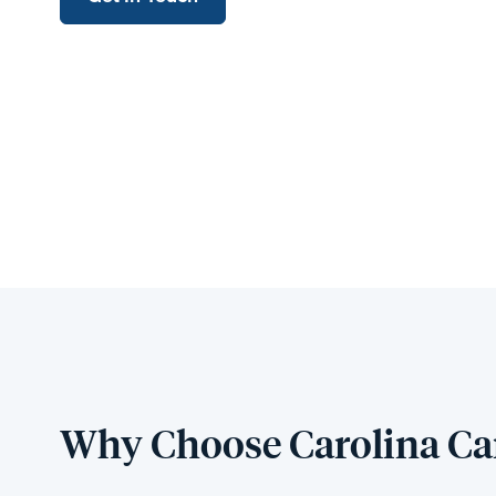
Why Choose Carolina Ca