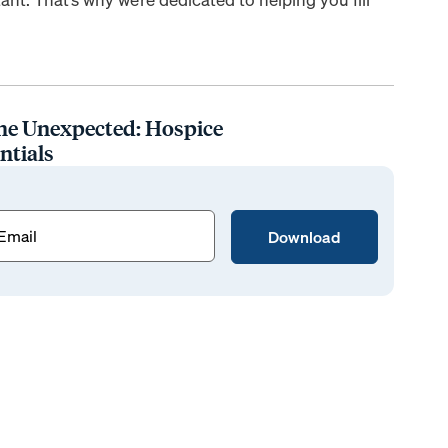
he Unexpected: Hospice
ntials
ed)