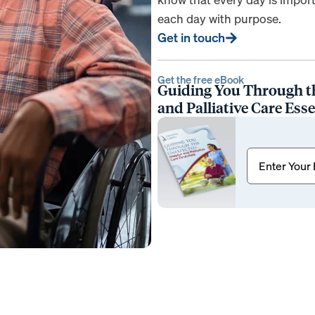
each day with purpose.
Get in touch
Get the free eBook
Guiding You Through t
and Palliative Care Esse
Email
(Requir