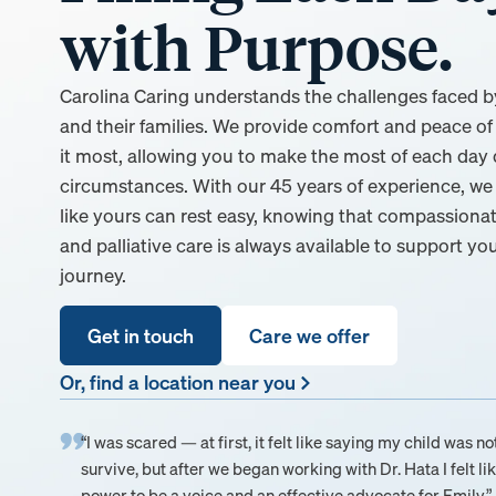
with Purpose.
Carolina Caring understands the challenges faced by 
and their families. We provide comfort and peace 
it most, allowing you to make the most of each day d
circumstances. With our 45 years of experience, we 
like yours can rest easy, knowing that compassionat
and palliative care is always available to support yo
journey.
Get in touch
Care we offer
Or, find a location near you
“I was scared — at first, it felt like saying my child was no
survive, but after we began working with Dr. Hata I felt lik
power to be a voice and an effective advocate for Emily.”