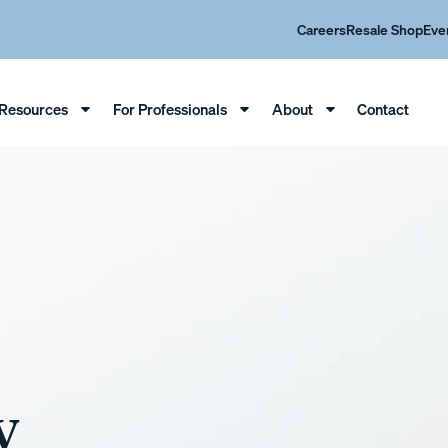
Careers
Resale Shop
Eve
Resources
For Professionals
About
Contact
y