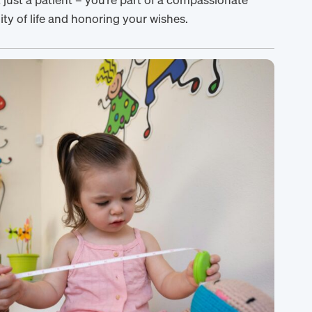
y of life and honoring your wishes.