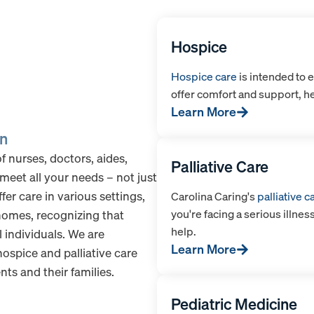
Hospice
Hospice care
is intended to e
offer comfort and support, he
Learn More
on
 nurses, doctors, aides,
Palliative Care
meet all your needs – not just
fer care in various settings,
Carolina Caring's
palliative c
you're facing a serious illnes
 homes, recognizing that
help.
l individuals. We are
Learn More
ospice and palliative care
ts and their families.
Pediatric Medicine