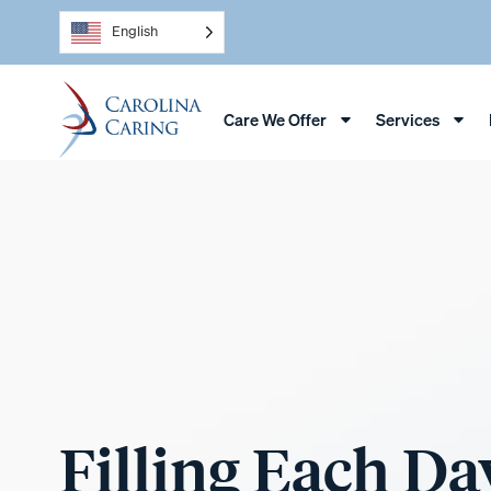
English
Care We Offer
Services
Filling Each Da