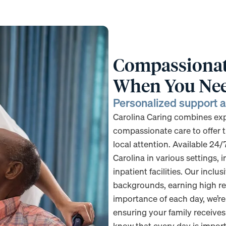
Compassionate
When You Nee
Personalized support ac
Carolina Caring combines exper
compassionate care to offer t
local attention. Available 24/
Carolina in various settings, 
inpatient facilities. Our incl
backgrounds, earning high re
importance of each day, we’r
ensuring your family receive
know that every day is importa