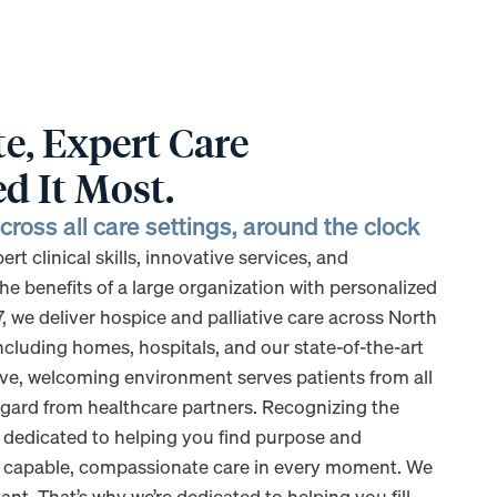
, Expert Care
d It Most.
ross all care settings, around the clock
t clinical skills, innovative services, and
he benefits of a large organization with personalized
7, we deliver hospice and palliative care across North
including homes, hospitals, and our state-of-the-art
usive, welcoming environment serves patients from all
gard from healthcare partners. Recognizing the
e dedicated to helping you find purpose and
s capable, compassionate care in every moment. We
nt. That’s why we’re dedicated to helping you fill