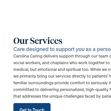
Our Services
Care designed to support
you
as a pers
Carolina Caring delivers support through our team of
social workers, and chaplains who work together to 
medical, but emotional and spiritual too. While we of
we primarily bring our services directly to patients’
familiar surroundings provide comfort to seriously il
committed to delivering personalized, high-quality h
that addresses the unique challenges faced by patien
Get In Touch