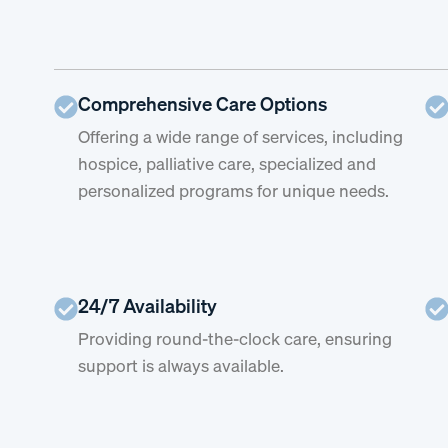
Comprehensive Care Options
Offering a wide range of services, including
hospice, palliative care, specialized and
personalized programs for unique needs.
24/7 Availability
Providing round-the-clock care, ensuring
support is always available.