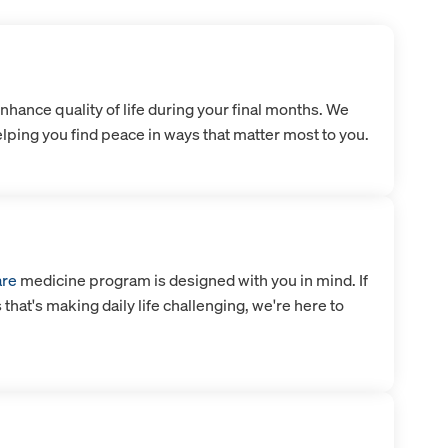
nhance quality of life during your final months. We
lping you find peace in ways that matter most to you.
are
medicine program is designed with you in mind. If
s that's making daily life challenging, we're here to