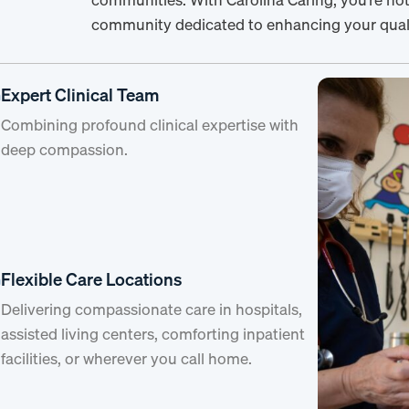
community dedicated to enhancing your qualit
Expert Clinical Team
Combining profound clinical expertise with
deep compassion.
Flexible Care Locations
Delivering compassionate care in hospitals,
assisted living centers, comforting inpatient
facilities, or wherever you call home.