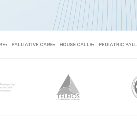
RE
PALLIATIVE CARE
HOUSE CALLS
PEDIATRIC PALL