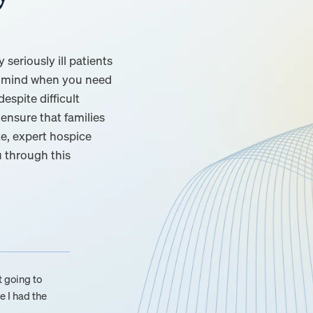
seriously ill patients
of mind when you need
espite difficult
ensure that families
e, expert hospice
u through this
t going to
e I had the