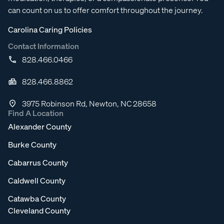
can count on us to offer comfort throughout the journey.
Carolina Caring Policies
Contact Information
828.466.0466
828.466.8862
3975 Robinson Rd, Newton, NC 28658
Find A Location
Alexander County
Burke County
Cabarrus County
Caldwell County
Catawba County
Cleveland County