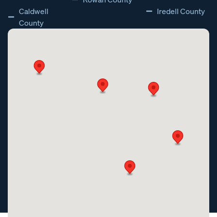
Caldwell
Iredell County
County