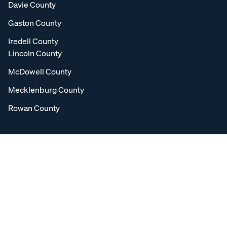
Davie County
Gaston County
Iredell County
Lincoln County
McDowell County
Mecklenburg County
Rowan County