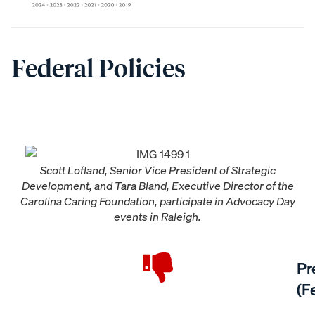
Federal Policies
Scott Lofland, Senior Vice President of Strategic
Development, and Tara Bland, Executive Director of the
Carolina Caring Foundation, participate in Advocacy Day
events in Raleigh.
Pr
(F