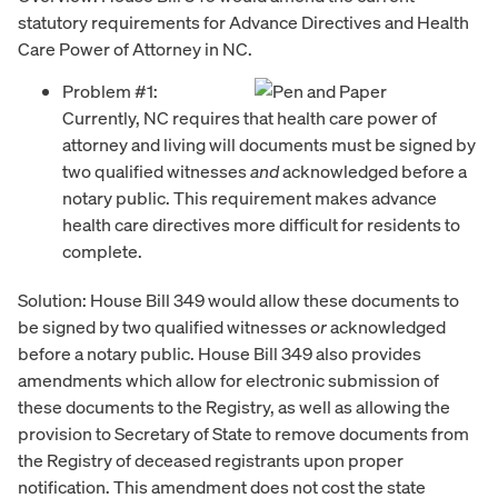
statutory requirements for Advance Directives and Health
Care Power of Attorney in NC.
Problem #1:
Currently, NC requires that health care power of
attorney and living will documents must be signed by
two qualified witnesses
and
acknowledged before a
notary public. This requirement makes advance
health care directives more difficult for residents to
complete.
Solution: House Bill 349 would allow these documents to
be signed by two qualified witnesses
or
acknowledged
before a notary public. House Bill 349 also provides
amendments which allow for electronic submission of
these documents to the Registry, as well as allowing the
provision to Secretary of State to remove documents from
the Registry of deceased registrants upon proper
notification. This amendment does not cost the state