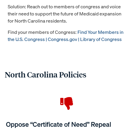
Solution: Reach out to members of congress and voice
their need to support the future of Medicaid expansion
for North Carolina residents.
Find your members of Congress:
Find Your Members in
the U.S. Congress | Congress.gov | Library of Congress
North Carolina Policies
Oppose “Certificate of Need” Repeal