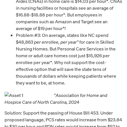
Aides (CNAs) in home care is $14.03 per hour*. CNAs
in nursing facilities or hospitals see an average of
$16.88-$18.88 per hour*. But employees in
companies such as Amazon and Target see an
average of $19 per hour*!
Problem #3: On average, states like NC spend
$48,863
per enrollee, per year*
for care in Skilled
Nursing Homes. But Personal Care Services in the
home or adult care homes cost just $15,926 per
enrollee per year*. Why not support the cost-
effective option that will save the state tens of
thousands of dollars while keeping patients where
they want to be, at home.
*Association for Home and
Hospice Care of North Carolina, 2024
Solution: Support the passing of House Bill 453. Under
proposed language, PCS rates would increase from $23.84
to $30 per hour and PDN rates would increase from $52 to