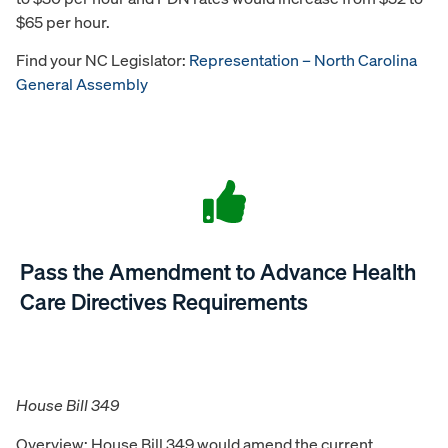
$65 per hour.
Find your NC Legislator:
Representation – North Carolina
General Assembly
Pass the Amendment to Advance Health
Care Directives Requirements
House Bill 349
Overview: House Bill 349 would amend the current