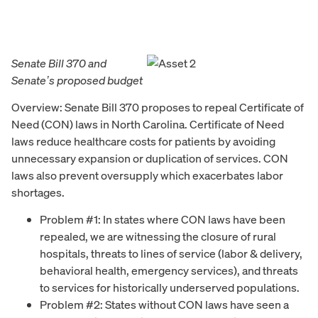
Senate Bill 370 and
Senate’s proposed budget
Overview: Senate Bill 370 proposes to repeal Certificate of
Need (CON) laws in North Carolina. Certificate of Need
laws reduce healthcare costs for patients by avoiding
unnecessary expansion or duplication of services. CON
laws also prevent oversupply which exacerbates labor
shortages.
Problem #1: In states where CON laws have been
repealed, we are witnessing the closure of rural
hospitals, threats to lines of service (labor & delivery,
behavioral health, emergency services), and threats
to services for historically underserved populations.
Problem #2: States without CON laws have seen a