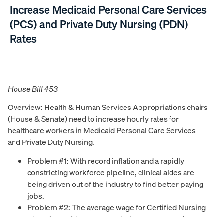
Increase Medicaid Personal Care Services
(PCS) and Private Duty Nursing (PDN)
Rates
House Bill 453
Overview: Health & Human Services Appropriations chairs
(House & Senate) need to increase hourly rates for
healthcare workers in Medicaid Personal Care Services
and Private Duty Nursing.
Problem #1: With record inflation and a rapidly
constricting workforce pipeline, clinical aides are
being driven out of the industry to find better paying
jobs.
Problem #2: The average wage for Certified Nursing