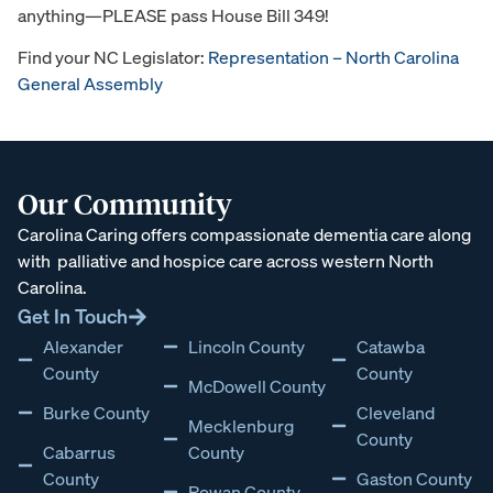
anything—PLEASE pass House Bill 349!
Find your NC Legislator:
Representation – North Carolina
General Assembly
Our Community
Carolina Caring offers compassionate dementia care along
with
palliative and hospice care across western North
Carolina
.
Get In Touch
Alexander
Lincoln County
Catawba
County
County
McDowell County
Burke County
Cleveland
Mecklenburg
County
Cabarrus
County
County
Gaston County
Rowan County