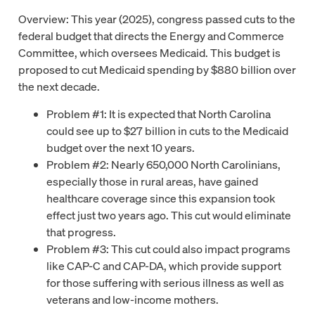
Overview: This year (2025), congress passed cuts to the
federal budget that directs the Energy and Commerce
Committee, which oversees Medicaid. This budget is
proposed to cut Medicaid spending by $880 billion over
the next decade.
Problem #1: It is expected that North Carolina
could see up to $27 billion in cuts to the Medicaid
budget over the next 10 years.
Problem #2: Nearly 650,000 North Carolinians,
especially those in rural areas, have gained
healthcare coverage since this expansion took
effect just two years ago. This cut would eliminate
that progress.
Problem #3: This cut could also impact programs
like CAP-C and CAP-DA, which provide support
for those suffering with serious illness as well as
veterans and low-income mothers.