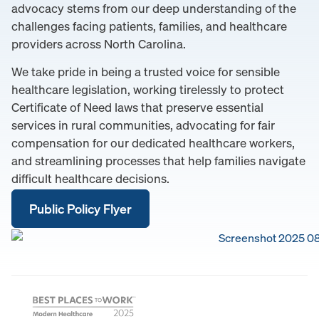
advocacy stems from our deep understanding of the
challenges facing patients, families, and healthcare
providers across North Carolina.
We take pride in being a trusted voice for sensible
healthcare legislation, working tirelessly to protect
Certificate of Need laws that preserve essential
services in rural communities, advocating for fair
compensation for our dedicated healthcare workers,
and streamlining processes that help families navigate
difficult healthcare decisions.
Public Policy Flyer