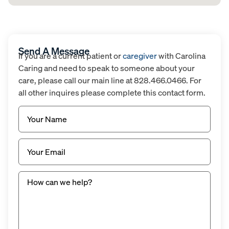
Send A Message
If you are a current patient or
caregiver
with Carolina
Caring and need to speak to someone about your
care, please call our main line at 828.466.0466. For
all other inquires please complete this contact form.
Name
(Required)
Email
(Required)
Untitled
(Required)