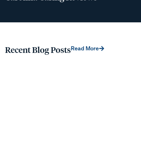
Recent Blog Posts
Read More