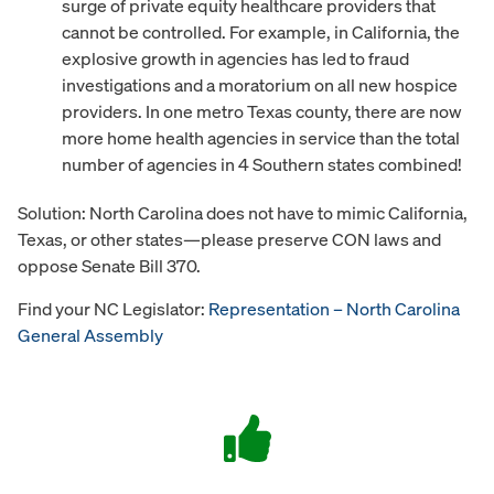
surge of private equity healthcare providers that
cannot be controlled. For example, in California, the
explosive growth in agencies has led to fraud
investigations and a moratorium on all new hospice
providers. In one metro Texas county, there are now
more home health agencies in service than the total
number of agencies in 4 Southern states combined!
Solution: North Carolina does not have to mimic California,
Texas, or other states—please preserve CON laws and
oppose Senate Bill 370.
Find your NC Legislator:
Representation – North Carolina
General Assembly