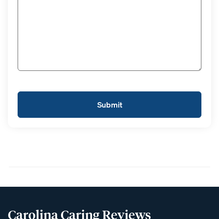
Carolina Caring Reviews