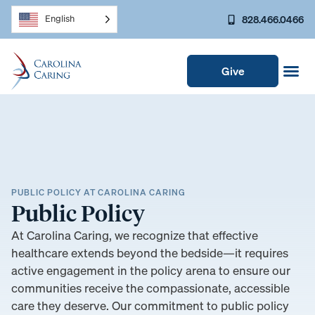
828.466.0466
English
Give
PUBLIC POLICY AT CAROLINA CARING
Public Policy
At Carolina Caring, we recognize that effective
healthcare extends beyond the bedside—it requires
active engagement in the policy arena to ensure our
communities receive the compassionate, accessible
care they deserve. Our commitment to public policy