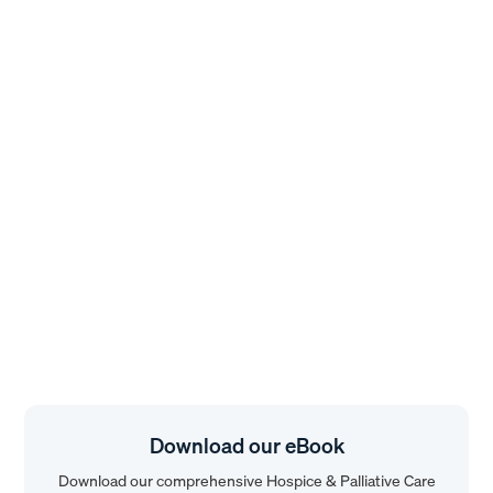
Download our eBook
Download our comprehensive Hospice & Palliative Care