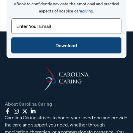
eBook to confidently navigate the emotional and practical
aspects of hospice
caregiving
.
Email
(Required)
About Carolina Caring
Carolina Caring strives to honor your loved one and provide
the care and support you need, whether through
medication, therapies, or a compassionate presence. You