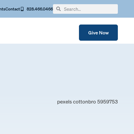
nts
Contact
828.466.0466
Give Now