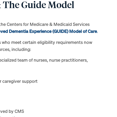
 & The Guide Model
 the Centers for Medicare & Medicaid Services
oved Dementia Experience (GUIDE) Model of Care
.
 who meet certain eligibility requirements now
ces, including:
ialized team of nurses, nurse practitioners,
or caregiver support
oved by CMS