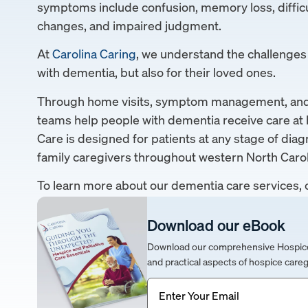
symptoms include confusion, memory loss, difficu
changes, and impaired judgment.
At
Carolina Caring
, we understand the challenges t
with dementia, but also for their loved ones.
Through home visits, symptom management, and p
teams help people with dementia receive care at 
Care is designed for patients at any stage of diag
family caregivers throughout western North Carol
To learn more about our dementia care services, 
Download our eBook
Download our comprehensive Hospice &
and practical aspects of hospice careg
Email
(Required)