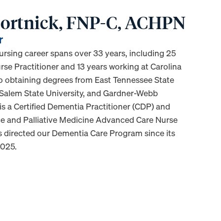
 Bortnick, FNP-C, ACHPN
r
nursing career spans over 33 years, including 25
rse Practitioner and 13 years working at Carolina
 to obtaining degrees from East Tennessee State
 Salem State University, and Gardner-Webb
 is a Certified Dementia Practitioner (CDP) and
ice and Palliative Medicine Advanced Care Nurse
as directed our Dementia Care Program since its
2025.