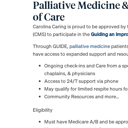
Palliative Medicine
of Care
Carolina Caring is proud to be approved by
(CMS) to participate in the
Guiding an Impr
Through GUIDE,
palliative medicine
patients
have access to expanded support and resour
Ongoing check-ins and Care from a spec
chaplains, & physicians
Access to 24/7 support via phone
May qualify for limited respite hours f
Community Resources and more…
Eligibility
Must have Medicare A/B and be appr