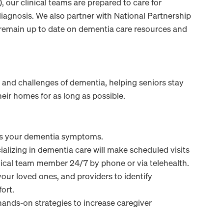
, our clinical teams are prepared to care for
iagnosis. We also partner with National Partnership
 remain up to date on dementia care resources and
and challenges of dementia, helping seniors stay
heir homes for as long as possible.
ss your dementia symptoms.
lizing in dementia care will make scheduled visits
nical team member 24/7 by phone or via telehealth.
our loved ones, and providers to identify
ort.
ands-on strategies to increase caregiver