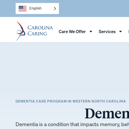
English
Care We Offer
Services
DEMENTIA CARE PROGRAM IN WESTERN NORTH CAROLINA
Dement
Dementia is a condition that impacts memory, be