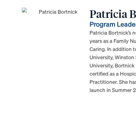
Patricia
Program Leade
Patricia Bortnick’s 
years as a Family Nu
Caring. In addition
University, Winston
University, Bortnick
certified as a Hosp
Practitioner. She h
launch in Summer 