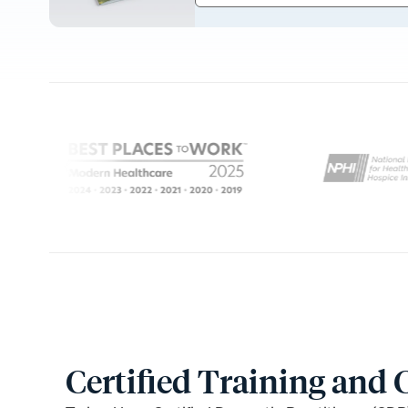
Certified Training and 