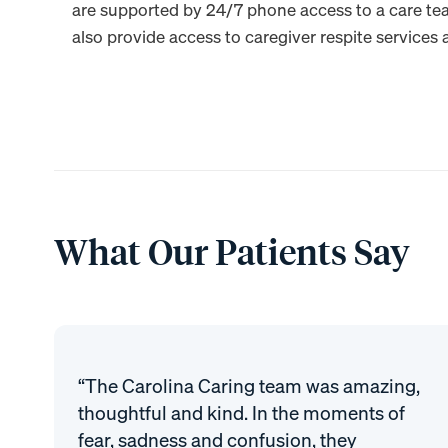
are supported by 24/7 phone access to a care te
also provide access to caregiver respite services a
What Our Patients Say
“The Carolina Caring team was amazing,
thoughtful and kind. In the moments of
fear, sadness and confusion, they