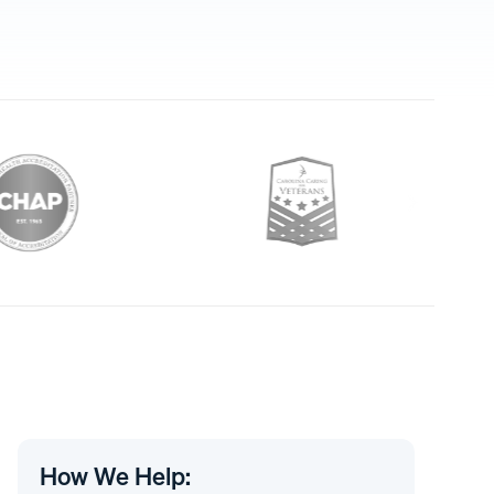
How We Help: