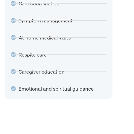
Care coordination
Symptom management
At-home medical visits
Respite care
Caregiver education
Emotional and spiritual guidance