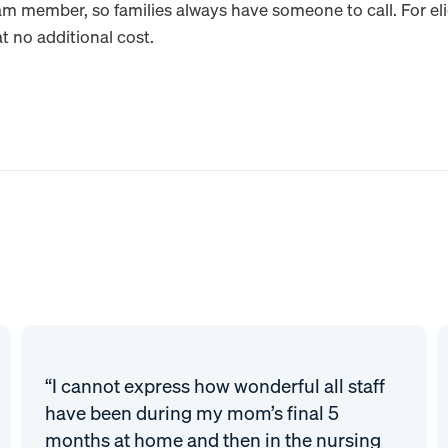
am member, so families always have someone to call. For el
t no additional cost.
“I cannot express how wonderful all staff
have been during my mom’s final 5
months at home and then in the nursing