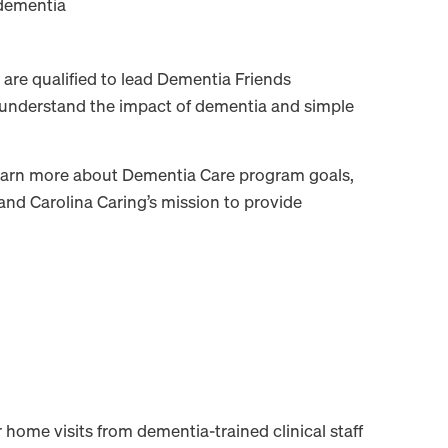
dementia
are qualified to lead Dementia Friends
 understand the impact of dementia and simple
learn more about Dementia Care program goals,
, and Carolina Caring’s mission to provide
home visits from dementia-trained clinical staff