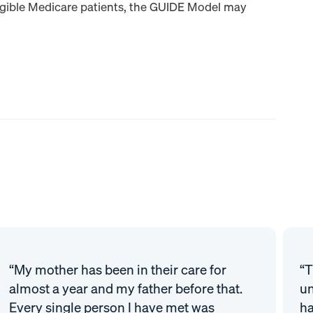
igible Medicare patients, the GUIDE Model may
“My mother has been in their care for
“T
almost a year and my father before that.
un
Every single person I have met was
ha