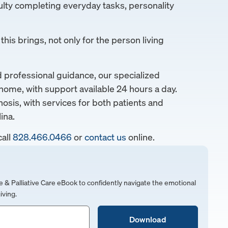
lty completing everyday tasks, personality
his brings, not only for the person living
rofessional guidance, our specialized
home, with support available 24 hours a day.
nosis, with services for both patients and
ina.
call
828.466.0466
or
contact us
online.
 Palliative Care eBook to confidently navigate the emotional
iving.