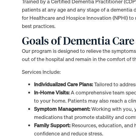
Trained by a Certified Dementia Practitioner (CDP)
patients at any age and any stage of a dementia d
for Healthcare and Hospice Innovation (NPHI) to
best practices.
Goals of Dementia Care
Our program is designed to relieve the symptoms 
out of the hospital and remain in the comfort of t
Services Include:
Individualized Care Plans:
Tailored to addre
In-Home Visits:
A comprehensive team specia
to your home. Patients may also reach a cli
Symptom Management:
Working with you, y
medications that promote stability and comf
Family Support:
Resources, education, and h
confidence and reduce stress.