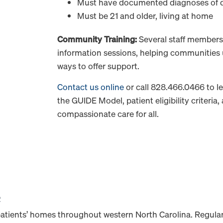
Must have documented diagnoses of 
Must be 21 and older, living at home
Community Training:
Several staff members 
information sessions, helping communities
ways to offer support.
Contact us online
or call 828.466.0466 to 
the GUIDE Model, patient eligibility criteria
compassionate care for all.
e
patients’ homes throughout western North Carolina. Regular 