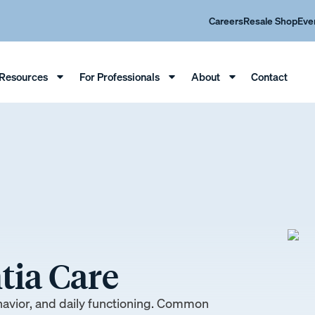
Careers
Resale Shop
Eve
Resources
For Professionals
About
Contact
ia Care
havior, and daily functioning. Common