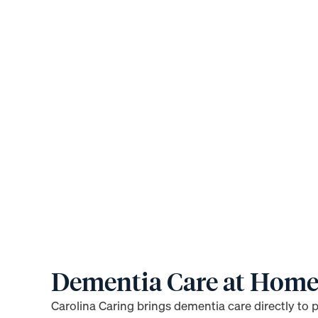
Dementia Care at Hom
Carolina Caring brings dementia care directly to 