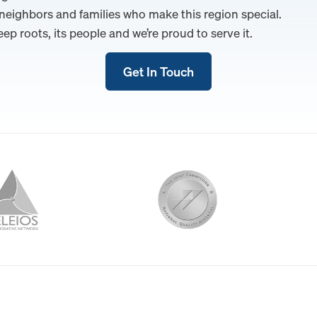
 neighbors and families who make this region special.
eep roots, its people and we’re proud to serve it.
Get In Touch