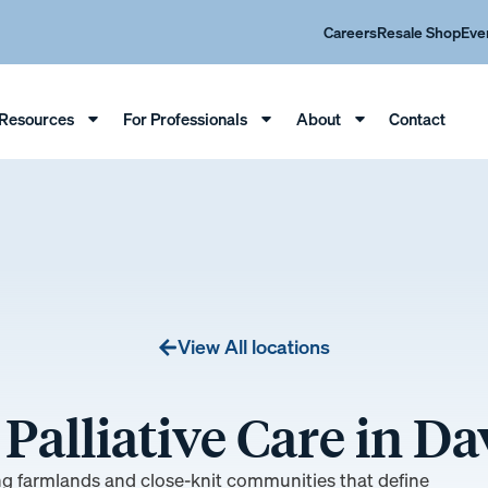
Careers
Resale Shop
Eve
Resources
For Professionals
About
Contact
View All locations
Palliative Care in D
ing farmlands and close-knit communities that define