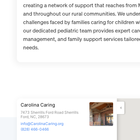
creating a network of support that reaches from
and throughout our rural communities. We under
challenges faced by families caring for children wi
our dedicated pediatric team provides expert ca
management, and family support services tailored 
needs.
Carolina Caring
7473 Sherrills Ford Road Sherrills
Ford, NC, 28673
info@CarolinaCaring.org
(828) 466-0466