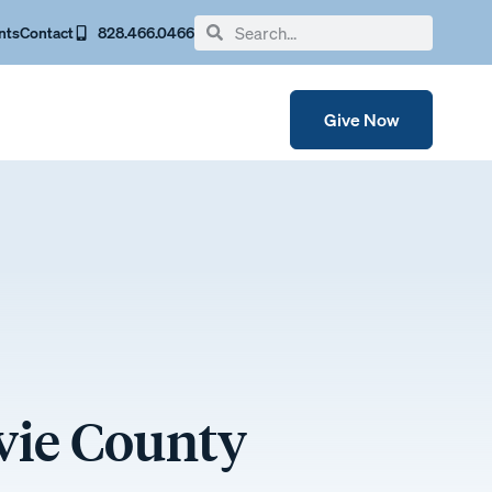
nts
Contact
828.466.0466
Give Now
avie County