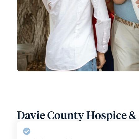
Davie County Hospice & P