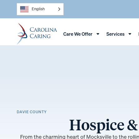
English
Care We Offer
Services
DAVIE COUNTY
Hospice & 
From the charming heart of Mocksville to the roll