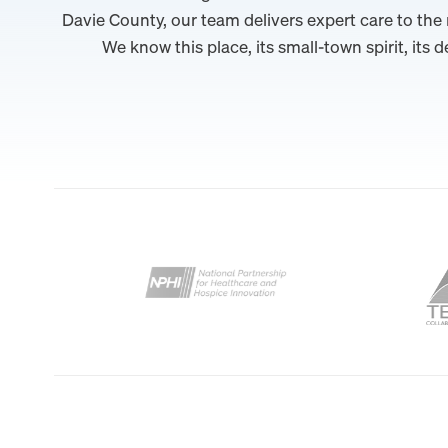
Davie County, our team delivers expert care to the
We know this place, its small-town spirit, its d