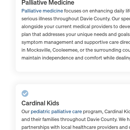
Palliative Medicine
Palliative medicine
focuses on enhancing daily li
serious illness throughout Davie County. Our spe
alongside your current medical providers to dev
plan that addresses your unique needs and goals
symptom management and supportive care directl
in Mocksville, Cooleemee, or the surrounding cou
maintain independence and comfort while dealing
Cardinal Kids
Our
pediatric palliative care
program, Cardinal Kid
and their families throughout Davie County. We 
partnerships with local healthcare providers and