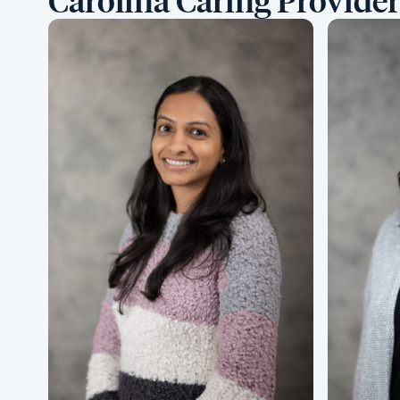
Carolina Caring Provider