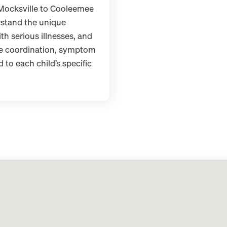
 Mocksville to Cooleemee
stand the unique
th serious illnesses, and
re coordination, symptom
to each child’s specific
DONE