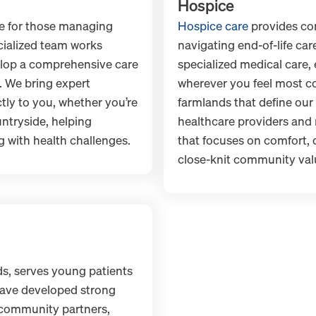
Hospice
fe for those managing
Hospice care
provides co
cialized team works
navigating end-of-life ca
elop a comprehensive care
specialized medical care,
. We bring expert
wherever you feel most co
y to you, whether you’re
farmlands that define our 
ntryside, helping
healthcare providers and 
 with health challenges.
that focuses on comfort, d
close-knit community val
s, serves young patients
have developed strong
 community partners,