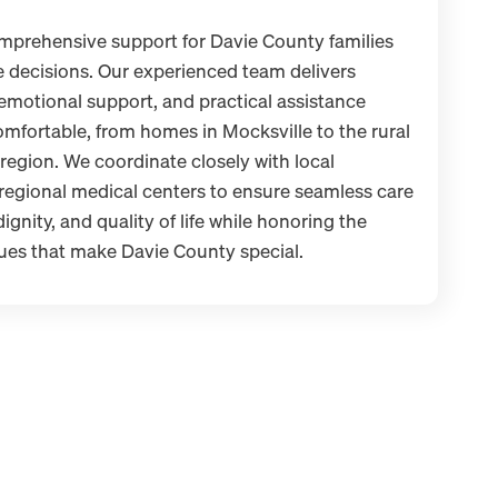
mprehensive support for Davie County families
re decisions. Our experienced team delivers
 emotional support, and practical assistance
mfortable, from homes in Mocksville to the rural
region. We coordinate closely with local
regional medical centers to ensure seamless care
ignity, and quality of life while honoring the
ues that make Davie County special.