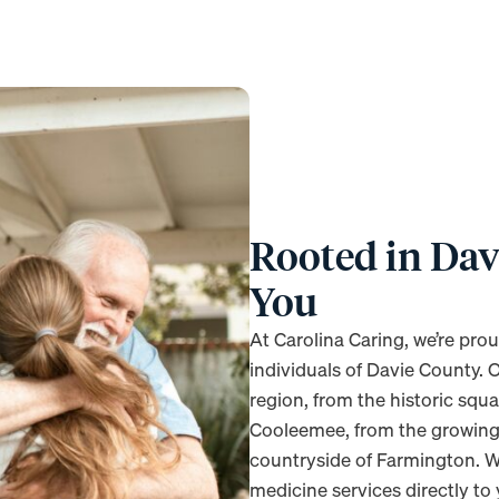
Rooted in Dav
You
At Carolina Caring, we’re prou
individuals of Davie County. 
region, from the historic squ
Cooleemee, from the growing
countryside of Farmington. W
medicine services directly to