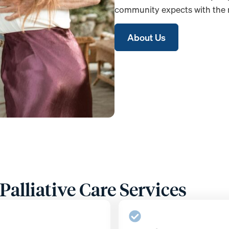
community expects with the m
About Us
alliative Care Services