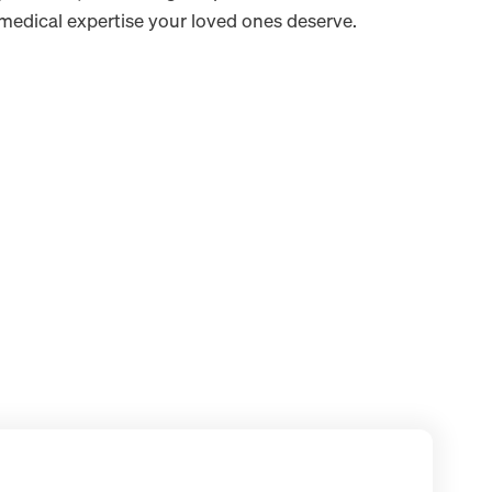
edical expertise your loved ones deserve.