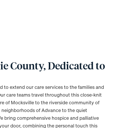
ie County, Dedicated to
d to extend our care services to the families and
Our care teams travel throughout this close-knit
are of Mocksville to the riverside community of
 neighborhoods of Advance to the quiet
e bring comprehensive hospice and palliative
 your door, combining the personal touch this