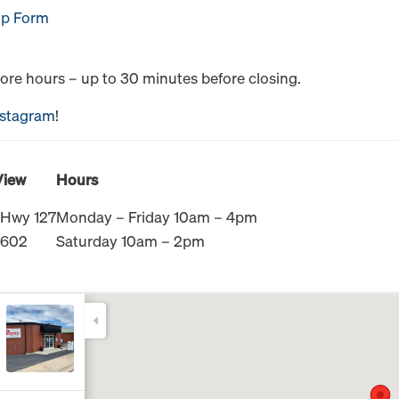
up Form
ore hours – up to 30 minutes before closing.
nstagram
!
View
Hours
 Hwy 127
Monday – Friday 10am – 4pm
8602
Saturday 10am – 2pm
DONE