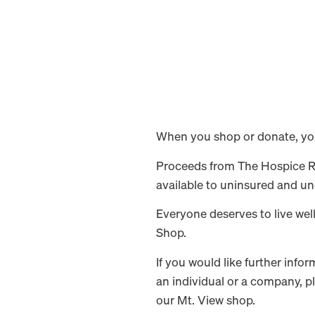
When you shop or donate, you 
Proceeds from The Hospice Res
available to uninsured and un
Everyone deserves to live wel
Shop.
If you would like further inf
an individual or a company, p
our Mt. View shop.