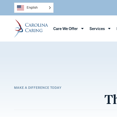
English
Care We Offer
Services
MAKE A DIFFERENCE TODAY
Th