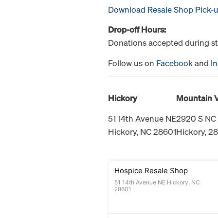
Download Resale Shop Pick-
Drop-off Hours:
Donations accepted during st
Follow us on
Facebook
and
I
Hickory
Mountain 
51 14th Avenue NE
2920 S NC
Hickory, NC 28601
Hickory, 2
Hospice Resale Shop
51 14th Avenue NE Hickory, NC
28601