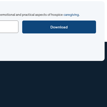
emotional and practical aspects of hospice
caregiving
.