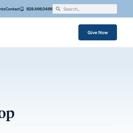
nts
Contact
828.466.0466
Give Now
hop