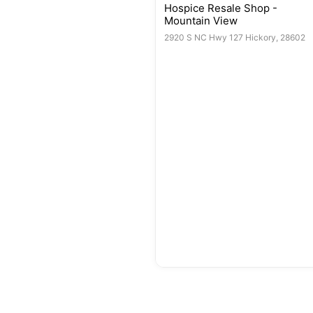
Hospice Resale Shop -
Mountain View
2920 S NC Hwy 127 Hickory, 28602