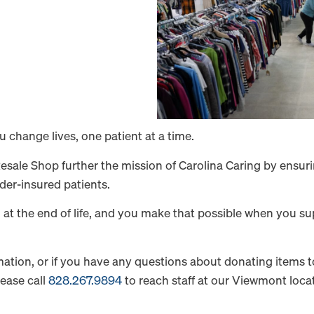
change lives, one patient at a time.
ale Shop further the mission of Carolina Caring by ensurin
der-insured patients.
l at the end of life, and you make that possible when you 
ormation, or if you have any questions about donating items
lease call
828.267.9894
to reach staff at our Viewmont locat