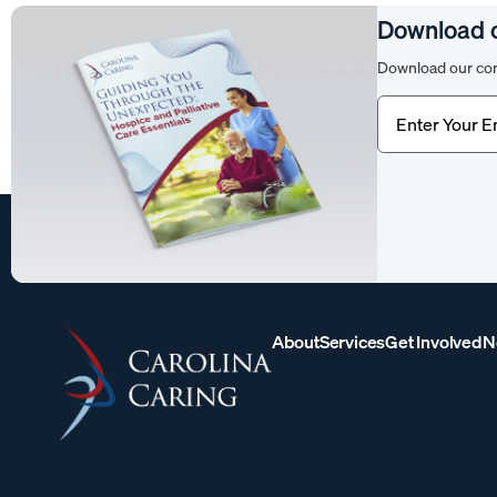
Download 
Download our com
Email
(Require
About
Services
Get Involved
N