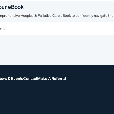
our eBook
prehensive Hospice & Palliative Care eBook to confidently navigate the 
d)
ews & Events
Contact
Make A Referral