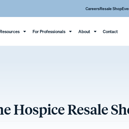
Careers
Resale Shop
Eve
Resources
For Professionals
About
Contact
e Hospice Resale S