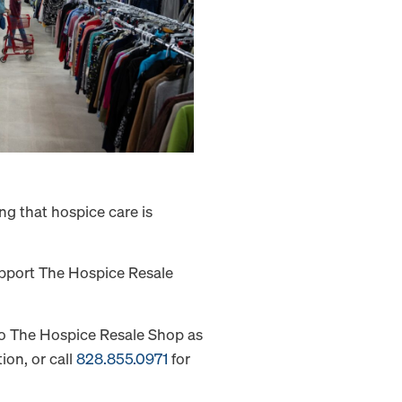
g that hospice care is
support The Hospice Resale
 to The Hospice Resale Shop as
ion, or call
828.855.0971
for