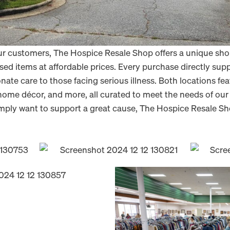
our customers, The Hospice Resale Shop offers a unique sh
used items at affordable prices. Every purchase directly sup
te care to those facing serious illness. Both locations feat
, home décor, and more, all curated to meet the needs of o
 simply want to support a great cause, The Hospice Resale S