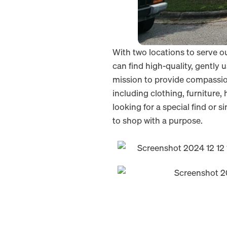
With two locations to serve 
can find high-quality, gently 
mission to provide compassiona
including clothing, furniture
looking for a special find or
to shop with a purpose.