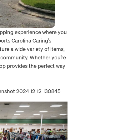
opping experience where you
ports Carolina Caring’s
ure a wide variety of items,
ur community. Whether you’re
hop provides the perfect way