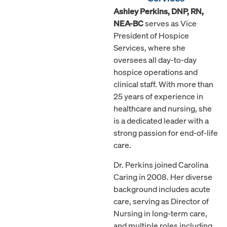
Ashley Perkins, DNP, RN,
NEA-BC
serves as Vice
President of Hospice
Services, where she
oversees all day-to-day
hospice operations and
clinical staff. With more than
25 years of experience in
healthcare and nursing, she
is a dedicated leader with a
strong passion for end-of-life
care.
Dr. Perkins joined Carolina
Caring in 2008. Her diverse
background includes acute
care, serving as Director of
Nursing in long-term care,
and multiple roles including