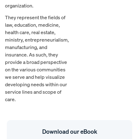
organization.
They represent the fields of
law, education, medicine,
health care, real estate,
ministry, entrepreneurialism,
manufacturing, and
insurance. As such, they
provide a broad perspective
on the various communities
we serve and help visualize
developing needs within our
service lines and scope of
care.
Download our eBook