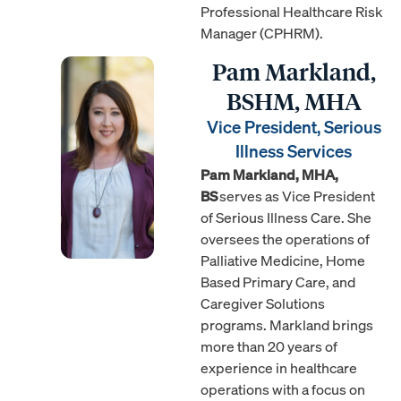
Professional Healthcare Risk
Manager (CPHRM).
Pam Markland,
BSHM, MHA
Vice President, Serious
Illness Services
Pam Markland, MHA,
BS
serves as Vice President
of Serious Illness Care. She
oversees the operations of
Palliative Medicine, Home
Based Primary Care, and
Caregiver Solutions
programs. Markland brings
more than 20 years of
experience in healthcare
operations with a focus on