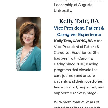
Leadership at Augusta
University.
Kelly Tate, BA
Vice President, Patient &
Caregiver Experience
Kelly Tate, CAVNC, BA
is the
Vice President of Patient &
Caregiver Experience. She
has been with Carolina
Caring since 2010, leading
programs that elevate the
care journey and ensure
patients and their loved ones
feel informed, respected, and
supported at every stage.
With more than 25 years of
experience in the nonprofit