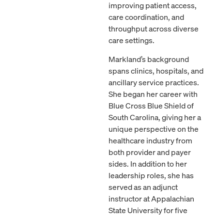
improving patient access,
care coordination, and
throughput across diverse
care settings.
Markland’s background
spans clinics, hospitals, and
ancillary service practices.
She began her career with
Blue Cross Blue Shield of
South Carolina, giving her a
unique perspective on the
healthcare industry from
both provider and payer
sides. In addition to her
leadership roles, she has
served as an adjunct
instructor at Appalachian
State University for five