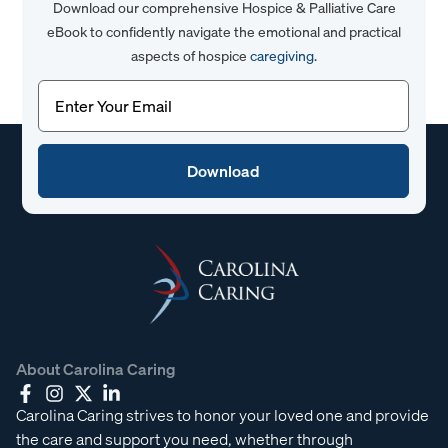
Download our comprehensive Hospice & Palliative Care
eBook to confidently navigate the emotional and practical
aspects of hospice
caregiving
.
Email
(Required)
About Carolina Caring
Carolina Caring strives to honor your loved one and provide
the care and support you need, whether through