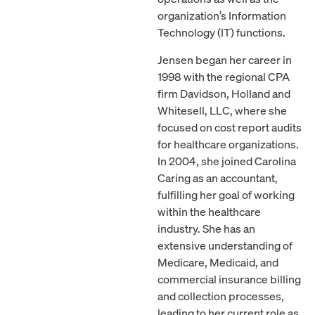
organization’s Information
Technology (IT) functions.
Jensen began her career in
1998 with the regional CPA
firm Davidson, Holland and
Whitesell, LLC, where she
focused on cost report audits
for healthcare organizations.
In 2004, she joined Carolina
Caring as an accountant,
fulfilling her goal of working
within the healthcare
industry. She has an
extensive understanding of
Medicare, Medicaid, and
commercial insurance billing
and collection processes,
leading to her current role as