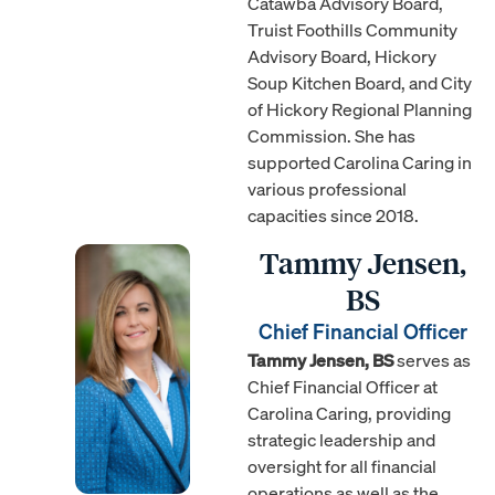
Catawba Advisory Board,
Truist Foothills Community
Advisory Board, Hickory
Soup Kitchen Board, and City
of Hickory Regional Planning
Commission. She has
supported Carolina Caring in
various professional
capacities since 2018.
Tammy Jensen,
BS
Chief Financial Officer
Tammy Jensen, BS
serves as
Chief Financial Officer at
Carolina Caring, providing
strategic leadership and
oversight for all financial
operations as well as the