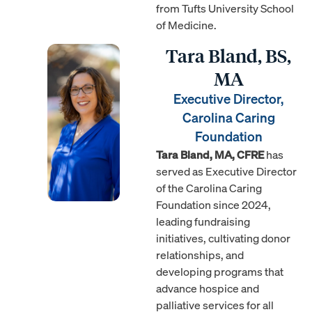
from Tufts University School
of Medicine.
Tara Bland, BS,
MA
Executive Director,
Carolina Caring
Foundation
Tara Bland, MA, CFRE
has
served as Executive Director
of the Carolina Caring
Foundation since 2024,
leading fundraising
initiatives, cultivating donor
relationships, and
developing programs that
advance hospice and
palliative services for all