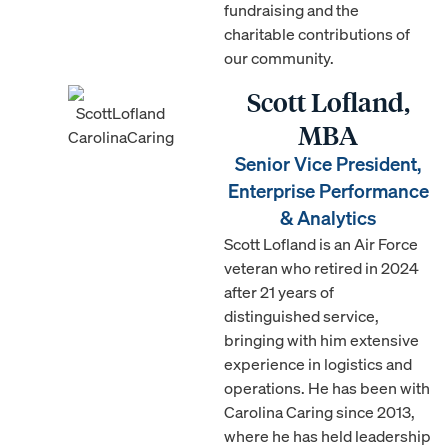
fundraising and the
charitable contributions of
our community.
Scott Lofland,
MBA
Senior Vice President,
Enterprise Performance
& Analytics
Scott Lofland is an Air Force
veteran who retired in 2024
after 21 years of
distinguished service,
bringing with him extensive
experience in logistics and
operations. He has been with
Carolina Caring since 2013,
where he has held leadership