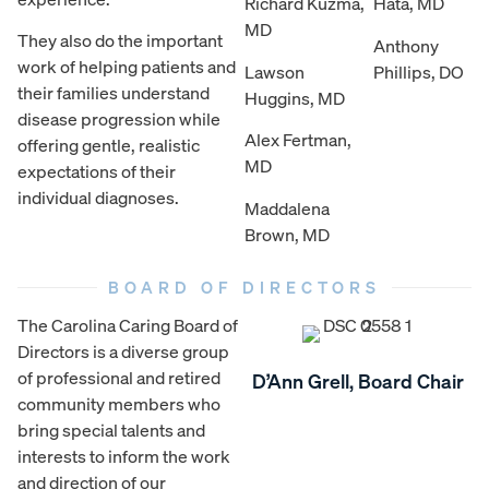
Richard Kuzma,
Hata, MD
MD
They also do the important
Anthony
work of helping patients and
Lawson
Phillips, DO
their families understand
Huggins, MD
disease progression while
Alex Fertman,
offering gentle, realistic
MD
expectations of their
individual diagnoses.
Maddalena
Brown, MD
BOARD OF DIRECTORS
The Carolina Caring Board of
Directors is a diverse group
of professional and retired
D’Ann Grell, Board Chair
community members who
bring special talents and
interests to inform the work
and direction of our