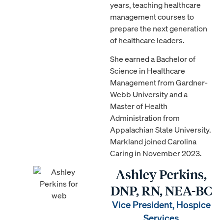
years, teaching healthcare
management courses to
prepare the next generation
of healthcare leaders.
She earned a Bachelor of
Science in Healthcare
Management from Gardner-
Webb University and a
Master of Health
Administration from
Appalachian State University.
Markland joined Carolina
Caring in November 2023.
Ashley Perkins,
DNP, RN, NEA-BC
Vice President, Hospice
Services