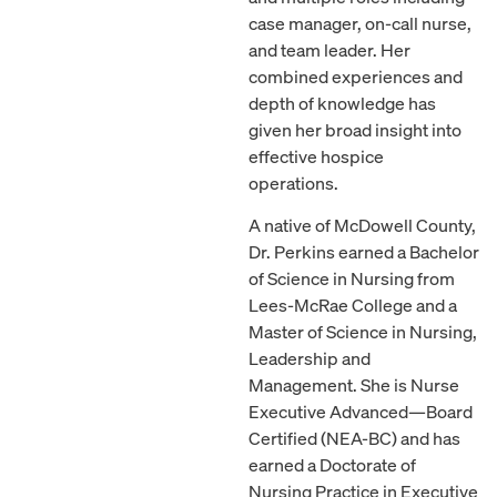
case manager, on-call nurse,
and team leader. Her
combined experiences and
depth of knowledge has
given her broad insight into
effective hospice
operations.
A native of McDowell County,
Dr. Perkins earned a Bachelor
of Science in Nursing from
Lees-McRae College and a
Master of Science in Nursing,
Leadership and
Management. She is Nurse
Executive Advanced—Board
Certified (NEA-BC) and has
earned a Doctorate of
Nursing Practice in Executive