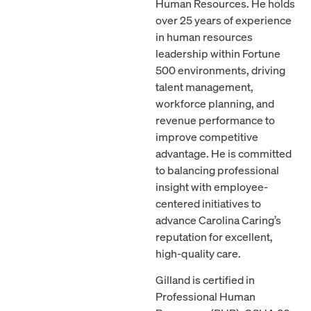
Human Resources. He holds
over 25 years of experience
in human resources
leadership within Fortune
500 environments, driving
talent management,
workforce planning, and
revenue performance to
improve competitive
advantage. He is committed
to balancing professional
insight with employee-
centered initiatives to
advance Carolina Caring’s
reputation for excellent,
high-quality care.
Gilland is certified in
Professional Human