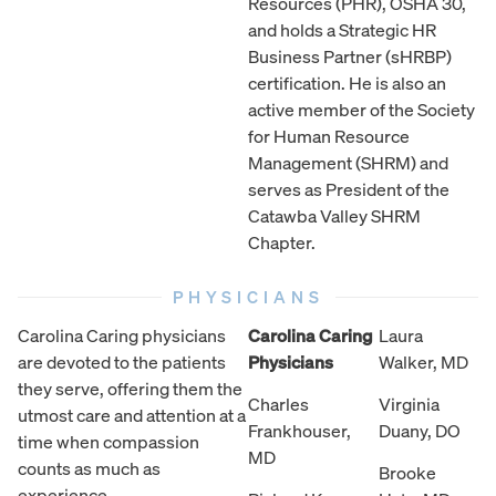
Resources (PHR), OSHA 30,
and holds a Strategic HR
Business Partner (sHRBP)
certification. He is also an
active member of the Society
for Human Resource
Management (SHRM) and
serves as President of the
Catawba Valley SHRM
Chapter.
PHYSICIANS
Carolina Caring physicians
Carolina Caring
Laura
are devoted to the patients
Physicians
Walker, MD
they serve, offering them the
Charles
Virginia
utmost care and attention at a
Frankhouser,
Duany, DO
time when compassion
MD
counts as much as
Brooke
experience.