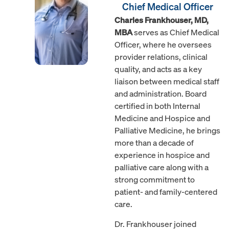
Chief Medical Officer
Charles Frankhouser, MD,
MBA
serves as Chief Medical
Officer, where he oversees
provider relations, clinical
quality, and acts as a key
liaison between medical staff
and administration. Board
certified in both Internal
Medicine and Hospice and
Palliative Medicine, he brings
more than a decade of
experience in hospice and
palliative care along with a
strong commitment to
patient- and family-centered
care.
Dr. Frankhouser joined