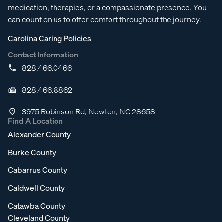
medication, therapies, or a compassionate presence. You
can count on us to offer comfort throughout the journey.
Carolina Caring Policies
Contact Information
828.466.0466
828.466.8862
3975 Robinson Rd, Newton, NC 28658
Find A Location
Alexander County
Burke County
Cabarrus County
Caldwell County
Catawba County
Cleveland County