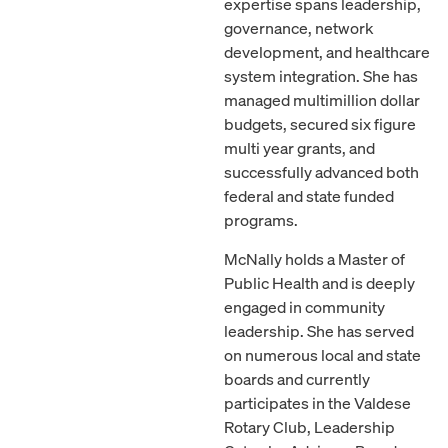
expertise spans leadership,
governance, network
development, and healthcare
system integration. She has
managed multimillion dollar
budgets, secured six figure
multi year grants, and
successfully advanced both
federal and state funded
programs.
McNally holds a Master of
Public Health and is deeply
engaged in community
leadership. She has served
on numerous local and state
boards and currently
participates in the Valdese
Rotary Club, Leadership