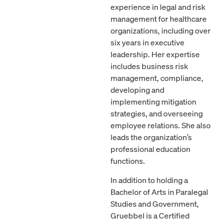
experience in legal and risk
management for healthcare
organizations, including over
six years in executive
leadership. Her expertise
includes business risk
management, compliance,
developing and
implementing mitigation
strategies, and overseeing
employee relations. She also
leads the organization’s
professional education
functions.
In addition to holding a
Bachelor of Arts in Paralegal
Studies and Government,
Gruebbel is a Certified