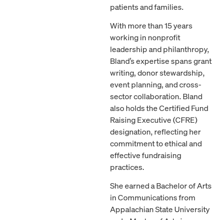
patients and families.
With more than 15 years
working in nonprofit
leadership and philanthropy,
Bland’s expertise spans grant
writing, donor stewardship,
event planning, and cross-
sector collaboration. Bland
also holds the Certified Fund
Raising Executive (CFRE)
designation, reflecting her
commitment to ethical and
effective fundraising
practices.
She earned a Bachelor of Arts
in Communications from
Appalachian State University