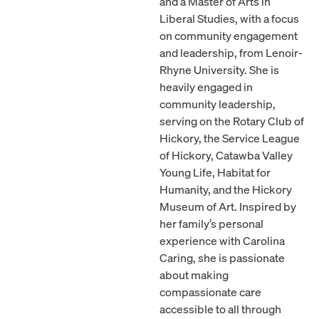
and a Master of Arts in
Liberal Studies, with a focus
on community engagement
and leadership, from Lenoir-
Rhyne University. She is
heavily engaged in
community leadership,
serving on the Rotary Club of
Hickory, the Service League
of Hickory, Catawba Valley
Young Life, Habitat for
Humanity, and the Hickory
Museum of Art. Inspired by
her family’s personal
experience with Carolina
Caring, she is passionate
about making
compassionate care
accessible to all through