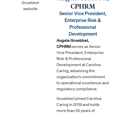
CPHRM
Senior Vice President,
Enterprise Risk &
Professional
Development
Angela Gruebbel,
CPHRM
serves as Senior
Vice President, Enterprise
Risk & Professional
Development at Carolina
Caring, advancing the
organization’s commitment
to operational excellence and
regulatory compliance.
Gruebbel joined Carolina
Caring in 2019 and holds
more than 25 years of