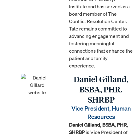
Institute and has served as a
board member of The
Conflict Resolution Center.
Tate remains committed to
advancing engagement and
fostering meaningful
connections that enhance the
patient and family
experience.
Daniel Gilland,
BSBA, PHR,
SHRBP
Vice President, Human
Resources
Daniel Gilland, BSBA, PHR,
SHRBP
is Vice President of