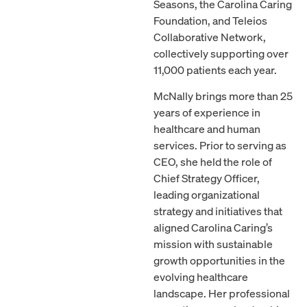
Seasons, the Carolina Caring
Foundation, and Teleios
Collaborative Network,
collectively supporting over
11,000 patients each year.
McNally brings more than 25
years of experience in
healthcare and human
services. Prior to serving as
CEO, she held the role of
Chief Strategy Officer,
leading organizational
strategy and initiatives that
aligned Carolina Caring’s
mission with sustainable
growth opportunities in the
evolving healthcare
landscape. Her professional