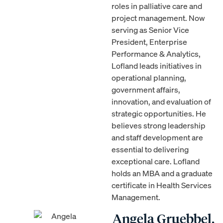
roles in palliative care and
project management. Now
serving as Senior Vice
President, Enterprise
Performance & Analytics,
Lofland leads initiatives in
operational planning,
government affairs,
innovation, and evaluation of
strategic opportunities. He
believes strong leadership
and staff development are
essential to delivering
exceptional care. Lofland
holds an MBA and a graduate
certificate in Health Services
Management.
Angela Gruebbel,