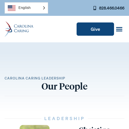
828.466.0466
English
Give
CAROLINA CARING LEADERSHIP
Our People
LEADERSHIP