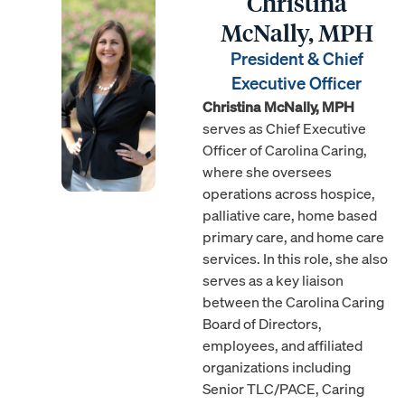
Christina
McNally, MPH
President & Chief
Executive Officer
Christina McNally, MPH
serves as Chief Executive
Officer of Carolina Caring,
where she oversees
operations across hospice,
palliative care, home based
primary care, and home care
services. In this role, she also
serves as a key liaison
between the Carolina Caring
Board of Directors,
employees, and affiliated
organizations including
Senior TLC/PACE, Caring