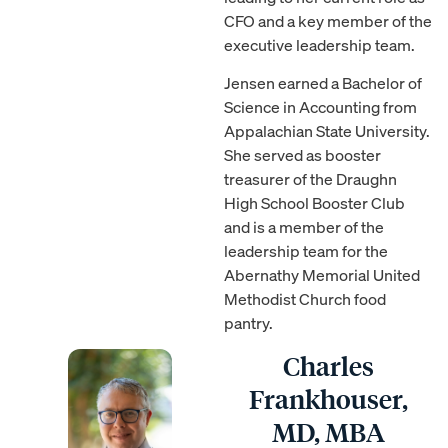
CFO and a key member of the
executive leadership team.
Jensen earned a Bachelor of
Science in Accounting from
Appalachian State University.
She served as booster
treasurer of the Draughn
High School Booster Club
and is a member of the
leadership team for the
Abernathy Memorial United
Methodist Church food
pantry.
Charles
Frankhouser,
MD, MBA