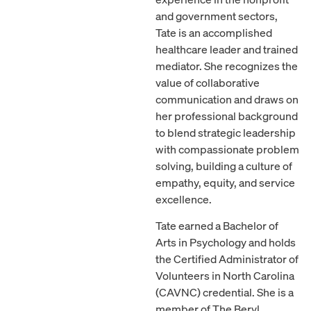
and government sectors,
Tate is an accomplished
healthcare leader and trained
mediator. She recognizes the
value of collaborative
communication and draws on
her professional background
to blend strategic leadership
with compassionate problem
solving, building a culture of
empathy, equity, and service
excellence.
Tate earned a Bachelor of
Arts in Psychology and holds
the Certified Administrator of
Volunteers in North Carolina
(CAVNC) credential. She is a
member of The Beryl