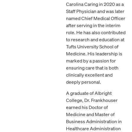
Carolina Caring in 2020 as a
Staff Physician and was later
named Chief Medical Officer
after serving in the interim
role. He has also contributed
to research and education at
Tufts University School of
Medicine. His leadership is
marked by a passion for
ensuring care that is both
clinically excellent and
deeply personal.
A graduate of Albright
College, Dr. Frankhouser
earned his Doctor of
Medicine and Master of
Business Administration in
Healthcare Administration