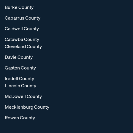
Burke County
Cabarrus County
Caldwell County
Catawba County
Cleveland County
Davie County
Gaston County
Iredell County
Lincoln County
McDowell County
Mecklenburg County
Rowan County