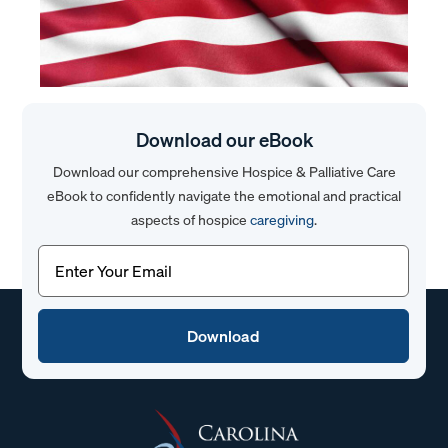
Download our eBook
Download our comprehensive Hospice & Palliative Care
eBook to confidently navigate the emotional and practical
aspects of hospice
caregiving
.
Email
(Required)