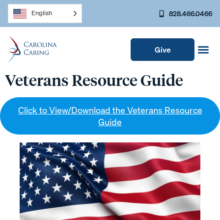
828.466.0466
English
Give
Veterans Resource Guide
Click to View/Download the Veterans Resource
Guide