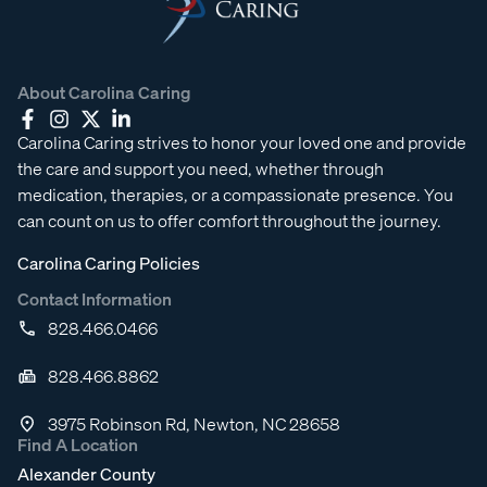
About Carolina Caring
Carolina Caring strives to honor your loved one and provide
the care and support you need, whether through
medication, therapies, or a compassionate presence. You
can count on us to offer comfort throughout the journey.
Carolina Caring Policies
Contact Information
828.466.0466
828.466.8862
3975 Robinson Rd, Newton, NC 28658
Find A Location
Alexander County