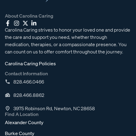
About Carolina Caring
Carolina Caring strives to honor your loved one and provide
the care and support you need, whether through
medication, therapies, or a compassionate presence. You
can count on us to offer comfort throughout the journey.
Carolina Caring Policies
Contact Information
828.466.0466
828.466.8862
3975 Robinson Rd, Newton, NC 28658
Find A Location
Alexander County
Burke County