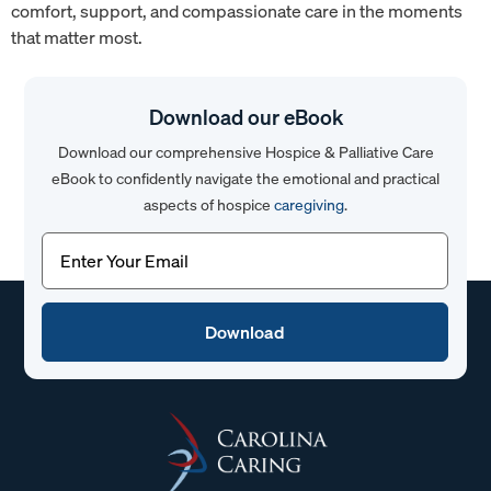
comfort, support, and compassionate care in the moments
that matter most.
Download our eBook
Download our comprehensive Hospice & Palliative Care
eBook to confidently navigate the emotional and practical
aspects of hospice
caregiving
.
Email
(Required)