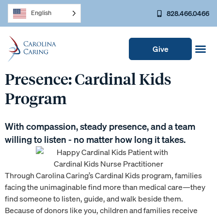
828.466.0466
English
Give
Presence: Cardinal Kids
Program
With compassion, steady presence, and a team
willing to listen - no matter how long it takes.
Through Carolina Caring’s Cardinal Kids program, families
facing the unimaginable find more than medical care—they
find someone to listen, guide, and walk beside them.
Because of donors like you, children and families receive