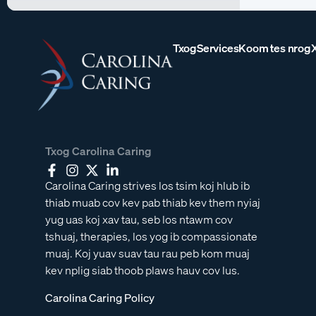
Txog
Services
Koom tes nrog
Txog Carolina Caring
Carolina Caring strives los tsim koj hlub ib
thiab muab cov kev pab thiab kev them nyiaj
yug uas koj xav tau, seb los ntawm cov
tshuaj, therapies, los yog ib compassionate
muaj. Koj yuav suav tau rau peb kom muaj
kev nplig siab thoob plaws hauv cov lus.
Carolina Caring Policy