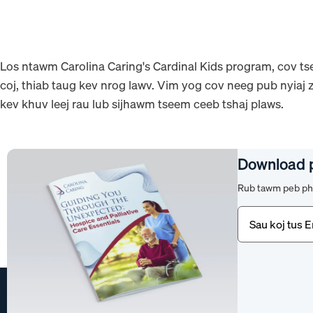
Los ntawm Carolina Caring's Cardinal Kids program, cov tse
coj, thiab taug kev nrog lawv. Vim yog cov neeg pub nyiaj z
kev khuv leej rau lub sijhawm tseem ceeb tshaj plaws.
Download 
Rub tawm peb pha
Email
(Yuav
tsum
tau)