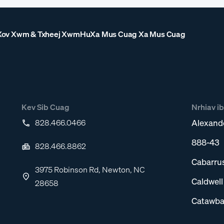
Xov Xwm & Txheej Xwm
Hu
Xa Mus Cuag Xa Mus Cuag
Kev Sib Cuag
Nrhiav i
828.466.0466
Alexand
888-43
828.466.8862
Cabarru
3975 Robinson Rd, Newton, NC
Caldwel
28658
Catawba