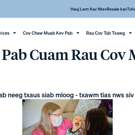
Hauj Lwm Kav Ntev
Resale kav
Txh
vices
Cov Chaw Muab Kev Pab
Rau Cov Tub Txawg
v Pab Cuam Rau Cov
pab neeg txaus siab mloog - txawm tias nws siv 