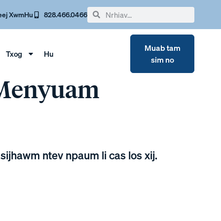
eej Xwm
Hu
828.466.0466
Muab tam
Txog
Hu
sim no
 Menyuam
sijhawm ntev npaum li cas los xij.