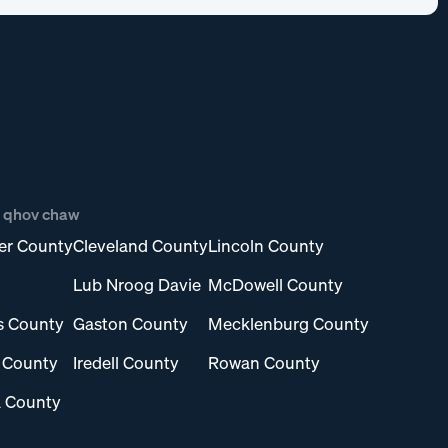
b qhov chaw
er County
Cleveland County
Lincoln County
Lub Nroog Davie
McDowell County
s County
Gaston County
Mecklenburg County
l County
Iredell County
Rowan County
 County