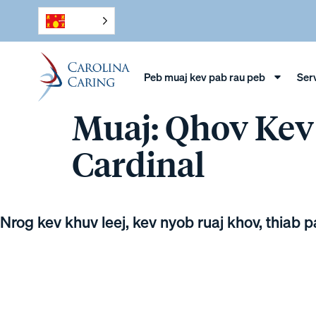
Peb muaj kev pab rau peb
Ser
Muaj: Qhov Ke
Cardinal
Nrog kev khuv leej, kev nyob ruaj khov, thiab 