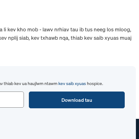
 li kev kho mob - lawv nrhiav tau ib tus neeg los mloog,
ev nplij siab, kev txhawb nqa, thiab kev saib xyuas muaj
av thiab kev ua haujlwm ntawm
kev saib xyuas
hospice.