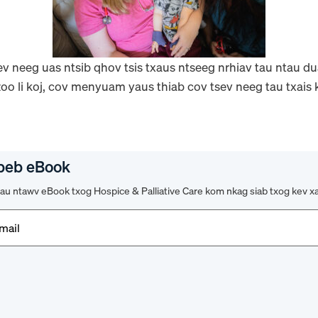
v neeg uas ntsib qhov tsis txaus ntseeg nrhiav tau ntau dua
oo li koj, cov menyuam yaus thiab cov tsev neeg tau txais k
peb eBook
u ntawv eBook txog Hospice & Palliative Care kom nkag siab txog kev x