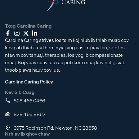
Txog Carolina Caring
Carolina Caring strives los tsim koj hlub ib thiab muab cov
kev pab thiab kev them nyiaj yug uas koj xav tau, seb los
ntawm cov tshuaj, therapies, los yog ib compassionate
muaj. Koj yuav suav tau rau peb kom muaj kev nplig siab
thoob plaws hauv cov lus.
Carolina Caring Policy
Kev Sib Cuag
828.466.0466
828.466.8862
3975 Robinson Rd, Newton, NC 28658
Nrhiav ib qhov chaw