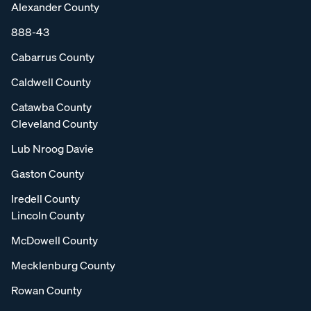
Alexander County
888-43
Cabarrus County
Caldwell County
Catawba County
Cleveland County
Lub Nroog Davie
Gaston County
Iredell County
Lincoln County
McDowell County
Mecklenburg County
Rowan County