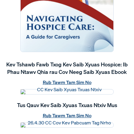
Kev Tshawb Fawb Txog Kev Saib Xyuas Hospice: Ib
Phau Ntawv Qhia rau Cov Neeg Saib Xyuas Ebook
Rub Tawm Tam Sim No
Tus Qauv Kev Saib Xyuas Txuas Ntxiv Mus
Rub Tawm Tam Sim No