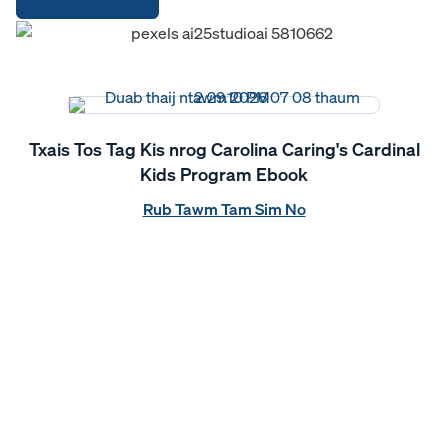
Txais Tos Tag Kis nrog Carolina Caring's Cardinal
Kids Program Ebook
Rub Tawm Tam Sim No