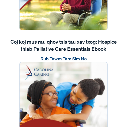
Coj koj mus rau qhov tsis tau xav txog: Hospice
thiab Palliative Care Essentials Ebook
Rub Tawm Tam Sim No