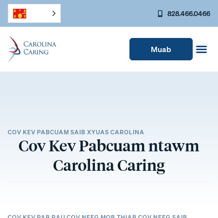
828.466.0466
Muab
COV KEV PABCUAM SAIB XYUAS CAROLINA
Cov Kev Pabcuam ntawm
Carolina Caring
COV KEV PAB RAU COV NEEG MOB THIAB COV NEEG SAIB