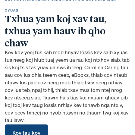
XYUAS
Txhua yam koj xav tau,
txhua yam hauv ib qho
chaw
Kev kov yeej tus kab mob hnyav lossis kev saib xyuas
tus neeg koj hlub tuaj yeem ua rau koj ntxhov siab, tab
sis koj tsis tas yuav ua nws ib leeg. Carolina Caring tau
sau cov lus qhia tseem ceeb, eBooks, thiab cov ntaub
ntawv los pab cov neeg mob thiab tsev neeg nrhiav
cov lus teb, npaj txhij, thiab txav mus tom ntej nrog
kev ntseeg siab. Txawm hais tias koj nyuam qhuav pib
koj txoj kev taug lossis nrhiav kev txhawb nqa ntxiv,
cov peev txheej no nyob ntawm no thaum twg koj xav
tau lawv.
Kov tau kov