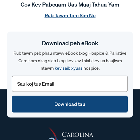
Cov Kev Pabcuam Uas Muaj Txhua Yam
Rub Tawm Tam Sim No
Download peb eBook
Rub tawm peb phau ntawv eBook txog Hospice & Palliative
Care kom nkag siab txog kev xav thiab kev ua haujlwm
ntawm
kev saib xyuas
hospice.
Email
(Yuav
tsum
tau)