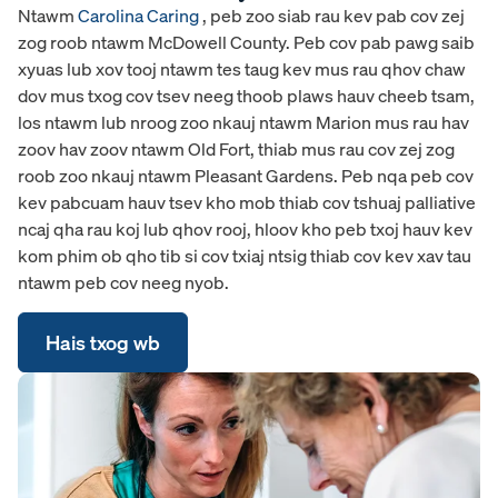
Ntawm
Carolina Caring
, peb zoo siab rau kev pab cov zej
zog roob ntawm McDowell County. Peb cov pab pawg saib
xyuas lub xov tooj ntawm tes taug kev mus rau qhov chaw
dov mus txog cov tsev neeg thoob plaws hauv cheeb tsam,
los ntawm lub nroog zoo nkauj ntawm Marion mus rau hav
zoov hav zoov ntawm Old Fort, thiab mus rau cov zej zog
roob zoo nkauj ntawm Pleasant Gardens. Peb nqa peb cov
kev pabcuam hauv tsev kho mob thiab cov tshuaj palliative
ncaj qha rau koj lub qhov rooj, hloov kho peb txoj hauv kev
kom phim ob qho tib si cov txiaj ntsig thiab cov kev xav tau
ntawm peb cov neeg nyob.
Hais txog wb