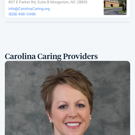
607 E Parker Rd, Suite B Morganton, NC 28655
info@CarolinaCaring.org
(828) 466-0466
Carolina Caring Providers