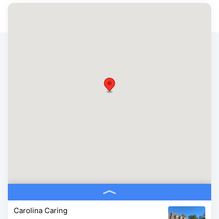
Carolina Caring