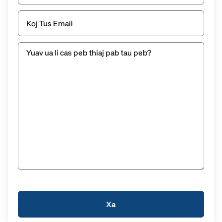
Email
(Yuav
tsum
tau)
Untitled
(Yuav
tsum
tau
muaj)