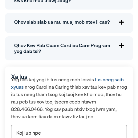
kws kho mob thawj zaug?
Qhov siab siab ua rau muaj mob ntev li cas?
Qhov Kev Pab Cuam Cardiac Care Program
yog dab tsi?
Xa lus
Yog tias koj yog ib tus neeg mob lossis
tus neeg saib
xyuas
nrog Carolina Caring thiab xav tau kev pab nrog
ib tus neeg tham txog koj txoj kev kho mob, thov hu
rau peb tus xov tooj tseem ceeb ntawm
828.466.0466. Yog xav paub ntxiv txog lwm yam,
thov ua kom tiav daim ntawv tiv tauj no.
Npe