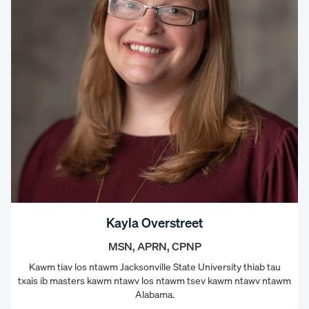
Kayla Overstreet
MSN, APRN, CPNP
Kawm tiav los ntawm Jacksonville State University thiab tau
txais ib masters kawm ntawv los ntawm tsev kawm ntawv ntawm
Alabama.