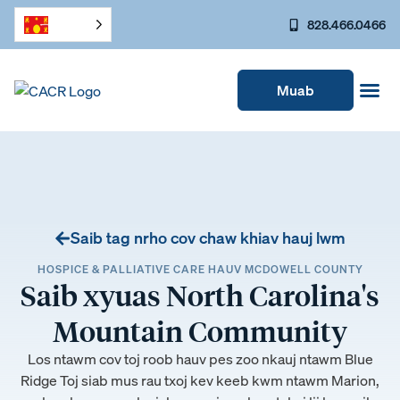
828.466.0466
Muab
Saib tag nrho cov chaw khiav hauj lwm
HOSPICE & PALLIATIVE CARE HAUV MCDOWELL COUNTY
Saib xyuas North Carolina's
Mountain Community
Los ntawm cov toj roob hauv pes zoo nkauj ntawm Blue
Ridge Toj siab mus rau txoj kev keeb kwm ntawm Marion,