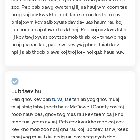
zoo. Peb pab pawg kws tshaj lij ua haujlwm koom tes
nrog koj cov kws kho mob tam sim no los tsim cov
phiaj xwm kev saib xyuas dav dav uas haum rau koj
lub hom phiaj ntawm tus kheej. Peb coj cov kws tshaj
lij kev tswj xyuas cov tsos mob thiab kev txhawb nqa
ncaj qha rau koj, pab tswj kev ywj pheej thiab kev
nplij siab thoob plaws koj txoj kev noj qab haus huv.
Lub tsev hu
Peb qhov kev pab
tu vaj tse
tshiab
yog qhov muaj
txiaj ntsig tshwj xeeb hauv McDowell County cov toj
roob hauv pes, qhov twg mus rau kev teem caij kho
mob tuaj yeem nyuaj. Peb cov kws kho mob coj cov
kev kho mob zoo ncaj qha rau koj lub tsev, tshwj xeeb
tshaj yog muaj txiaj ntsig rau cov neeg nyob deb