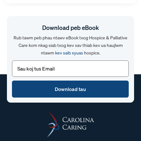
Download peb eBook
Rub tawm peb phau ntawv eBook txog Hospice & Palliative
Care kom nkag siab txog kev xav thiab kev ua haujlwm
ntawm
kev saib xyuas
hospice.
Email
(Yuav
tsum
tau)