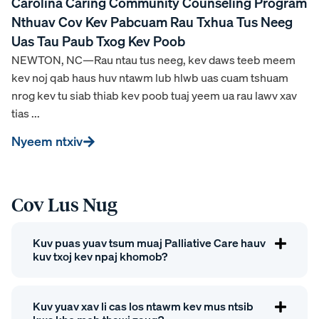
Carolina Caring Community Counseling Program
Nthuav Cov Kev Pabcuam Rau Txhua Tus Neeg
Uas Tau Paub Txog Kev Poob
NEWTON, NC—Rau ntau tus neeg, kev daws teeb meem
kev noj qab haus huv ntawm lub hlwb uas cuam tshuam
nrog kev tu siab thiab kev poob tuaj yeem ua rau lawv xav
tias ...
Nyeem ntxiv
Cov Lus Nug
Kuv puas yuav tsum muaj Palliative Care hauv
kuv txoj kev npaj khomob?
Kuv yuav xav li cas los ntawm kev mus ntsib