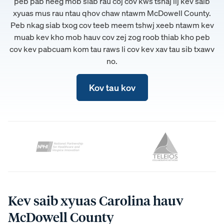
peb pab neeg mob siab rau coj cov kws tshaj lij kev saib
xyuas mus rau ntau qhov chaw ntawm McDowell County.
Peb nkag siab txog cov teeb meem tshwj xeeb ntawm kev
muab kev kho mob hauv cov zej zog roob thiab kho peb
cov kev pabcuam kom tau raws li cov kev xav tau sib txawv
no.
Kov tau kov
Kev saib xyuas Carolina hauv
McDowell County