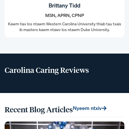
Brittany Tidd
MSN, APRN, CPNP
Kawm tiav los ntawm Western Carolina University thiab tau txais
ib masters kawm ntawv los ntawm Duke University.
Carolina Caring Reviews
Recent Blog Articles
Nyeem ntxiv