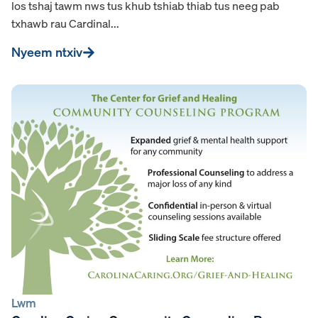
los tshaj tawm nws tus khub tshiab thiab tus neeg pab
txhawb rau Cardinal...
Nyeem ntxiv
Lwm