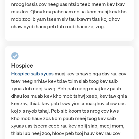
nroog lossis cov neeg uas ntsib teeb meem kev txav
mus los. Qhov kev pabcuam no ua kom muaj kev kho
mob zoo ib yam tseem siv tau txawm tias koj qhov
chaw nyob hauv peb lub roob hauv zej zog.
Hospice
Hospice saib xyuas
muaj kev txhawb nqa dav rau cov
tsev neeg nrhiav kev txiav txim siab txog kev saib
xyuas lub neej kawg. Peb pab neeg muaj kev paub
dhau los muab kev kho mob tshwj xeeb, kev taw qhia
kev xav, thiab kev pab tswv yim txhua qhov chaw uas
koj xis nyob tshaj. Peb sib koom tes nrog cov kws
kho mob hauv zos kom paub meej txog kev saib
xyuas uas tseem ceeb rau kev nplij siab, meej mom,
thiab lub neej zoo, hloov peb txoj hauv kev rau cov