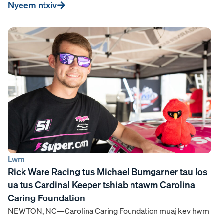
Nyeem ntxiv
Lwm
Rick Ware Racing tus Michael Bumgarner tau los
ua tus Cardinal Keeper tshiab ntawm Carolina
Caring Foundation
NEWTON, NC—Carolina Caring Foundation muaj kev hwm