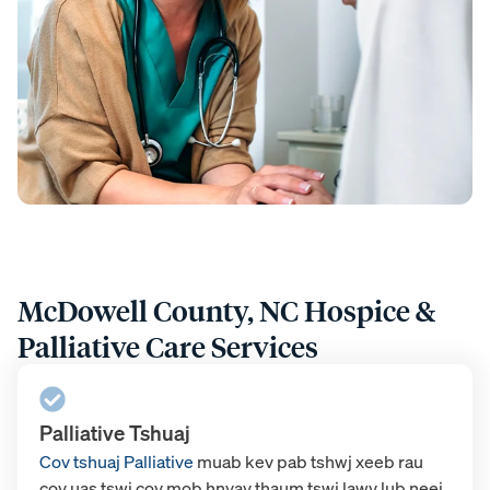
McDowell County, NC Hospice &
Palliative Care Services
Palliative Tshuaj
Cov tshuaj Palliative
muab kev pab tshwj xeeb rau
cov uas tswj cov mob hnyav thaum tswj lawv lub neej