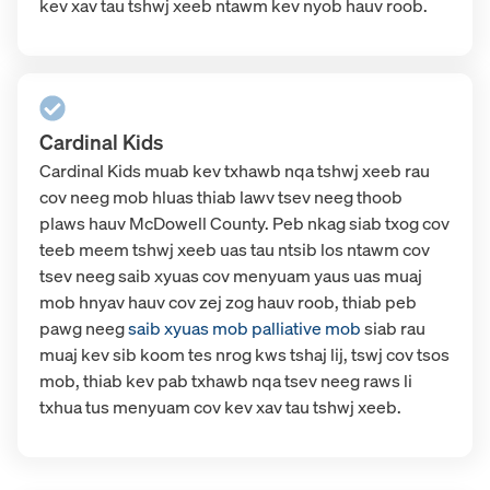
kev xav tau tshwj xeeb ntawm kev nyob hauv roob.
Cardinal Kids
Cardinal Kids muab kev txhawb nqa tshwj xeeb rau
cov neeg mob hluas thiab lawv tsev neeg thoob
plaws hauv McDowell County. Peb nkag siab txog cov
teeb meem tshwj xeeb uas tau ntsib los ntawm cov
tsev neeg saib xyuas cov menyuam yaus uas muaj
mob hnyav hauv cov zej zog hauv roob, thiab peb
pawg neeg
saib xyuas mob palliative mob
siab
rau
muaj kev sib koom tes nrog kws tshaj lij, tswj cov tsos
mob, thiab kev pab txhawb nqa tsev neeg raws li
txhua tus menyuam cov kev xav tau tshwj xeeb.