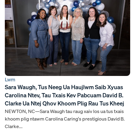
Lwm
Sara Waugh, Tus Neeg Ua Haujlwm Saib Xyuas
Carolina Ntev, Tau Txais Kev Pabcuam David B.
Clarke Ua Ntej Qhov Khoom Plig Rau Tus Kheej
NEWTON, NC—Sara Waugh tau raug xaiv los ua tus txais
khoom plig ntawm Carolina Caring's prestigious David B.
Clarke...