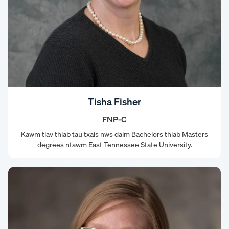
Tisha Fisher
FNP-C
Kawm tiav thiab tau txais nws daim Bachelors thiab Masters
degrees ntawm East Tennessee State University.