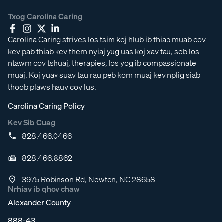
Txog Carolina Caring
Carolina Caring strives los tsim koj hlub ib thiab muab cov
kev pab thiab kev them nyiaj yug uas koj xav tau, seb los
ntawm cov tshuaj, therapies, los yog ib compassionate
muaj. Koj yuav suav tau rau peb kom muaj kev nplig siab
thoob plaws hauv cov lus.
Carolina Caring Policy
Kev Sib Cuag
828.466.0466
828.466.8862
3975 Robinson Rd, Newton, NC 28658
Nrhiav ib qhov chaw
Alexander County
888-43