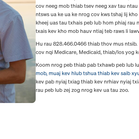
cov neeg mob thiab tsev neeg xav tau ntau
ntsws ua ke ua ke nrog cov kws tshaj lij kho
kheej uas tau txhais peb lub hom phiaj rau
txais kev kho mob hauv ntiaj teb raws li law
Hu rau 828.466.0466 thiab thov mus ntsib.
cov nqi Medicare, Medicaid, thiab/los yog
Koom nrog peb thiab pab txhawb peb lub lu
mob, muaj kev hlub tshua thiab kev saib xy
kev pab nyiaj txiag thiab kev nrhiav nyiaj t
rau peb lub zej zog nrog kev ua tau zoo.