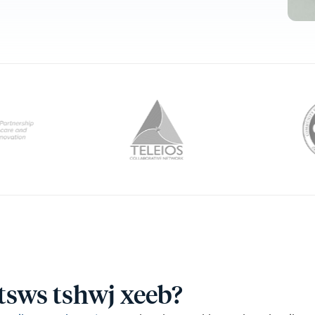
ntsws tshwj xeeb?