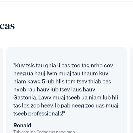
 cas
"Kuv tsis tau qhia li cas zoo tag nrho cov
neeg ua hauj lwm muaj tau thaum kuv
niam kawg 5 lub hlis tom tsev thiab ces
nyob rau hauv lub tsev laus hauv
Gastonia. Lawv muaj tseeb ua niam lub hli
tas los zoo heev. Ib pab neeg zoo uas muaj
tseeb professionals!"
Ronald
Tub carolina Caring tus neeg mob