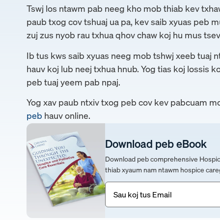
Tswj los ntawm pab neeg kho mob thiab kev txh
paub txog cov tshuaj ua pa, kev saib xyuas peb m
zuj zus nyob rau txhua qhov chaw koj hu mus tsev
Ib tus kws saib xyuas neeg mob tshwj xeeb tuaj nts
hauv koj lub neej txhua hnub. Yog tias koj lossis k
peb tuaj yeem pab npaj.
Yog xav paub ntxiv txog peb cov kev pabcuam mo
peb
hauv online.
Download peb eBook
Download peb comprehensive Hospice &
thiab xyaum nam ntawm hospice careg
Email
(Yuav
tsum
tau)