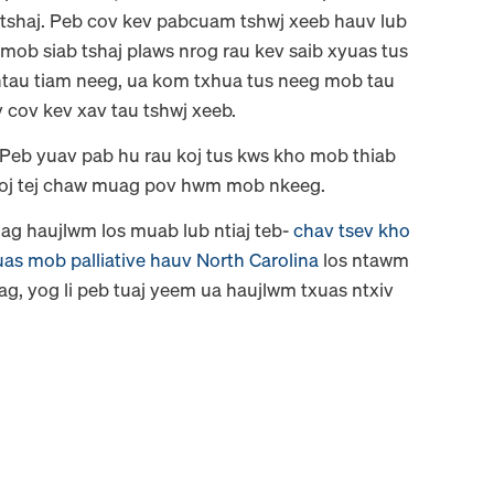
 tshaj. Peb cov kev pabcuam tshwj xeeb hauv lub
 mob siab tshaj plaws nrog rau kev saib xyuas tus
 ntau tiam neeg, ua kom txhua tus neeg mob tau
v cov kev xav tau tshwj xeeb.
 Peb yuav pab hu rau koj tus kws kho mob thiab
 koj tej chaw muag pov hwm mob nkeeg.
ag haujlwm los muab lub ntiaj teb-
chav tsev kho
uas mob palliative hauv North Carolina
los ntawm
xiag, yog li peb tuaj yeem ua haujlwm txuas ntxiv