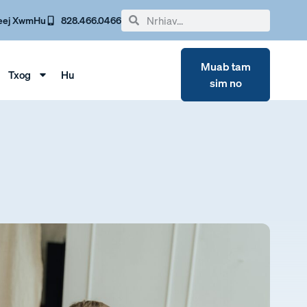
eej Xwm
Hu
828.466.0466
Muab tam
Txog
Hu
sim no