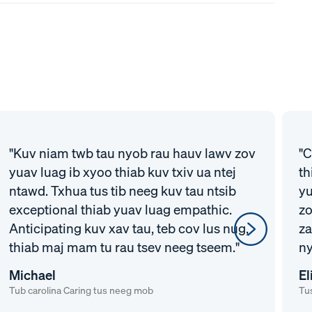
"Kuv niam twb tau nyob rau hauv lawv zov
"C
yuav luag ib xyoo thiab kuv txiv ua ntej
th
ntawd. Txhua tus tib neeg kuv tau ntsib
yu
exceptional thiab yuav luag empathic.
zo
Anticipating kuv xav tau, teb cov lus nug,
za
thiab maj mam tu rau tsev neeg tseem."
ny
Michael
El
Tub carolina Caring tus neeg mob
Tus