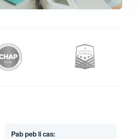
Pab peb li cas: