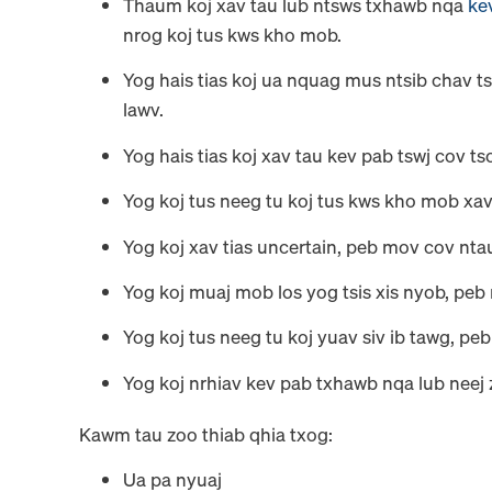
Thaum koj xav tau lub ntsws txhawb nqa
ke
nrog koj tus kws kho mob.
Yog hais tias koj ua nquag mus ntsib chav ts
lawv.
Yog hais tias koj xav tau kev pab tswj cov t
Yog koj tus neeg tu koj tus kws kho mob xav
Yog koj xav tias uncertain, peb mov cov ntau
Yog koj muaj mob los yog tsis xis nyob, peb
Yog koj tus neeg tu koj yuav siv ib tawg, pe
Yog koj nrhiav kev pab txhawb nqa lub neej 
Kawm tau zoo thiab qhia txog:
Ua pa nyuaj