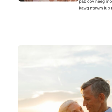
pab cov neeg mob
kawg ntawm lub n