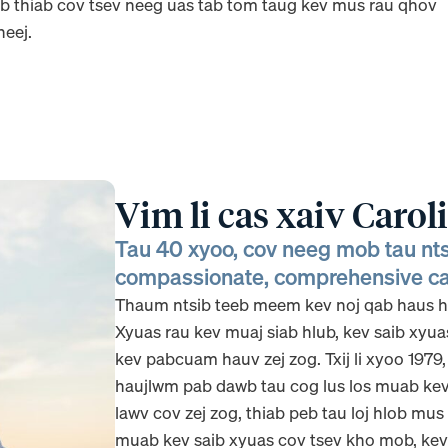
 thiab cov tsev neeg uas tab tom taug kev mus rau qhov
eej.
Vim li cas xaiv Carol
Tau 40 xyoo, cov neeg mob tau n
compassionate, comprehensive ca
Thaum ntsib teeb meem kev noj qab haus hu
Xyuas rau kev muaj siab hlub, kev saib xyua
kev pabcuam hauv zej zog. Txij li xyoo 1979
haujlwm pab dawb tau cog lus los muab kev 
lawv cov zej zog, thiab peb tau loj hlob mu
muab kev saib xyuas cov tsev kho mob, kev