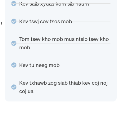
Kev saib xyuas kom sib haum
Kev tswj cov tsos mob
m
Tom tsev kho mob mus ntsib tsev kho
mob
Kev tu neeg mob
Kev txhawb zog siab thiab kev coj noj
coj ua