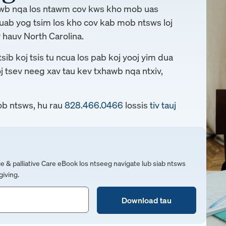
awb nqa los ntawm cov kws kho mob uas
uab yog tsim los kho cov kab mob ntsws loj
 hauv North Carolina.
ib koj tsis tu ncua los pab koj yooj yim dua
oj tsev neeg xav tau kev txhawb nqa ntxiv,
b ntsws, hu rau
828.466.0466
lossis
tiv tauj
 palliative Care eBook los ntseeg navigate lub siab ntsws
iving.