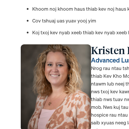
Khoom noj khoom haus thiab kev noj haus 
Cov tshuaj uas yuav yooj yim
Koj txoj kev nyab xeeb thiab kev nyab xeeb
Kristen
Advanced Lun
Nrog rau ntau t
thiab Kev Kho Mo
ntawm lub neej th
nws txoj kev kaw
thiab nws tuav n
mob. Nws kuj tau
hospice rau ntau
saib xyuas neeg 