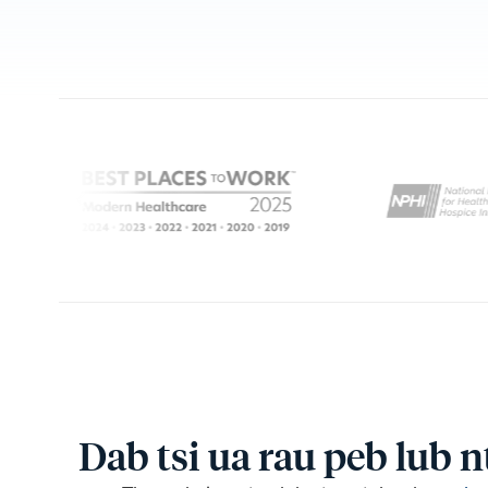
Dab tsi ua rau peb lub 