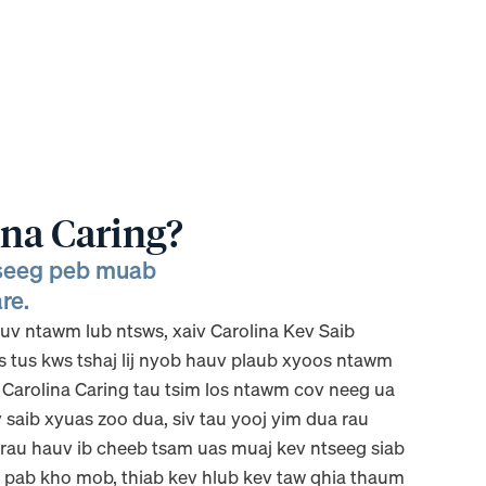
ina Caring?
tseeg peb muab
re.
v ntawm lub ntsws, xaiv Carolina Kev Saib
s tus kws tshaj lij nyob hauv plaub xyoos ntawm
, Carolina Caring tau tsim los ntawm cov neeg ua
saib xyuas zoo dua, siv tau yooj yim dua rau
s rau hauv ib cheeb tsam uas muaj kev ntseeg siab
 pab kho mob, thiab kev hlub kev taw qhia thaum