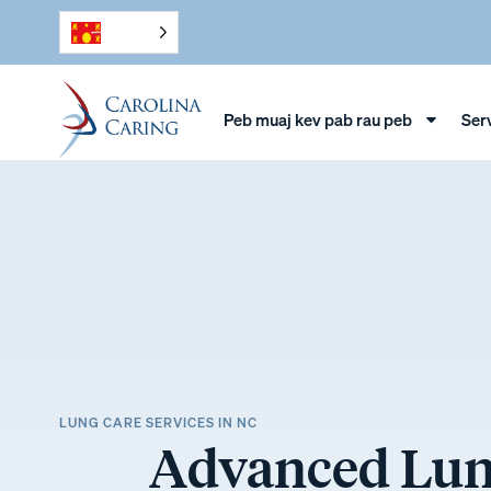
Peb muaj kev pab rau peb
Ser
LUNG CARE SERVICES IN NC
Advanced Lung