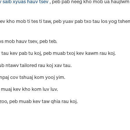
v saib xyuas hauv tsev
, peb pab neeg kho mob ua haujlwm
ev kho mob ti tes ti taw, peb yuav pab txo tau los yog tshe
sos mob hauv tsev, peb teb.
 tau kev pab tu koj, peb muab txoj kev kawm rau koj.
b ntawv tailored rau koj xav tau.
 npaj cov tshuaj kom yooj yim.
b muaj kev kho kom luv luv.
zoo, peb muab kev taw qhia rau koj.