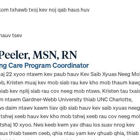
kom txhawb txoj kev noj qab haus huv
 hauv tsev
 Peeler, MSN, RN
g Care Program Coordinator
shaj 22 xyoo ntawm kev paub hauv Kev Saib Xyuas Neeg M
b, Kristen muaj kev mob siab rau kev kho mob thaum kaw
iab kev nplij siab rau cov neeg mob ntsws. Kristen tau txai
m ntawm Gardner-Webb University thiab UNC Charlotte,
ws daim ntawv kawm tiav qib siab hauv kev saib xyuas nee
 tshwj xeeb hauv kev kho mob tshwj xeeb rau cov neeg mo
 tshaj 10 xyoo. Nws keeb kwm yav dhau los suav nrog kev
laus thiab tseem ceeb, qhia ntau yam kev qhuab qhia, thiab