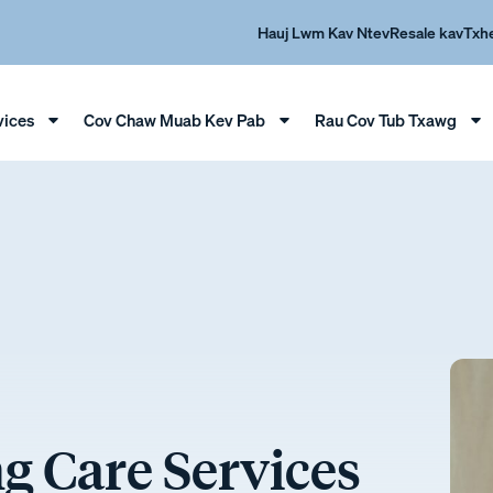
Hauj Lwm Kav Ntev
Resale kav
Txh
vices
Cov Chaw Muab Kev Pab
Rau Cov Tub Txawg
 Care Services