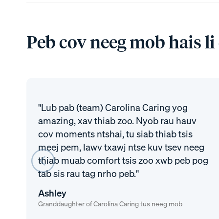
Peb cov neeg mob hais li
"Lub pab (team) Carolina Caring yog
amazing, xav thiab zoo. Nyob rau hauv
cov moments ntshai, tu siab thiab tsis
meej pem, lawv txawj ntse kuv tsev neeg
thiab muab comfort tsis zoo xwb peb pog
tab sis rau tag nrho peb."
Ashley
Granddaughter of Carolina Caring tus neeg mob