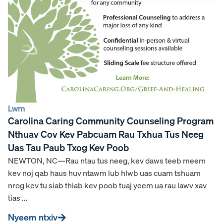
Lwm
Carolina Caring Community Counseling Program
Nthuav Cov Kev Pabcuam Rau Txhua Tus Neeg
Uas Tau Paub Txog Kev Poob
NEWTON, NC—Rau ntau tus neeg, kev daws teeb meem
kev noj qab haus huv ntawm lub hlwb uas cuam tshuam
nrog kev tu siab thiab kev poob tuaj yeem ua rau lawv xav
tias ...
Nyeem ntxiv