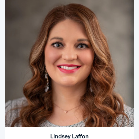
Lindsey Laffon