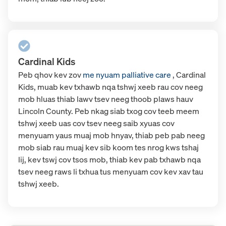
Cardinal Kids
Peb
qhov kev zov
me nyuam palliative care
, Cardinal
Kids, muab kev txhawb nqa tshwj xeeb rau cov neeg
mob hluas thiab lawv tsev neeg thoob plaws hauv
Lincoln County. Peb nkag siab txog cov teeb meem
tshwj xeeb uas cov tsev neeg saib xyuas cov
menyuam yaus muaj mob hnyav, thiab peb pab neeg
mob siab rau muaj kev sib koom tes nrog kws tshaj
lij, kev tswj cov tsos mob, thiab kev pab txhawb nqa
tsev neeg raws li txhua tus menyuam cov kev xav tau
tshwj xeeb.