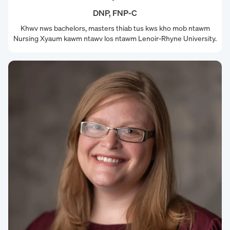
DNP, FNP-C
Khwv nws bachelors, masters thiab tus kws kho mob ntawm
Nursing Xyaum kawm ntawv los ntawm Lenoir-Rhyne University.