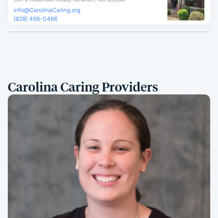
info@CarolinaCaring.org
(828) 466-0466
Carolina Caring Providers