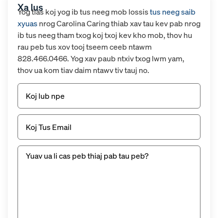
Xa lus
Yog tias koj yog ib tus neeg mob lossis
tus neeg saib
xyuas
nrog Carolina Caring thiab xav tau kev pab nrog
ib tus neeg tham txog koj txoj kev kho mob, thov hu
rau peb tus xov tooj tseem ceeb ntawm
828.466.0466. Yog xav paub ntxiv txog lwm yam,
thov ua kom tiav daim ntawv tiv tauj no.
Npe
Email
(Yuav
tsum
tau)
Untitled
(Yuav
tsum
tau
muaj)