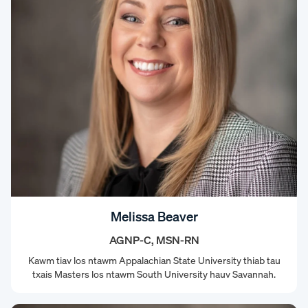
Melissa Beaver
AGNP-C, MSN-RN
Kawm tiav los ntawm Appalachian State University thiab tau
txais Masters los ntawm South University hauv Savannah.