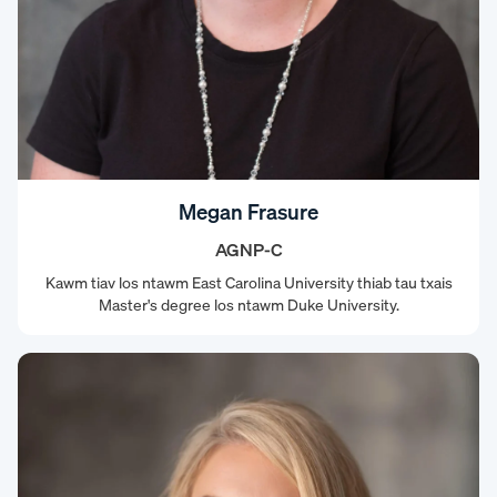
Megan Frasure
AGNP-C
Kawm tiav los ntawm East Carolina University thiab tau txais
Master's degree los ntawm Duke University.