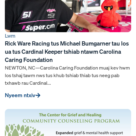
Lwm
Rick Ware Racing tus Michael Bumgarner tau los
ua tus Cardinal Keeper tshiab ntawm Carolina
Caring Foundation
NEWTON, NC—Carolina Caring Foundation muaj kev hwm
los tshaj tawm nws tus khub tshiab thiab tus neeg pab
txhawb rau Cardinal...
Nyeem ntxiv