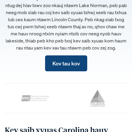
ntug dej hiav txwv zoo nkauj ntawm Lake Norman, peb pab
neeg mob siab rau coj kev saib xyuas tshwj xeeb rau txhua
lub ces kaum ntawm Lincoln County. Peb nkag siab txog
tus cwj pwm tshwj xeeb ntawm thaj av no, qhov chaw me
me hauv nroog ntxim nyiam ntsib cov neeg nyob hauv
lakeside, thiab peb kho peb txoj kev saib xyuas kom haum
rau ntau yam kev xav tau ntawm peb cov zej zog.
Kov tau kov
Kev saib xyuas Carolina hauv