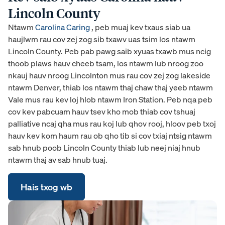
Lincoln County
Ntawm
Carolina Caring
, peb muaj kev txaus siab ua
haujlwm rau cov zej zog sib txawv uas tsim los ntawm
Lincoln County. Peb pab pawg saib xyuas txawb mus ncig
thoob plaws hauv cheeb tsam, los ntawm lub nroog zoo
nkauj hauv nroog Lincolnton mus rau cov zej zog lakeside
ntawm Denver, thiab los ntawm thaj chaw thaj yeeb ntawm
Vale mus rau kev loj hlob ntawm Iron Station. Peb nqa peb
cov kev pabcuam hauv tsev kho mob thiab cov tshuaj
palliative ncaj qha mus rau koj lub qhov rooj, hloov peb txoj
hauv kev kom haum rau ob qho tib si cov txiaj ntsig ntawm
sab hnub poob Lincoln County thiab lub neej niaj hnub
ntawm thaj av sab hnub tuaj.
Hais txog wb