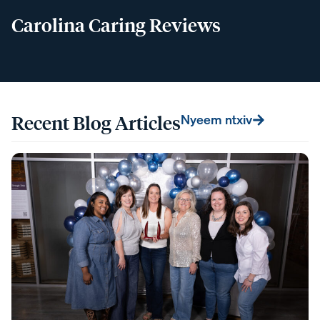
Carolina Caring Reviews
Recent Blog Articles
Nyeem ntxiv