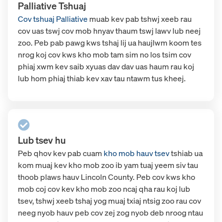
Palliative Tshuaj
Cov tshuaj Palliative
muab kev pab tshwj xeeb rau
cov uas tswj cov mob hnyav thaum tswj lawv lub neej
zoo. Peb pab pawg kws tshaj lij ua haujlwm koom tes
nrog koj cov kws kho mob tam sim no los tsim cov
phiaj xwm kev saib xyuas dav dav uas haum rau koj
lub hom phiaj thiab kev xav tau ntawm tus kheej.
Lub tsev hu
Peb qhov kev pab cuam
kho mob hauv tsev
tshiab
ua
kom muaj kev kho mob zoo ib yam tuaj yeem siv tau
thoob plaws hauv Lincoln County. Peb cov kws kho
mob coj cov kev kho mob zoo ncaj qha rau koj lub
tsev, tshwj xeeb tshaj yog muaj txiaj ntsig zoo rau cov
neeg nyob hauv peb cov zej zog nyob deb nroog ntau