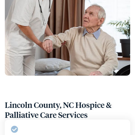
Lincoln County, NC Hospice &
Palliative Care Services