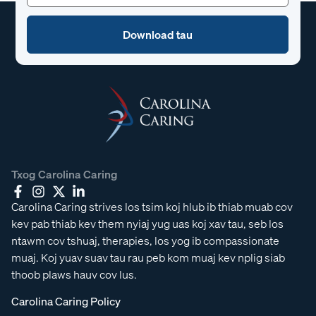
Txog Carolina Caring
Carolina Caring strives los tsim koj hlub ib thiab muab cov
kev pab thiab kev them nyiaj yug uas koj xav tau, seb los
ntawm cov tshuaj, therapies, los yog ib compassionate
muaj. Koj yuav suav tau rau peb kom muaj kev nplig siab
thoob plaws hauv cov lus.
Carolina Caring Policy