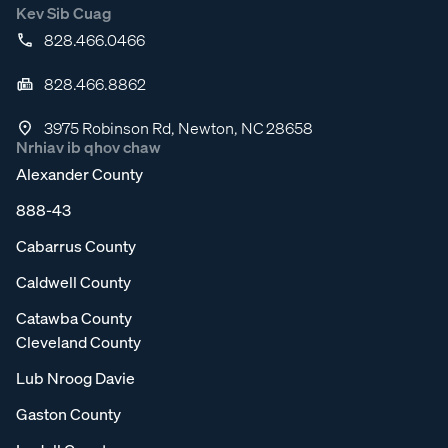
Kev Sib Cuag
828.466.0466
828.466.8862
3975 Robinson Rd, Newton, NC 28658
Nrhiav ib qhov chaw
Alexander County
888-43
Cabarrus County
Caldwell County
Catawba County
Cleveland County
Lub Nroog Davie
Gaston County