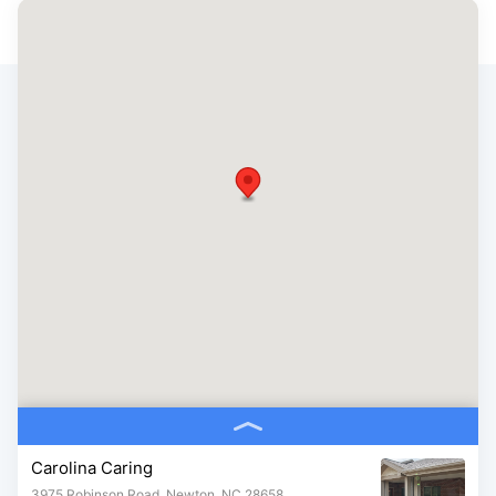
Carolina Caring
3975 Robinson Road, Newton, NC 28658