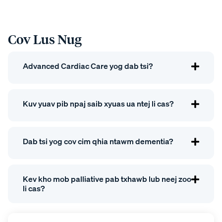
Cov Lus Nug
Advanced Cardiac Care yog dab tsi?
Kuv yuav pib npaj saib xyuas ua ntej li cas?
Dab tsi yog cov cim qhia ntawm dementia?
Kev kho mob palliative pab txhawb lub neej zoo
li cas?