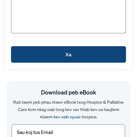
Download peb eBook
Rub tawm peb phau ntawv eBook txog Hospice & Palliative
Care kom nkag siab txog kev xav thiab kev ua haujlwm
ntawm
kev saib xyuas
hospice.
Email
(Yuav
tsum
tau)