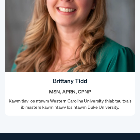
Brittany Tidd
MSN, APRN, CPNP
Kawm tiav los ntawm Western Carolina University thiab tau txais
ib masters kawm ntawv los ntawm Duke University.