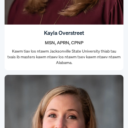
Kayla Overstreet
MSN, APRN, CPNP
Kawm tiav los ntawm Jacksonville State University thiab tau
txais ib masters kawm ntawv los ntawm tsev kawm ntawv ntawm
Alabama.