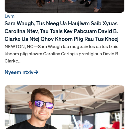
Lwm
Sara Waugh, Tus Neeg Ua Haujlwm Saib Xyuas
Carolina Ntev, Tau Txais Kev Pabcuam David B.
Clarke Ua Ntej Qhov Khoom Plig Rau Tus Kheej
NEWTON, NC—Sara Waugh tau raug xaiv los ua tus txais
khoom plig ntawm Carolina Caring's prestigious David B.
Clarke...
Nyeem ntxiv