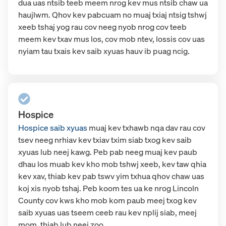
dua uas ntsib teeb meem nrog kev mus ntsib chaw ua
haujlwm. Qhov kev pabcuam no muaj txiaj ntsig tshwj
xeeb tshaj yog rau cov neeg nyob nrog cov teeb
meem kev txav mus los, cov mob ntev, lossis cov uas
nyiam tau txais kev saib xyuas hauv ib puag ncig.
Hospice
Hospice saib xyuas
muaj kev txhawb nqa dav rau cov
tsev neeg nrhiav kev txiav txim siab txog kev saib
xyuas lub neej kawg. Peb pab neeg muaj kev paub
dhau los muab kev kho mob tshwj xeeb, kev taw qhia
kev xav, thiab kev pab tswv yim txhua qhov chaw uas
koj xis nyob tshaj. Peb koom tes ua ke nrog Lincoln
County cov kws kho mob kom paub meej txog kev
saib xyuas uas tseem ceeb rau kev nplij siab, meej
mom, thiab lub neej zoo.