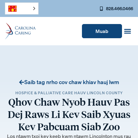
828.466.0466
Muab
Saib tag nrho cov chaw khiav hauj lwm
HOSPICE & PALLIATIVE CARE HAUV LINCOLN COUNTY
Qhov Chaw Nyob Hauv Pas
Dej Raws Li Kev Saib Xyuas
Kev Pabcuam Siab Zoo
Los ntawm txoj kev keeb kwm ntawm Lincolnton mus rau