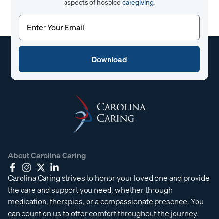
aspects of hospice
caregiving
.
Email
(Required)
About Carolina Caring
Carolina Caring strives to honor your loved one and provide
the care and support you need, whether through
medication, therapies, or a compassionate presence. You
can count on us to offer comfort throughout the journey.