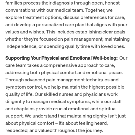
families process their diagnosis through open, honest
conversations with our medical team. Together, we
explore treatment options, discuss preferences for care,
and develop a personalized care plan that aligns with your
values and wishes. This includes establishing clear goals –
whether they’re focused on pain management, maintaining
independence, or spending quality time with loved ones.
Supporting Your Physical and Emotional Well-being:
Our
care team takes a comprehensive approach to care,
addressing both physical comfort and emotional peace.
Through advanced pain management techniques and
symptom control, we help maintain the highest possible
quality of life. Our skilled nurses and physicians work
diligently to manage medical symptoms, while our staff
and chaplains provide crucial emotional and spiritual
support. We understand that maintaining dignity isn’t just
about physical comfort – it’s about feeling heard,
respected, and valued throughout the journey.