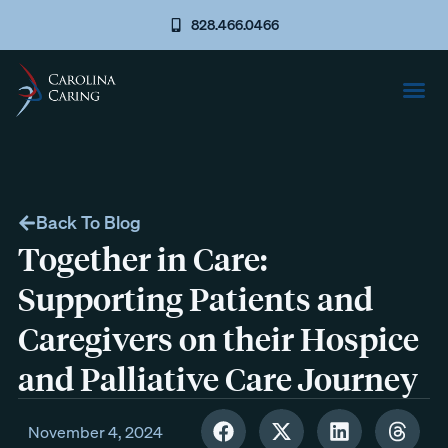
828.466.0466
Back To Blog
Together in Care:
Supporting Patients and
Caregivers on their Hospice
and Palliative Care Journey
November 4, 2024