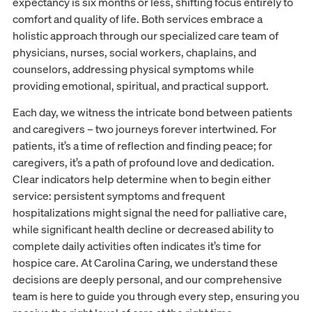
expectancy is six months or less, shifting focus entirely to
comfort and quality of life. Both services embrace a
holistic approach through our specialized care team of
physicians, nurses, social workers, chaplains, and
counselors, addressing physical symptoms while
providing emotional, spiritual, and practical support.
Each day, we witness the intricate bond between patients
and caregivers – two journeys forever intertwined. For
patients, it’s a time of reflection and finding peace; for
caregivers, it’s a path of profound love and dedication.
Clear indicators help determine when to begin either
service: persistent symptoms and frequent
hospitalizations might signal the need for palliative care,
while significant health decline or decreased ability to
complete daily activities often indicates it’s time for
hospice care. At Carolina Caring, we understand these
decisions are deeply personal, and our comprehensive
team is here to guide you through every step, ensuring you