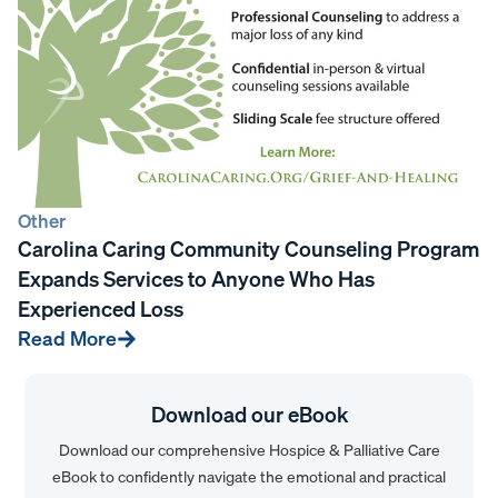
Other
Carolina Caring Community Counseling Program
Expands Services to Anyone Who Has
Experienced Loss
Read More
Download our eBook
Download our comprehensive Hospice & Palliative Care
eBook to confidently navigate the emotional and practical