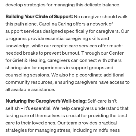
develop strategies for managing this delicate balance.
Building Your Circle of Support:
No caregiver should walk
this path alone. Carolina Caring offers a network of
support services designed specifically for caregivers. Our
programs provide essential caregiving skills and
knowledge, while our respite care services offer much-
needed breaks to prevent burnout. Through our Center
for Grief & Healing, caregivers can connect with others
sharing similar experiences in support groups and
counseling sessions. We also help coordinate additional
community resources, ensuring caregivers have access to
all available assistance.
Nurturing the Caregiver’s Well-being:
Self-care isn’t
selfish – it’s essential. We help caregivers understand that
taking care of themselves is crucial for providing the best
care to their loved ones. Our team provides practical
strategies for managing stress, including mindfulness