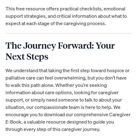
This free resource offers practical checklists, emotional
support strategies, and critical information about what to
expect at each stage of the caregiving process.
The Journey Forward: Your
Next Steps
We understand that taking the first step toward hospice or
palliative care can feel overwhelming, but you don’t have
to walk this path alone. Whether you’re seeking
information about care options, looking for caregiver
support, or simply need someone to talk to about your
situation, our compassionate team is here to help. We
encourage you to download our comprehensive Caregiver
E-Book, a valuable resource designed to guide you
through every step of this caregiver journey.