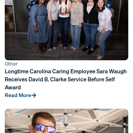
Other
Longtime Carolina Caring Employee Sara Waugh
Receives David B. Clarke Service Before Self
Award
Read More