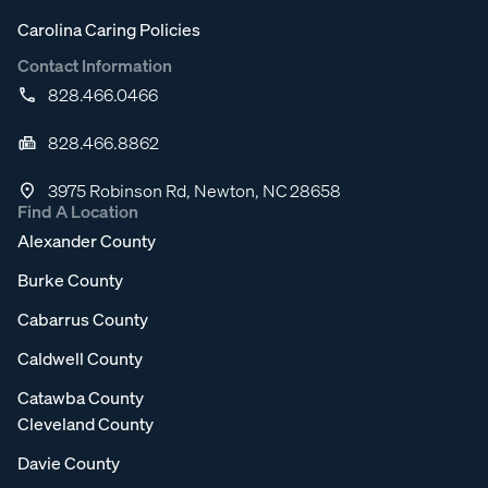
Carolina Caring Policies
Contact Information
828.466.0466
828.466.8862
3975 Robinson Rd, Newton, NC 28658
Find A Location
Alexander County
Burke County
Cabarrus County
Caldwell County
Catawba County
Cleveland County
Davie County