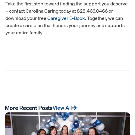
Take the first step toward finding the support you deserve
– contact Carolina Caring today at 828.466.0466 or
download your free
Caregiver E-Book
. Together, we can
create a care plan that honors your journey and supports
your entire family.
More Recent Posts
View All