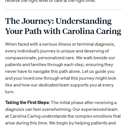
receive the right level of care at the right time.
The Journey: Understanding
Your Path with Carolina Caring
When faced with a serious illness or terminal diagnosis,
every individual’s journey is unique and deserving of
compassionate, personalized care. We walk beside our
patients and families through each step, ensuring they
never have to navigate this path alone. Let us guide you
and your loved one through what this journey might look
like and how our dedicated team supports you at every
turn.
Taking the First Steps
: The initial phase after receiving a
diagnosis can feel overwhelming. Our experienced team
at Carolina Caring understands the complex emotions that
arise during this time. We begin by helping patients and