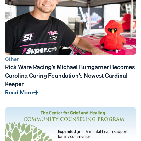
Other
Rick Ware Racing’s Michael Bumgarner Becomes
Carolina Caring Foundation’s Newest Cardinal
Keeper
Read More