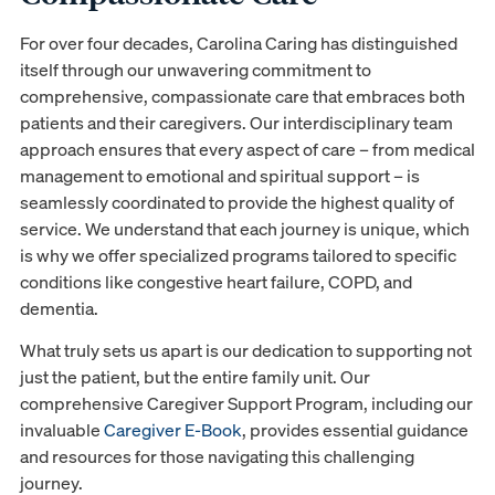
For over four decades, Carolina Caring has distinguished
itself through our unwavering commitment to
comprehensive, compassionate care that embraces both
patients and their caregivers. Our interdisciplinary team
approach ensures that every aspect of care – from medical
management to emotional and spiritual support – is
seamlessly coordinated to provide the highest quality of
service. We understand that each journey is unique, which
is why we offer specialized programs tailored to specific
conditions like congestive heart failure, COPD, and
dementia.
What truly sets us apart is our dedication to supporting not
just the patient, but the entire family unit. Our
comprehensive Caregiver Support Program, including our
invaluable
Caregiver E-Book
, provides essential guidance
and resources for those navigating this challenging
journey.