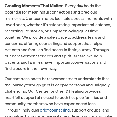
Creating Moments That Matter:
Every day holds the
potential for meaningful connections and precious
memories. Our team helps facilitate special moments with
loved ones, whether it’s celebrating important milestones,
recording life stories, or simply enjoying quiet time
together. We provide a safe space to address fears and
concerns, offering counseling and support that helps
patients and families find peace in their journey. Through
our bereavement services and spiritual care, we help
patients and families have important conversations and
find closure in their own way.
Our compassionate bereavement team understands that
the journey through grief is deeply personal and uniquely
challenging. Our Center for Grief & Healing provides
heartfelt support at no cost to both hospice families and
community members who have experienced loss.
Through individual
grief counseling
, support groups, and
specialized programs, we walk beside you as you navigate