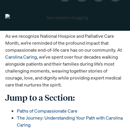
As we recognize National Hospice and Palliative Care
Month, we’re reminded of the profound impact that
compassionate end-of-life care has on our community. At
Carolina Caring
, we’ve spent over four decades walking
alongside patients and their families during life’s most
challenging moments, weaving together stories of
courage, love, and dignity while providing expert medical
care that nurtures the spirit.
Jump to a Section:
Paths of Compassionate Care
The Journey: Understanding Your Path with Carolina
Caring