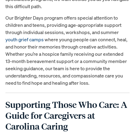
this difficult path.
Our Brighter Days program offers special attention to
children and teens, providing age-appropriate support
through individual sessions, workshops, and summer
youth grief camps
where young people can connect, heal,
and honor their memories through creative activities.
Whether you’re a hospice family receiving our extended
13-month bereavement support or a community member
seeking guidance, our team is here to provide the
understanding, resources, and compassionate care you
need to find hope and healing after loss.
Supporting Those Who Care: A
Guide for Caregivers at
Carolina Caring