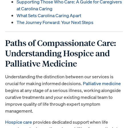
Supporting Those Who Care: A Guide for Caregivers
at Carolina Caring
What Sets Carolina Caring Apart
The Journey Forward: Your Next Steps
Paths of Compassionate Care:
Understanding Hospice and
Palliative Medicine
Understanding the distinction between our services is
crucial for making informed decisions.
Palliative medicine
begins at any stage of a serious illness, working alongside
curative treatments and your existing medical team to
improve quality of life through expert symptom
management.
Hospice care
provides dedicated support when life