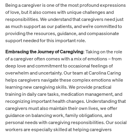
Being a caregiver is one of the most profound expressions
of love, but it also comes with unique challenges and
responsibilities. We understand that caregivers need just
as much support as our patients, and we’re committed to
providing the resources, guidance, and compassionate
support needed for this important role.
Embracing the Journey of Caregiving
: Taking on the role
of a caregiver often comes with a mix of emotions – from
deep love and commitment to occasional feelings of
overwhelm and uncertainty. Our team at Carolina Caring
helps caregivers navigate these complex emotions while
learning new caregiving skills. We provide practical
training in daily care tasks, medication management, and
recognizing important health changes. Understanding that
caregivers must also maintain their own lives, we offer
guidance on balancing work, family obligations, and
personal needs with caregiving responsibilities. Our social
workers are especially skilled at helping caregivers