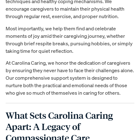
techniques and healthy coping mechanisms. We
encourage caregivers to maintain their physical health
through regular rest, exercise, and proper nutrition.
Most importantly, we help them find and celebrate
moments of joy amid their caregiving journey, whether
through brief respite breaks, pursuing hobbies, or simply
taking time for quiet reflection.
At Carolina Caring, we honor the dedication of caregivers
by ensuring they never have to face their challenges alone.
Our comprehensive support system is designed to
nurture both the practical and emotional needs of those
who give so much of themselves in caring for others.
What Sets Carolina Caring
Apart: A Legacy of
Compassionate Care