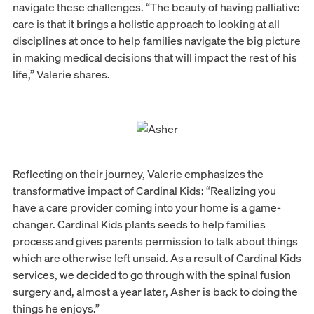
navigate these challenges. “The beauty of having palliative
care is that it brings a holistic approach to looking at all
disciplines at once to help families navigate the big picture
in making medical decisions that will impact the rest of his
life,” Valerie shares.
Reflecting on their journey, Valerie emphasizes the
transformative impact of Cardinal Kids: “Realizing you
have a care provider coming into your home is a game-
changer. Cardinal Kids plants seeds to help families
process and gives parents permission to talk about things
which are otherwise left unsaid. As a result of Cardinal Kids
services, we decided to go through with the spinal fusion
surgery and, almost a year later, Asher is back to doing the
things he enjoys.”