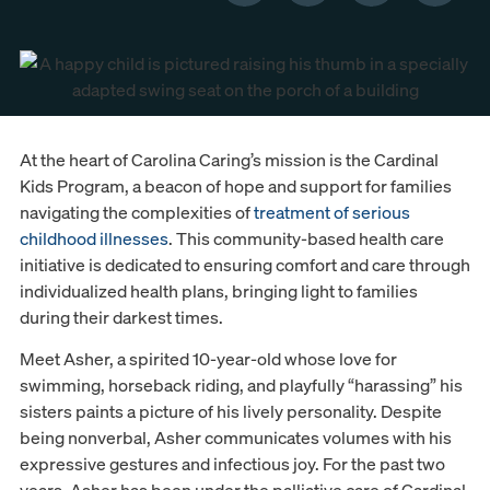
At the heart of Carolina Caring’s mission is the Cardinal
Kids Program, a beacon of hope and support for families
navigating the complexities of
treatment of serious
childhood illnesses
. This community-based health care
initiative is dedicated to ensuring comfort and care through
individualized health plans, bringing light to families
during their darkest times.
Meet Asher, a spirited 10-year-old whose love for
swimming, horseback riding, and playfully “harassing” his
sisters paints a picture of his lively personality. Despite
being nonverbal, Asher communicates volumes with his
expressive gestures and infectious joy. For the past two