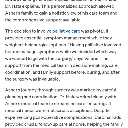
Dr. Hata explains. This personalized approach allowed
Asher’s family to gain a holistic view of his care team and
the comprehensive support available.
The decision to involve
palliative care
was pivotal. It
provided essential symptom management while they
weighed their surgical options. “Having palliative involved
helped manage symptoms while we decided which way
we wanted to go with the surgery,” says Valerie. The
support from the medical team in decision-making, care
coordination, and family support before, during, and after
the surgery was invaluable.
Asher’s journey through surgery was marked by careful
planning and coordination. Dr. Hata worked closely with
Asher’s medical team to streamline care, ensuring all
medical needs were met across disciplines. Despite
experiencing post-operative complications, Cardinal Kids
provided crucial follow-up care at home, helping the family