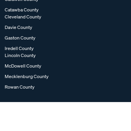
Catawba County
Cleveland County
Davie County
Gaston County
Iredell County
Lincoln County
McDowell County
Mecklenburg County
Rowan County