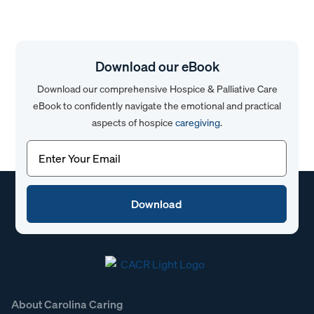
Download our eBook
Download our comprehensive Hospice & Palliative Care
eBook to confidently navigate the emotional and practical
aspects of hospice
caregiving
.
Email
(Required)
About Carolina Caring