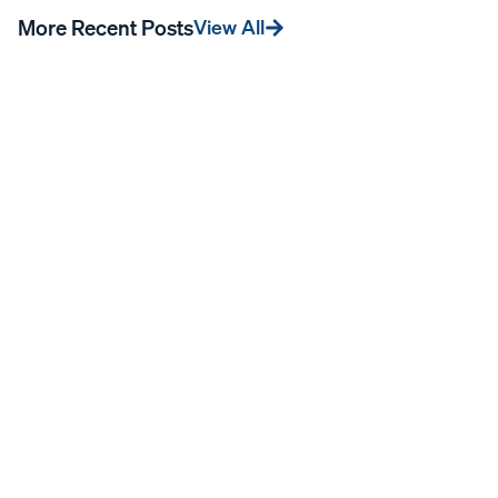
More Recent Posts
View All