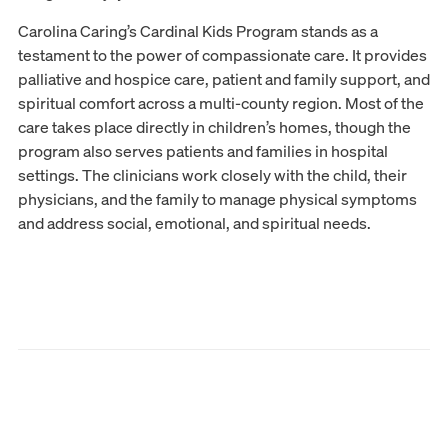
Carolina Caring’s Cardinal Kids Program stands as a
testament to the power of compassionate care. It provides
palliative and hospice care, patient and family support, and
spiritual comfort across a multi-county region. Most of the
care takes place directly in children’s homes, though the
program also serves patients and families in hospital
settings. The clinicians work closely with the child, their
physicians, and the family to manage physical symptoms
and address social, emotional, and spiritual needs.