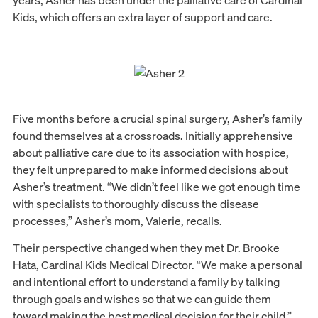
years, Asher has been under the palliative care of Cardinal
Kids, which offers an extra layer of support and care.
Five months before a crucial spinal surgery, Asher’s family
found themselves at a crossroads. Initially apprehensive
about palliative care due to its association with hospice,
they felt unprepared to make informed decisions about
Asher’s treatment. “We didn’t feel like we got enough time
with specialists to thoroughly discuss the disease
processes,” Asher’s mom, Valerie, recalls.
Their perspective changed when they met Dr. Brooke
Hata, Cardinal Kids Medical Director. “We make a personal
and intentional effort to understand a family by talking
through goals and wishes so that we can guide them
toward making the best medical decision for their child,”