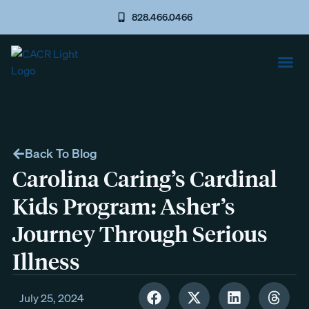
828.466.0466
Back To Blog
Carolina Caring’s Cardinal
Kids Program: Asher’s
Journey Through Serious
Illness
July 25, 2024