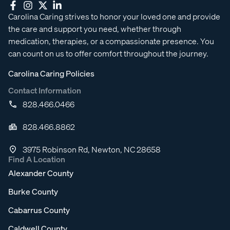
Carolina Caring strives to honor your loved one and provide
the care and support you need, whether through
medication, therapies, or a compassionate presence. You
can count on us to offer comfort throughout the journey.
Carolina Caring Policies
Contact Information
828.466.0466
828.466.8862
3975 Robinson Rd, Newton, NC 28658
Find A Location
Alexander County
Burke County
Cabarrus County
Caldwell County