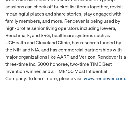
sessions can check off bucket list items together, revisit
meaningful places and share stories, stay engaged with
family members, and more. Rendever is being used by
high-profile senior living operators including Revera,
Benchmark, and SRG, healthcare systems such as
UCHealth and Cleveland Clinic, has research funded by
the NIH and NIA, and has commercial partnerships with
major organizations like AARP and Verizon. Rendever is a
three-time Inc. 5000 honoree, two-time TIME Best
Invention winner, and a TIME100 Most Influential
Company. To learn more, please visit
www.rendever.com
.