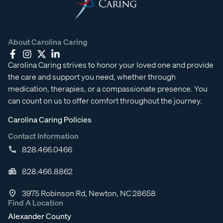
About Carolina Caring
Carolina Caring strives to honor your loved one and provide
the care and support you need, whether through
medication, therapies, or a compassionate presence. You
can count on us to offer comfort throughout the journey.
Carolina Caring Policies
Contact Information
828.466.0466
828.466.8862
3975 Robinson Rd, Newton, NC 28658
Find A Location
Alexander County