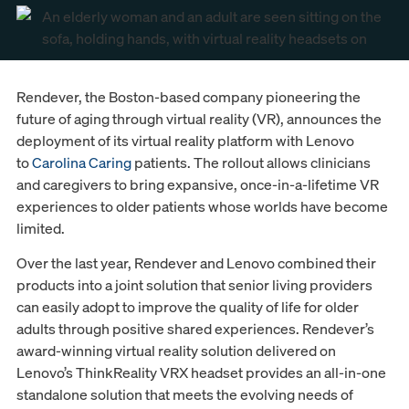
Rendever, the Boston-based company pioneering the
future of aging through virtual reality (VR), announces the
deployment of its virtual reality platform with Lenovo
to
Carolina Caring
patients. The rollout allows clinicians
and caregivers to bring expansive, once-in-a-lifetime VR
experiences to older patients whose worlds have become
limited.
Over the last year, Rendever and Lenovo combined their
products into a joint solution that senior living providers
can easily adopt to improve the quality of life for older
adults through positive shared experiences. Rendever’s
award-winning virtual reality solution delivered on
Lenovo’s ThinkReality VRX headset provides an all-in-one
standalone solution that meets the evolving needs of