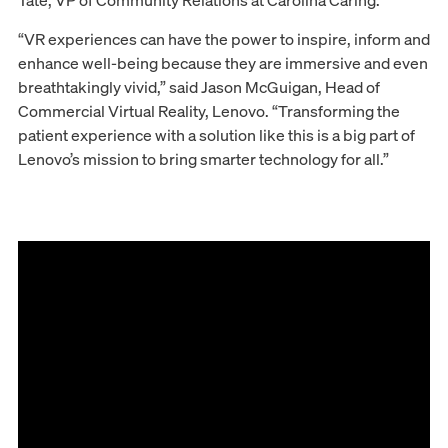
Tate, VP of Community Relations at Carolina Caring.
“VR experiences can have the power to inspire, inform and
enhance well-being because they are immersive and even
breathtakingly vivid,” said Jason McGuigan, Head of
Commercial Virtual Reality, Lenovo. “Transforming the
patient experience with a solution like this is a big part of
Lenovo’s mission to bring smarter technology for all.”