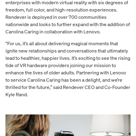
enterprises with modern virtual reality with six degrees of
freedom, full color, and high-resolution experiences.
Rendever is deployed in over 700 communities
nationwide and looks to further expand with the addition of
Carolina Caring in collaboration with Lenovo.
“For us, it’s all about delivering magical moments that
ignite new relationships and conversations that ultimately
lead to healthier, happier lives. It’s exciting to see the rising
tide of VR hardware providers joining our mission to
enhance the lives of older adults. Partnering with Lenovo
to service Carolina Caring has been a delight, and we’re
thrilled for the future,” said Rendever CEO and Co-Founder
Kyle Rand.