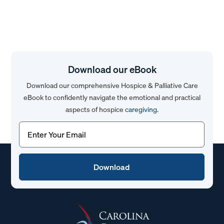
Download our eBook
Download our comprehensive Hospice & Palliative Care
eBook to confidently navigate the emotional and practical
aspects of hospice
caregiving
.
Email
(Required)