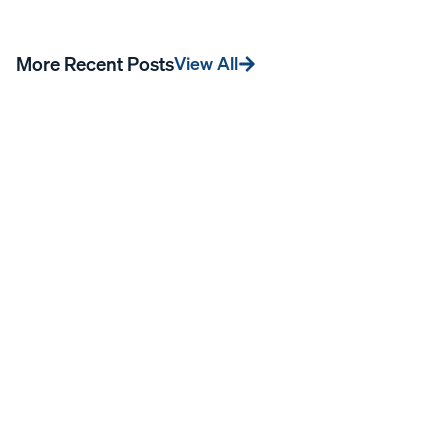
More Recent Posts
View All