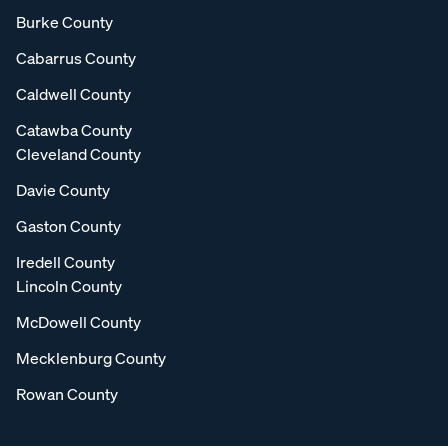
Burke County
Cabarrus County
Caldwell County
Catawba County
Cleveland County
Davie County
Gaston County
Iredell County
Lincoln County
McDowell County
Mecklenburg County
Rowan County