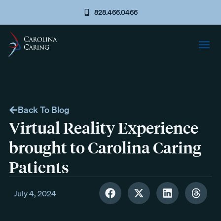
828.466.0466
Back To Blog
Virtual Reality Experience
brought to Carolina Caring
Patients
July 4, 2024