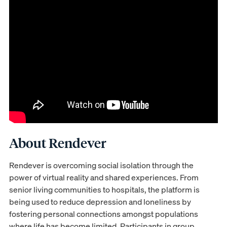
About Rendever
Rendever is overcoming social isolation through the
power of virtual reality and shared experiences. From
senior living communities to hospitals, the platform is
being used to reduce depression and loneliness by
fostering personal connections amongst populations
where life has become limited. Participants in group