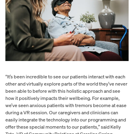
“It’s been incredible to see our patients interact with each
other and virtually explore parts of the world they’ve never
been able to before with this holistic approach and see
how it positively impacts their wellbeing. For example,
we’ve seen anxious patients with tremors become at ease
during a VR session. Our caregivers and clinicians can
easily integrate the technology into our programming and
offer these special moments to our patients,” said Kelly