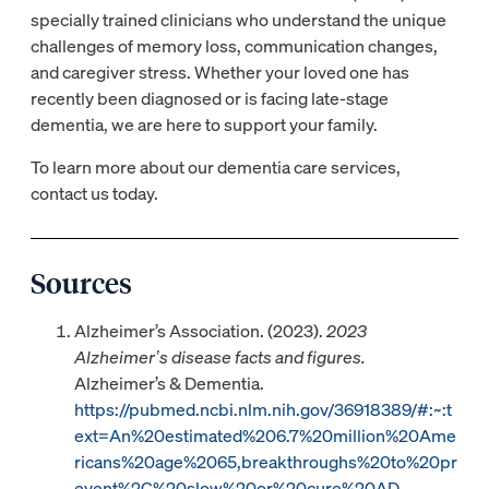
specially trained clinicians who understand the unique
challenges of memory loss, communication changes,
and caregiver stress. Whether your loved one has
recently been diagnosed or is facing late-stage
dementia, we are here to support your family.
To learn more about our dementia care services,
contact us today.
Sources
Alzheimer’s Association. (2023).
2023
Alzheimer’s disease facts and figures.
Alzheimer’s & Dementia.
https://pubmed.ncbi.nlm.nih.gov/36918389/#:~:t
ext=An%20estimated%206.7%20million%20Ame
ricans%20age%2065,breakthroughs%20to%20pr
event%2C%20slow%20or%20cure%20AD.