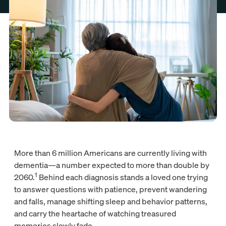
More than 6 million Americans are currently living with
dementia—a number expected to more than double by
1
2060.
Behind each diagnosis stands a loved one trying
to answer questions with patience, prevent wandering
and falls, manage shifting sleep and behavior patterns,
and carry the heartache of watching treasured
memories slowly fade.