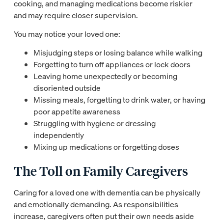
cooking, and managing medications become riskier
and may require closer supervision.
You may notice your loved one:
Misjudging steps or losing balance while walking
Forgetting to turn off appliances or lock doors
Leaving home unexpectedly or becoming
disoriented outside
Missing meals, forgetting to drink water, or having
poor appetite awareness
Struggling with hygiene or dressing
independently
Mixing up medications or forgetting doses
The Toll on Family Caregivers
Caring for a loved one with dementia can be physically
and emotionally demanding. As responsibilities
increase, caregivers often put their own needs aside