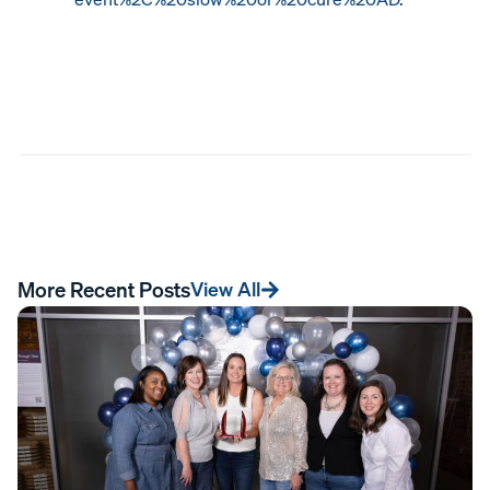
More Recent Posts
View All