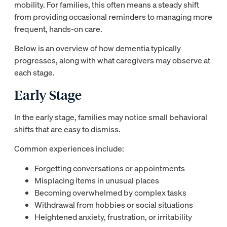
mobility. For families, this often means a steady shift
from providing occasional reminders to managing more
frequent, hands-on care.
Below is an overview of how dementia typically
progresses, along with what caregivers may observe at
each stage.
Early Stage
In the early stage, families may notice small behavioral
shifts that are easy to dismiss.
Common experiences include:
Forgetting conversations or appointments
Misplacing items in unusual places
Becoming overwhelmed by complex tasks
Withdrawal from hobbies or social situations
Heightened anxiety, frustration, or irritability