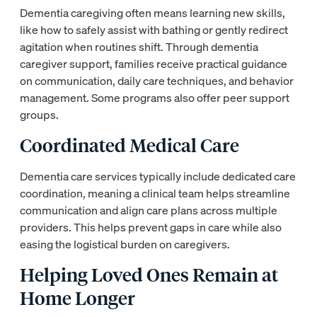
Dementia caregiving often means learning new skills,
like how to safely assist with bathing or gently redirect
agitation when routines shift. Through dementia
caregiver support, families receive practical guidance
on communication, daily care techniques, and behavior
management. Some programs also offer peer support
groups.
Coordinated Medical Care
Dementia care services typically include dedicated care
coordination, meaning a clinical team helps streamline
communication and align care plans across multiple
providers. This helps prevent gaps in care while also
easing the logistical burden on caregivers.
Helping Loved Ones Remain at
Home Longer