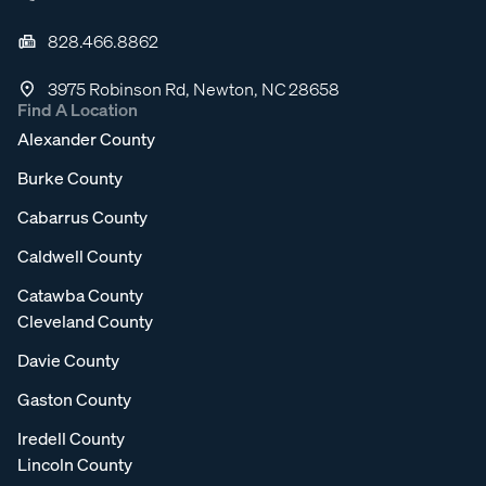
828.466.8862
3975 Robinson Rd, Newton, NC 28658
Find A Location
Alexander County
Burke County
Cabarrus County
Caldwell County
Catawba County
Cleveland County
Davie County
Gaston County
Iredell County
Lincoln County