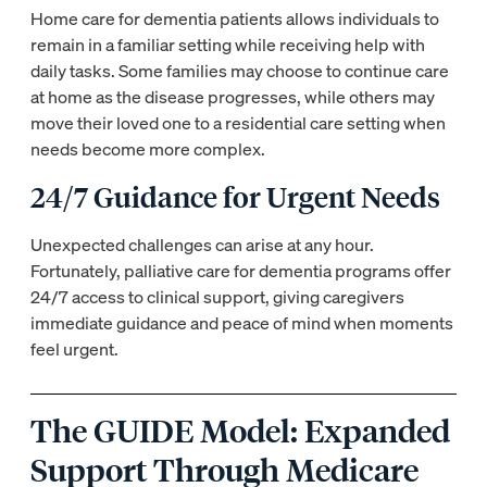
Home care for dementia patients allows individuals to
remain in a familiar setting while receiving help with
daily tasks. Some families may choose to continue care
at home as the disease progresses, while others may
move their loved one to a residential care setting when
needs become more complex.
24/7 Guidance for Urgent Needs
Unexpected challenges can arise at any hour.
Fortunately, palliative care for dementia programs offer
24/7 access to clinical support, giving caregivers
immediate guidance and peace of mind when moments
feel urgent.
The GUIDE Model: Expanded
Support Through Medicare