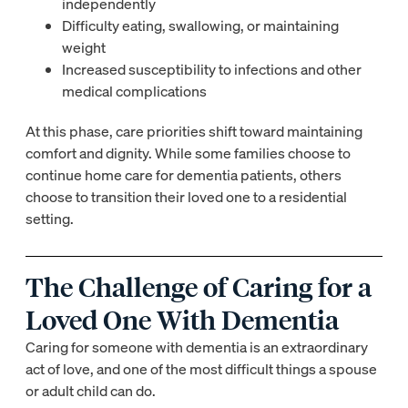
independently
Difficulty eating, swallowing, or maintaining
weight
Increased susceptibility to infections and other
medical complications
At this phase, care priorities shift toward maintaining
comfort and dignity. While some families choose to
continue home care for dementia patients, others
choose to transition their loved one to a residential
setting.
The Challenge of Caring for a
Loved One With Dementia
Caring for someone with dementia is an extraordinary
act of love, and one of the most difficult things a spouse
or adult child can do.