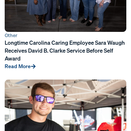
Other
Longtime Carolina Caring Employee Sara Waugh
Receives David B. Clarke Service Before Self
Award
Read More