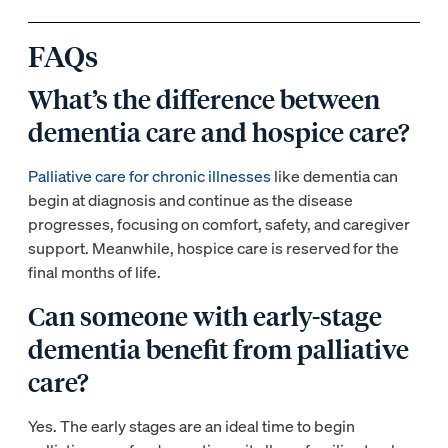
FAQs
What’s the difference between
dementia care and hospice care?
Palliative care for chronic illnesses
like dementia can
begin at diagnosis and continue as the disease
progresses, focusing on comfort, safety, and caregiver
support. Meanwhile, hospice care is reserved for the
final months of life.
Can someone with early-stage
dementia benefit from palliative
care?
Yes. The early stages are an ideal time to begin