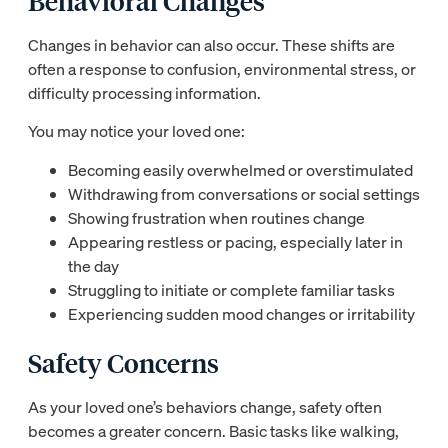
Behavioral Changes
Changes in behavior can also occur. These shifts are
often a response to confusion, environmental stress, or
difficulty processing information.
You may notice your loved one:
Becoming easily overwhelmed or overstimulated
Withdrawing from conversations or social settings
Showing frustration when routines change
Appearing restless or pacing, especially later in
the day
Struggling to initiate or complete familiar tasks
Experiencing sudden mood changes or irritability
Safety Concerns
As your loved one’s behaviors change, safety often
becomes a greater concern. Basic tasks like walking,