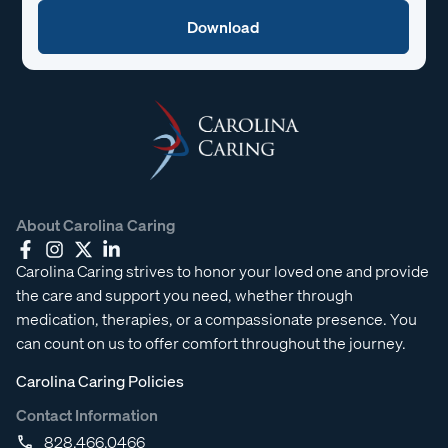
About Carolina Caring
Carolina Caring strives to honor your loved one and provide
the care and support you need, whether through
medication, therapies, or a compassionate presence. You
can count on us to offer comfort throughout the journey.
Carolina Caring Policies
Contact Information
828.466.0466