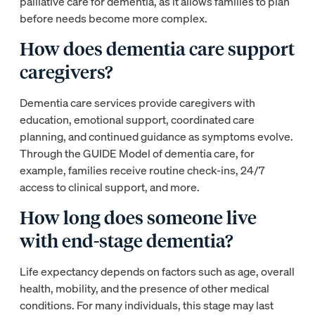
palliative care for dementia, as it allows families to plan
before needs become more complex.
How does dementia care support
caregivers?
Dementia care services provide caregivers with
education, emotional support, coordinated care
planning, and continued guidance as symptoms evolve.
Through the GUIDE Model of dementia care, for
example, families receive routine check-ins, 24/7
access to clinical support, and more.
How long does someone live
with end-stage dementia?
Life expectancy depends on factors such as age, overall
health, mobility, and the presence of other medical
conditions. For many individuals, this stage may last