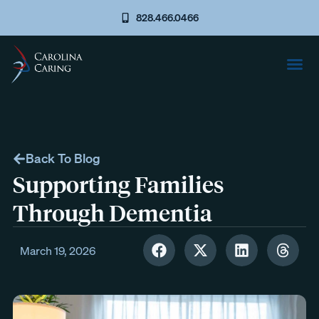
828.466.0466
Back To Blog
Supporting Families
Through Dementia
March 19, 2026