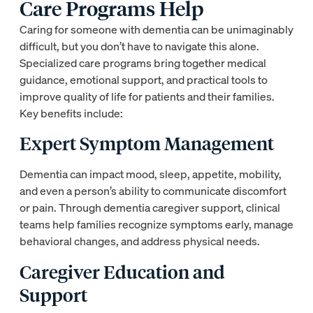
Care Programs Help
Caring for someone with dementia can be unimaginably
difficult, but you don’t have to navigate this alone.
Specialized care programs bring together medical
guidance, emotional support, and practical tools to
improve quality of life for patients and their families.
Key benefits include:
Expert Symptom Management
Dementia can impact mood, sleep, appetite, mobility,
and even a person’s ability to communicate discomfort
or pain. Through dementia caregiver support, clinical
teams help families recognize symptoms early, manage
behavioral changes, and address physical needs.
Caregiver Education and
Support