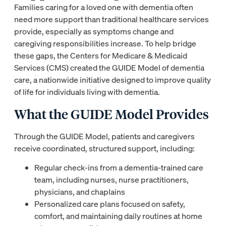
Families caring for a loved one with dementia often
need more support than traditional healthcare services
provide, especially as symptoms change and
caregiving responsibilities increase. To help bridge
these gaps, the Centers for Medicare & Medicaid
Services (CMS) created the GUIDE Model of dementia
care, a nationwide initiative designed to improve quality
of life for individuals living with dementia.
What the GUIDE Model Provides
Through the GUIDE Model, patients and caregivers
receive coordinated, structured support, including:
Regular check-ins from a dementia-trained care
team, including nurses, nurse practitioners,
physicians, and chaplains
Personalized care plans focused on safety,
comfort, and maintaining daily routines at home