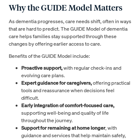
Why the GUIDE Model Matters
As dementia progresses, care needs shift, often in ways
that are hard to predict. The GUIDE Model of dementia
care helps families stay supported through these
changes by offering earlier access to care.
Benefits of the GUIDE Model include:
Proactive support,
with regular check-ins and
evolving care plans.
Expert guidance for caregivers,
offering practical
tools and reassurance when decisions feel
difficult.
Early integration of comfort-focused care,
supporting well-being and quality of life
throughout the journey.
Support for remaining at home longer
, with
guidance and services that help maintain safety,