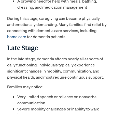
A growing need for help with meals, bathing,
dressing, and medication management
During this stage, caregiving can become physically
and emotionally demanding. Many families find relief by
connecting with dementia care services, including
home care
for dementia patients.
Late Stage
In the late stage, dementia affects nearly all aspects of
daily functioning. Individuals typically experience
significant changes in mobility, communication, and
physical health, and most require continuous support.
Families may notice:
Very limited speech or reliance on nonverbal
communication
Severe mobility challenges or inability to walk