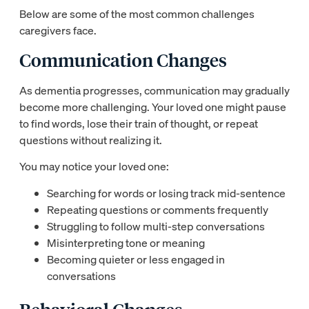
Below are some of the most common challenges
caregivers face.
Communication Changes
As dementia progresses, communication may gradually
become more challenging. Your loved one might pause
to find words, lose their train of thought, or repeat
questions without realizing it.
You may notice your loved one:
Searching for words or losing track mid-sentence
Repeating questions or comments frequently
Struggling to follow multi-step conversations
Misinterpreting tone or meaning
Becoming quieter or less engaged in
conversations