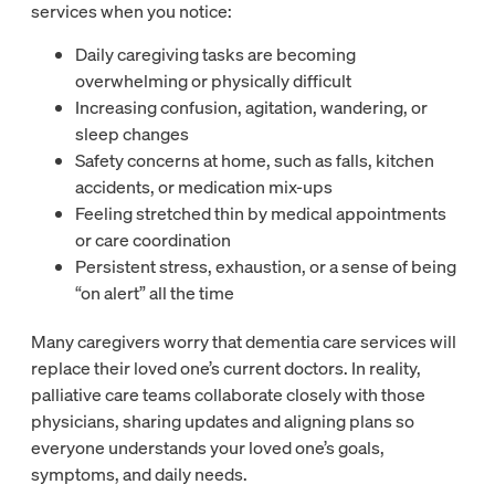
services when you notice:
Daily caregiving tasks are becoming
overwhelming or physically difficult
Increasing confusion, agitation, wandering, or
sleep changes
Safety concerns at home, such as falls, kitchen
accidents, or medication mix-ups
Feeling stretched thin by medical appointments
or care coordination
Persistent stress, exhaustion, or a sense of being
“on alert” all the time
Many caregivers worry that dementia care services will
replace their loved one’s current doctors. In reality,
palliative care teams collaborate closely with those
physicians, sharing updates and aligning plans so
everyone understands your loved one’s goals,
symptoms, and daily needs.