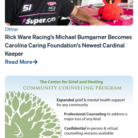
Other
Rick Ware Racing’s Michael Bumgarner Becomes
Carolina Caring Foundation’s Newest Cardinal
Keeper
Read More