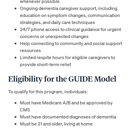
whenever possible
Ongoing dementia caregiver support, including
education on symptom changes, communication
strategies, and daily care techniques
24/7 phone access to clinical guidance for urgent
concerns or unexpected changes
Help connecting to community and social support
resources
Limited respite hours for eligible caregivers to
provide short-term relief
Eligibility for the GUIDE Model
To qualify for this program, individuals:
Must have Medicare A/B and be approved by
CMS
Must have documented diagnoses of dementia
Must be 21 and older, living at home