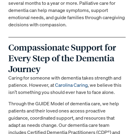
several months to a year or more. Palliative care for
dementia can help manage symptoms, support
emotional needs, and guide families through caregiving
decisions with compassion.
Compassionate Support for
Every Step of the Dementia
Journey
Caring for someone with dementia takes strength and
patience. However, at
Carolina Caring
, we believe this
isn’t something you should ever have to face alone.
Through the GUIDE Model of dementia care, we help
patients and their loved ones access proactive
guidance, coordinated support, and resources that
adapt as needs change. Our dementia care team
includes Certified Dementia Practitioners (CDP®) and