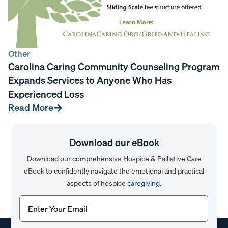
Other
Carolina Caring Community Counseling Program
Expands Services to Anyone Who Has
Experienced Loss
Read More
Download our eBook
Download our comprehensive Hospice & Palliative Care
eBook to confidently navigate the emotional and practical
aspects of hospice
caregiving
.
Email
(Required)