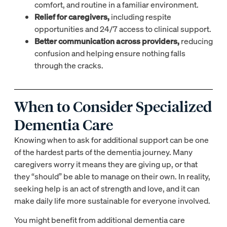
comfort, and routine in a familiar environment.
Relief for caregivers,
including respite
opportunities and 24/7 access to clinical support.
Better communication across providers,
reducing
confusion and helping ensure nothing falls
through the cracks.
When to Consider Specialized
Dementia Care
Knowing when to ask for additional support can be one
of the hardest parts of the dementia journey. Many
caregivers worry it means they are giving up, or that
they “should” be able to manage on their own. In reality,
seeking help is an act of strength and love, and it can
make daily life more sustainable for everyone involved.
You might benefit from additional dementia care