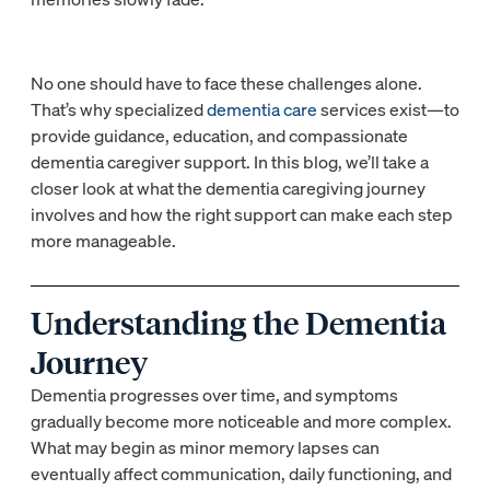
No one should have to face these challenges alone.
That’s why specialized
dementia care
services exist—to
provide guidance, education, and compassionate
dementia caregiver support. In this blog, we’ll take a
closer look at what the dementia caregiving journey
involves and how the right support can make each step
more manageable.
Understanding the Dementia
Journey
Dementia progresses over time, and symptoms
gradually become more noticeable and more complex.
What may begin as minor memory lapses can
eventually affect communication, daily functioning, and