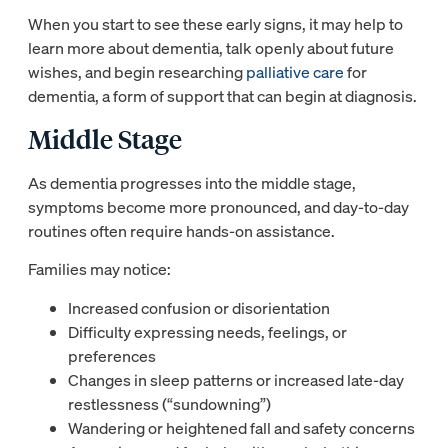
When you start to see these early signs, it may help to
learn more about dementia, talk openly about future
wishes, and begin researching
palliative care
for
dementia, a form of support that can begin at diagnosis.
Middle Stage
As dementia progresses into the middle stage,
symptoms become more pronounced, and day-to-day
routines often require hands-on assistance.
Families may notice:
Increased confusion or disorientation
Difficulty expressing needs, feelings, or
preferences
Changes in sleep patterns or increased late-day
restlessness (“sundowning”)
Wandering or heightened fall and safety concerns