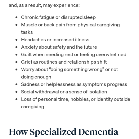
and, as a result, may experience:
Chronic fatigue or disrupted sleep
Muscle or back pain from physical caregiving
tasks
Headaches or increased illness
Anxiety about safety and the future
Guilt when needing rest or feeling overwhelmed
Grief as routines and relationships shift
Worry about “doing something wrong” or not
doing enough
Sadness or helplessness as symptoms progress
Social withdrawal or a sense of isolation
Loss of personal time, hobbies, or identity outside
caregiving
How Specialized Dementia