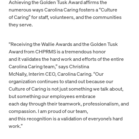
Achieving the Golden Tusk Award affirms the
numerous ways Carolina Caring fosters a “Culture
of Caring” for staff, volunteers, and the communities
they serve.
“Receiving the Wallie Awards and the Golden Tusk
Award from CHPRMS is a tremendous honor
and it validates the hard work and efforts of the entire
Carolina Caring team,” says Christina
McNally, Interim CEO, Carolina Caring. “Our
organization continues to stand out because our
Culture of Caring is not just something we talk about,
but something our employees embrace
each day through their teamwork, professionalism, and
compassion. I am proud of our team,
and this recognition is a validation of everyone’s hard
work.”