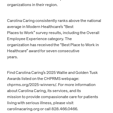
organizations in their region.
Carolina Caring consistently ranks above the national
average in Modern Healthcare’s “Best
Places to Work” survey results, including the Overall
Employee Experience category. The
organization has received the “Best Place to Work in
Healthcare” award for seven consecutive
years.
Find Carolina Caring’s 2025 Wallie and Golden Tusk
Awards listed on the CHPRMS webpage:
chprms.org/2025-winners/. For more information
about Carolina Caring, its services, and its
mission to provide compassionate care for patients
living with serious illness, please visit
carolinacaring.org or call 828.466.0466.