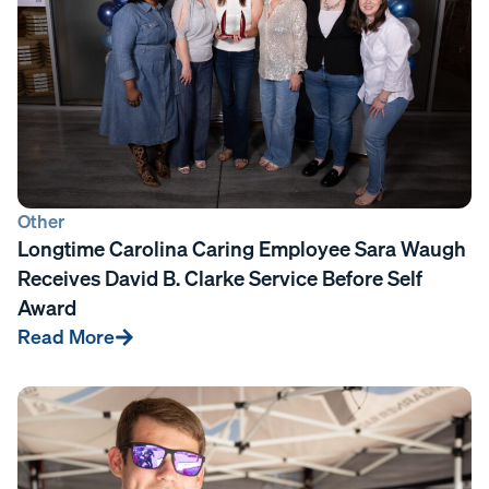
Other
Longtime Carolina Caring Employee Sara Waugh
Receives David B. Clarke Service Before Self
Award
Read More