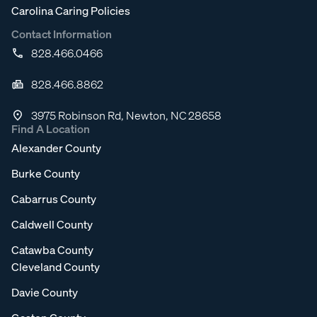
Carolina Caring Policies
Contact Information
828.466.0466
828.466.8862
3975 Robinson Rd, Newton, NC 28658
Find A Location
Alexander County
Burke County
Cabarrus County
Caldwell County
Catawba County
Cleveland County
Davie County