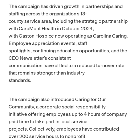
The campaign has driven growth in partnerships and
staffing across the organization’s 13-
county service area, including the strategic partnership
with CaroMont Health in October 2024,
with Gaston Hospice now operating as Carolina Caring.
Employee appreciation events, staff
spotlights, continuing education opportunities, and the
CEO Newsletter’s consistent
communication have all led to a reduced turnover rate
that remains stronger than industry
standards.
The campaign also introduced Caring for Our
Community, a corporate social responsibility
initiative offering employees up to 4 hours of company
paid time to take part in local service
projects. Collectively, employees have contributed
over 200 service hours to nonprofit