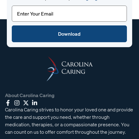
Email
(Required)
About Carolina Caring
Carolina Caring strives to honor your loved one and provide
the care and support you need, whether through
medication, therapies, or a compassionate presence. You
can count on us to offer comfort throughout the journey.