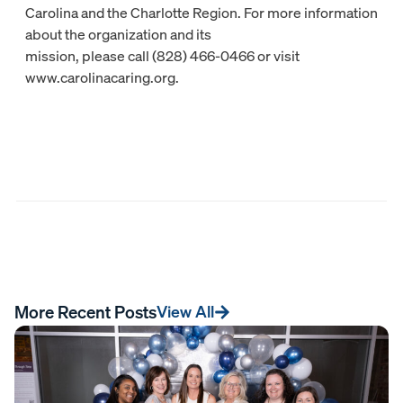
Carolina and the Charlotte Region. For more information
about the organization and its
mission, please call (828) 466-0466 or visit
www.carolinacaring.org.
More Recent Posts
View All