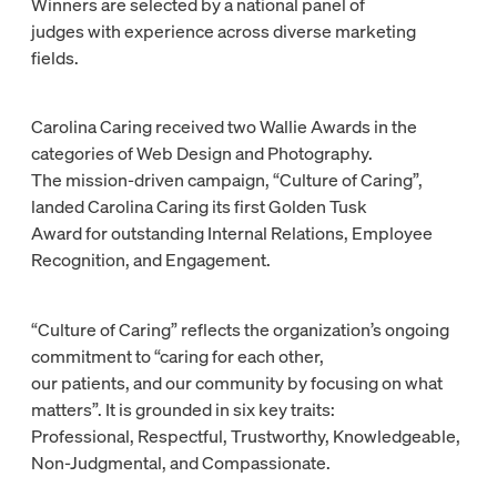
Winners are selected by a national panel of
judges with experience across diverse marketing
fields.
Carolina Caring received two Wallie Awards in the
categories of Web Design and Photography.
The mission-driven campaign, “Culture of Caring”,
landed Carolina Caring its first Golden Tusk
Award for outstanding Internal Relations, Employee
Recognition, and Engagement.
“Culture of Caring” reflects the organization’s ongoing
commitment to “caring for each other,
our patients, and our community by focusing on what
matters”. It is grounded in six key traits:
Professional, Respectful, Trustworthy, Knowledgeable,
Non-Judgmental, and Compassionate.