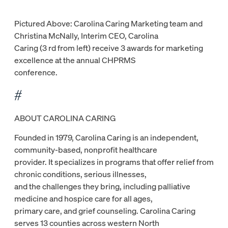
Pictured Above: Carolina Caring Marketing team and
Christina McNally, Interim CEO, Carolina
Caring (3 rd from left) receive 3 awards for marketing
excellence at the annual CHPRMS
conference.
#
ABOUT CAROLINA CARING
Founded in 1979, Carolina Caring is an independent,
community-based, nonprofit healthcare
provider. It specializes in programs that offer relief from
chronic conditions, serious illnesses,
and the challenges they bring, including palliative
medicine and hospice care for all ages,
primary care, and grief counseling. Carolina Caring
serves 13 counties across western North