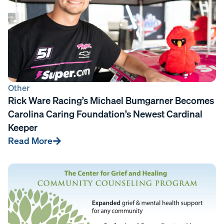
Other
Rick Ware Racing’s Michael Bumgarner Becomes
Carolina Caring Foundation’s Newest Cardinal
Keeper
Read More