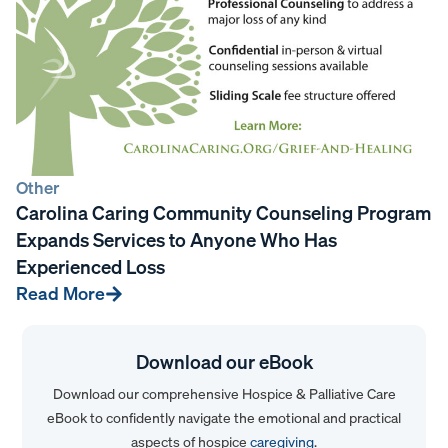
Other
Carolina Caring Community Counseling Program
Expands Services to Anyone Who Has
Experienced Loss
Read More
Download our eBook
Download our comprehensive Hospice & Palliative Care
eBook to confidently navigate the emotional and practical
aspects of hospice
caregiving
.