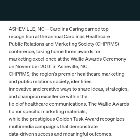
ASHEVILLE, NC—Carolina Caring earned top
recognition at the annual Carolinas Healthcare
Public Relations and Marketing Society (CHPRMS)
conference, taking home three awards for
marketing excellence at the Wallie Awards Ceremony
on November 20 th in Asheville, NC.
CHPRMS, the region’s premier healthcare marketing
and public relations society, identifies
innovative and creative ways to share ideas, strategies,
and champion excellence within the
field of healthcare communications. The Wallie Awards
honor specific marketing materials,
while the prestigious Golden Tusk Award recognizes
multimedia campaigns that demonstrate
data-driven success and meaningful outcomes.