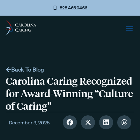
828.466.0466
Back To Blog
Carolina Caring Recognized
for Award-Winning “Culture
of Caring”
December 9, 2025