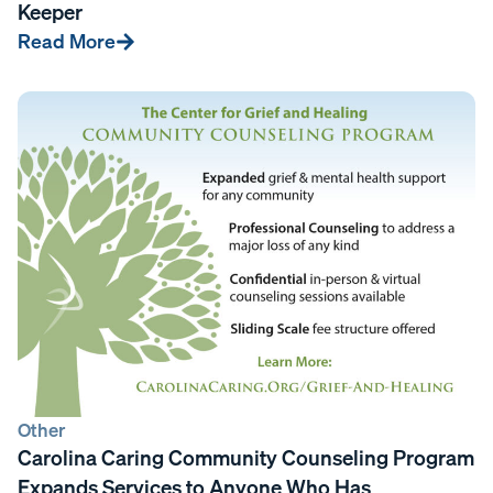
Keeper
Read More
Other
Carolina Caring Community Counseling Program
Expands Services to Anyone Who Has