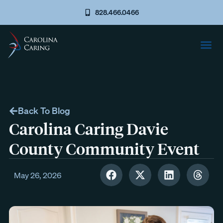
828.466.0466
Back To Blog
Carolina Caring Davie
County Community Event
May 26, 2026