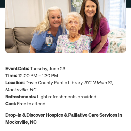
Event Date:
Tuesday, June 23
Time:
12:00 PM – 1:30 PM
Location:
Davie County Public Library,
371 N Main St,
Mocksville, NC
Refreshments:
Light refreshments provided
Cost:
Free to attend
Drop-In & Discover Hospice & Palliative Care Services in
Mocksville, NC