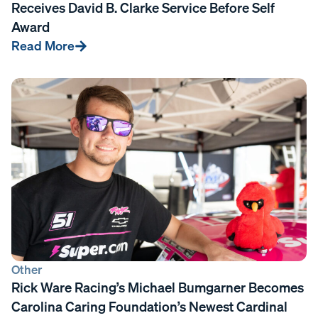
Receives David B. Clarke Service Before Self
Award
Read More
Other
Rick Ware Racing’s Michael Bumgarner Becomes
Carolina Caring Foundation’s Newest Cardinal