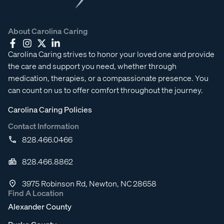
About Carolina Caring
Carolina Caring strives to honor your loved one and provide
the care and support you need, whether through
medication, therapies, or a compassionate presence. You
can count on us to offer comfort throughout the journey.
Carolina Caring Policies
Contact Information
828.466.0466
828.466.8862
3975 Robinson Rd, Newton, NC 28658
Find A Location
Alexander County