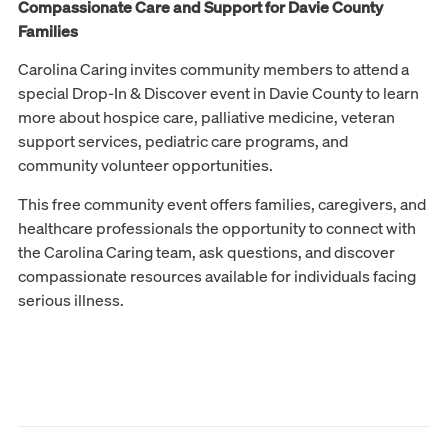
Compassionate Care and Support for Davie County
Families
Carolina Caring invites community members to attend a
special Drop-In & Discover event in Davie County to learn
more about hospice care, palliative medicine, veteran
support services, pediatric care programs, and
community volunteer opportunities.
This free community event offers families, caregivers, and
healthcare professionals the opportunity to connect with
the Carolina Caring team, ask questions, and discover
compassionate resources available for individuals facing
serious illness.