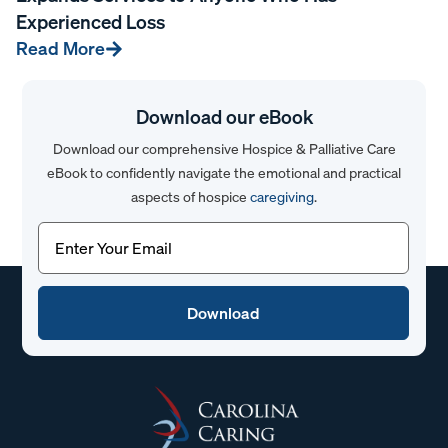
Experienced Loss
Read More
Download our eBook
Download our comprehensive Hospice & Palliative Care
eBook to confidently navigate the emotional and practical
aspects of hospice
caregiving
.
Email
(Required)