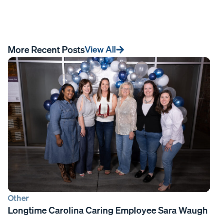
More Recent Posts
View All
Other
Longtime Carolina Caring Employee Sara Waugh