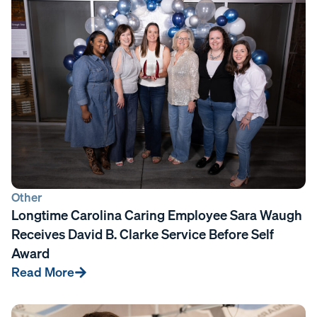
Other
Longtime Carolina Caring Employee Sara Waugh
Receives David B. Clarke Service Before Self
Award
Read More