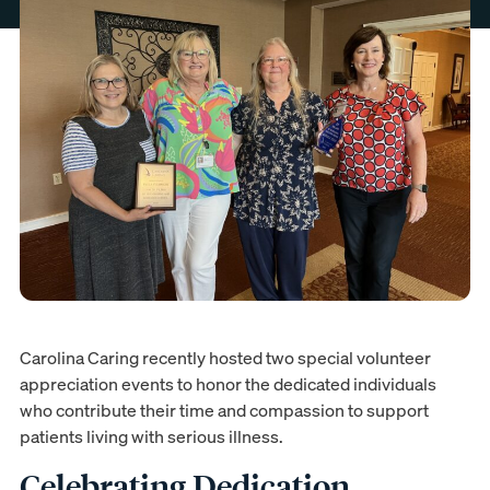
Carolina Caring recently hosted two special volunteer
appreciation events to honor the dedicated individuals
who contribute their time and compassion to support
patients living with serious illness.
Celebrating Dedication