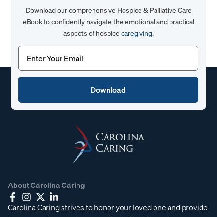
Download our comprehensive Hospice & Palliative Care
eBook to confidently navigate the emotional and practical
aspects of hospice
caregiving
.
Email
(Required)
About Carolina Caring
Carolina Caring strives to honor your loved one and provide