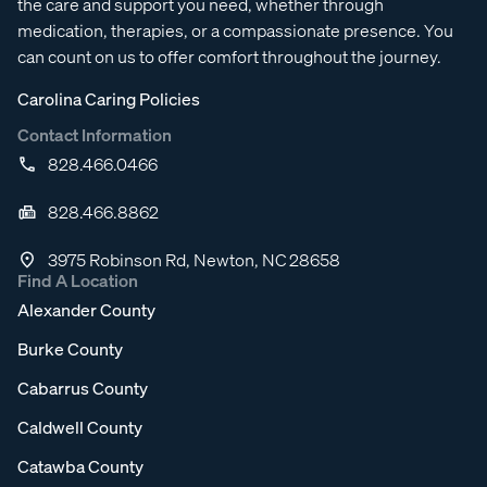
the care and support you need, whether through
medication, therapies, or a compassionate presence. You
can count on us to offer comfort throughout the journey.
Carolina Caring Policies
Contact Information
828.466.0466
828.466.8862
3975 Robinson Rd, Newton, NC 28658
Find A Location
Alexander County
Burke County
Cabarrus County
Caldwell County
Catawba County