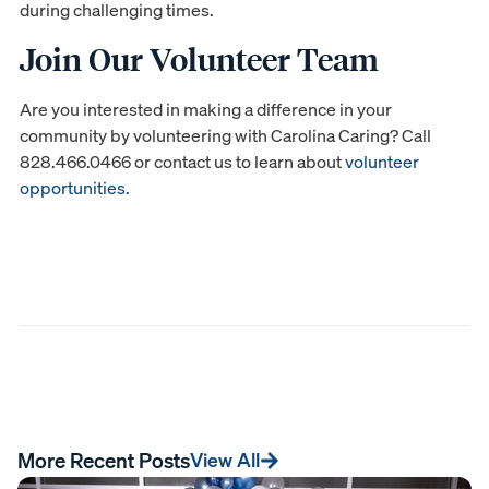
during challenging times.
Join Our Volunteer Team
Are you interested in making a difference in your
community by volunteering with Carolina Caring? Call
828.466.0466 or contact us to learn about
volunteer
opportunities.
More Recent Posts
View All