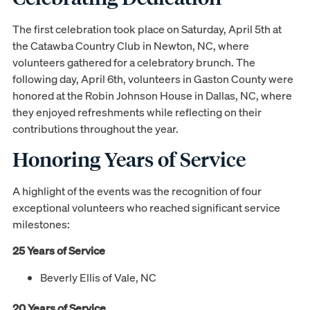
The first celebration took place on Saturday, April 5th at
the Catawba Country Club in Newton, NC, where
volunteers gathered for a celebratory brunch. The
following day, April 6th, volunteers in Gaston County were
honored at the Robin Johnson House in Dallas, NC, where
they enjoyed refreshments while reflecting on their
contributions throughout the year.
Honoring Years of Service
A highlight of the events was the recognition of four
exceptional volunteers who reached significant service
milestones:
25 Years of Service
Beverly Ellis of Vale, NC
20 Years of Service