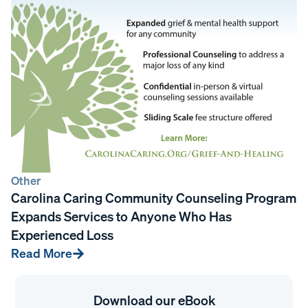
Other
Carolina Caring Community Counseling Program
Expands Services to Anyone Who Has
Experienced Loss
Read More
Download our eBook