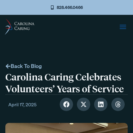
828.466.0466
Back To Blog
Carolina Caring Celebrates
Volunteers’ Years of Service
April 17, 2025