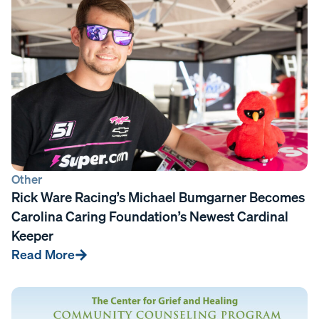
Other
Rick Ware Racing’s Michael Bumgarner Becomes
Carolina Caring Foundation’s Newest Cardinal
Keeper
Read More