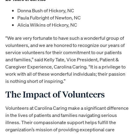
Donna Bush of Hickory, NC
Paula Fulbright of Newton, NC
Alicia Wilkins of Hickory, NC
“We are very fortunate to have such a wonderful group of
volunteers, and we are honored to recognize our years of
service volunteers for their commitment to our patients
and families,” said Kelly Tate, Vice President, Patient &
Caregiver Experience, Carolina Caring. “It is a privilege to
work with all of these wonderful individuals; their passion
is nothing short of inspiring.”
The Impact of Volunteers
Volunteers at Carolina Caring make a significant difference
in the lives of patients and families navigating serious
illness. Their compassionate support helps fulfill the
organization’s mission of providing exceptional care