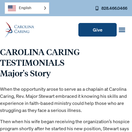
828.466.0466
English
Give
CAROLINA CARING
TESTIMONIALS
Major's Story
When the opportunity arose to serve as a chaplain at Carolina
Caring, Rev. Major Stewart embraced it knowing his skills and
experience in faith-based ministry could help those who are
struggling as they face a serious illness.
Then when his wife began receiving the organization’s hospice
program shortly after he started his new position, Stewart says