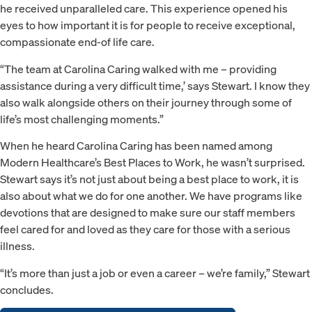
he received unparalleled care. This experience opened his
eyes to how important it is for people to receive exceptional,
compassionate end-of life care.
“The team at Carolina Caring walked with me – providing
assistance during a very difficult time,’ says Stewart. I know they
also walk alongside others on their journey through some of
life’s most challenging moments.”
When he heard Carolina Caring has been named among
Modern Healthcare’s Best Places to Work, he wasn’t surprised.
Stewart says it’s not just about being a best place to work, it is
also about what we do for one another. We have programs like
devotions that are designed to make sure our staff members
feel cared for and loved as they care for those with a serious
illness.
“It’s more than just a job or even a career – we’re family,” Stewart
concludes.