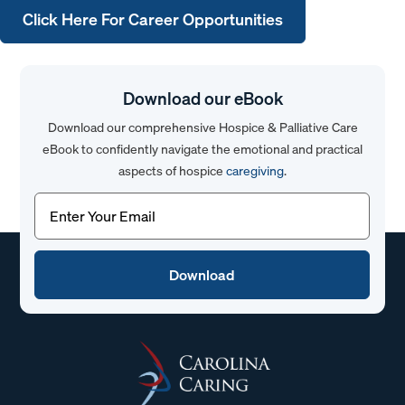
Click Here For Career Opportunities
Download our eBook
Download our comprehensive Hospice & Palliative Care
eBook to confidently navigate the emotional and practical
aspects of hospice
caregiving
.
Email
(Required)