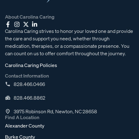
About Carolina Caring
Carolina Caring strives to honor your loved one and provide
the care and support you need, whether through
medication, therapies, or a compassionate presence. You
can count on us to offer comfort throughout the journey.
Carolina Caring Policies
Contact Information
828.466.0466
828.466.8862
3975 Robinson Rd, Newton, NC 28658
Find A Location
Alexander County
Burke County