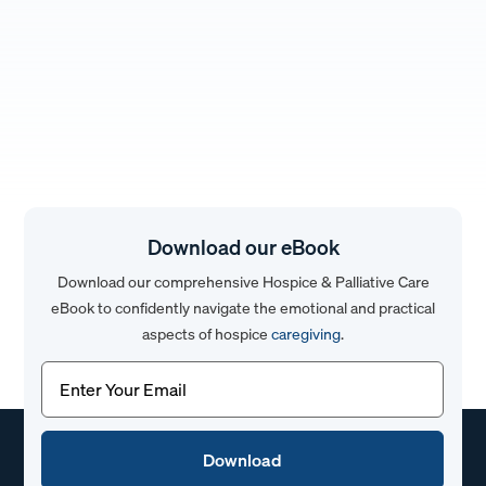
Download our eBook
Download our comprehensive Hospice & Palliative Care
eBook to confidently navigate the emotional and practical
aspects of hospice
caregiving
.
Email
(Required)