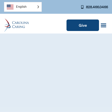
828.466.0466
English
Give