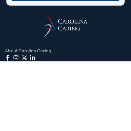
About Carolina Caring
Carolina Caring strives to honor your loved one and provide
the care and support you need, whether through
medication, therapies, or a compassionate presence. You
can count on us to offer comfort throughout the journey.
Carolina Caring Policies
Contact Information
828.466.0466
828.466.8862