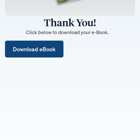
Thank You!
Click below to download your e-Book.
Download eBook