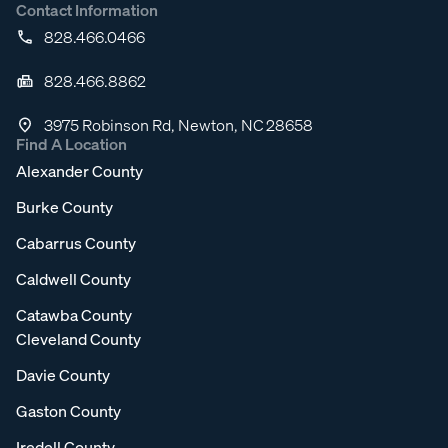
Contact Information
828.466.0466
828.466.8862
3975 Robinson Rd, Newton, NC 28658
Find A Location
Alexander County
Burke County
Cabarrus County
Caldwell County
Catawba County
Cleveland County
Davie County
Gaston County
Iredell County