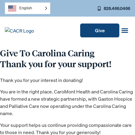
828.466.0466
English
Give
Give To Carolina Caring
Thank you for your support!
Thank you for your interest in donating!
You are in the right place. CaroMont Health and Carolina Caring
have formed a new strategic partnership, with Gaston Hospice
and Palliative Care now operating under the Carolina Caring
name.
Your support helps us continue providing compassionate care
to those in need. Thank you for your generosity!