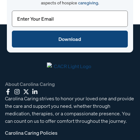
aspects of hospice
caregiving
.
Email
(Required)
About Carolina Caring
Carolina Caring strives to honor your loved one and provide
the care and support you need, whether through
medication, therapies, or a compassionate presence. You
can count on us to offer comfort throughout the journey.
Carolina Caring Policies