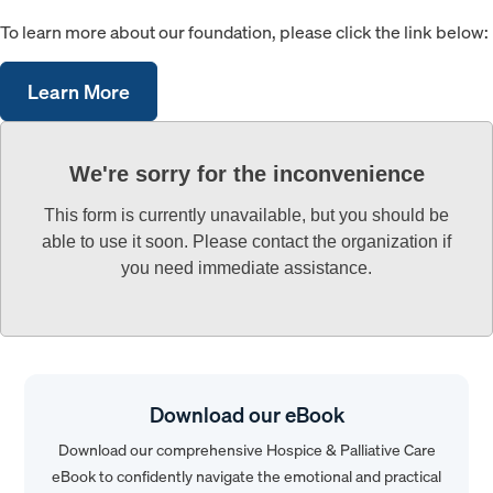
To learn more about our foundation, please click the link below:
Learn More
We're sorry for the inconvenience
This form is currently unavailable, but you should be
able to use it soon. Please contact the organization if
you need immediate assistance.
Download our eBook
Download our comprehensive Hospice & Palliative Care
eBook to confidently navigate the emotional and practical