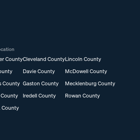
ocation
er County
Cleveland County
Lincoln County
ounty
Davie County
McDowell County
s County
Gaston County
Mecklenburg County
l County
Iredell County
Rowan County
 County