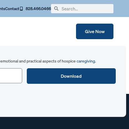
nts
Contact
828.466.0466
Give Now
emotional and practical aspects of hospice
caregiving
.