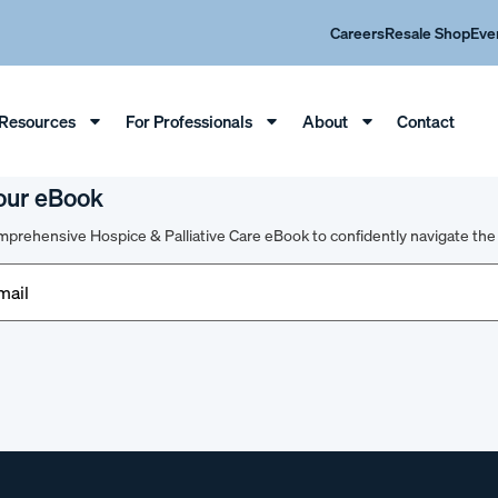
Careers
Resale Shop
Eve
Resources
For Professionals
About
Contact
our eBook
prehensive Hospice & Palliative Care eBook to confidently navigate the 
d)