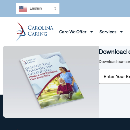
English
Care We Offer
Services
Download 
Download our com
Email
(Require