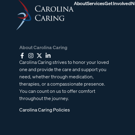
About
Services
Get Involved
N
About Carolina Caring
Carolina Caring strives to honor your loved
one and provide the care and support you
need, whether through medication,
therapies, or a compassionate presence.
You can count on us to offer comfort
throughout the journey.
Carolina Caring Policies