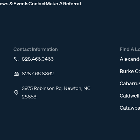
ews & Events
Contact
Make A Referral
Contact Information
Find A L
828.466.0466
Alexand
Burke C
828.466.8862
Cabarru
3975 Robinson Rd, Newton, NC
Caldwel
28658
Catawba