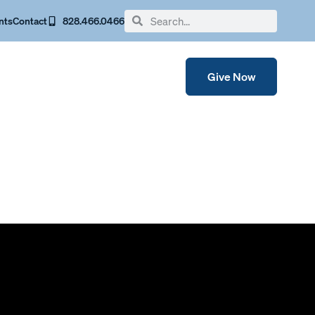
nts
Contact
828.466.0466
Give Now