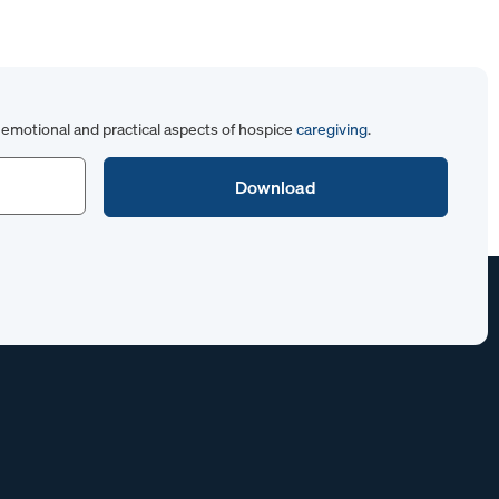
emotional and practical aspects of hospice
caregiving
.