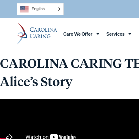
English
Care We Offer
Services
CAROLINA CARING T
Alice’s Story