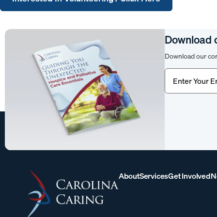
Download 
Download our com
Email
(Require
About
Services
Get Involved
N