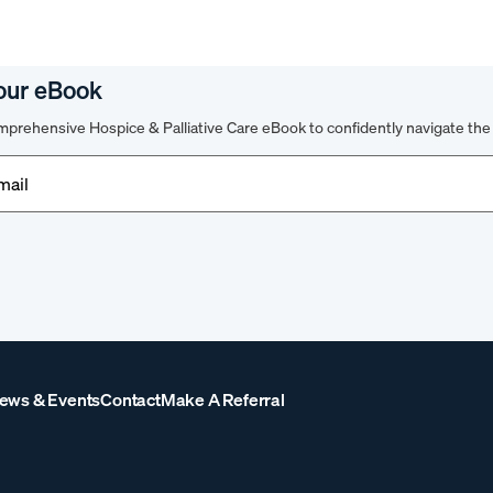
our eBook
prehensive Hospice & Palliative Care eBook to confidently navigate the 
d)
ews & Events
Contact
Make A Referral