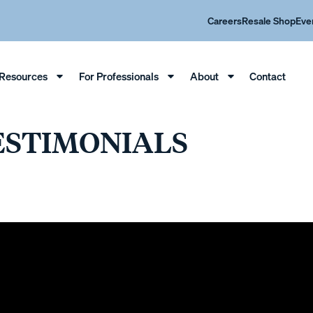
Careers
Resale Shop
Eve
Resources
For Professionals
About
Contact
ESTIMONIALS