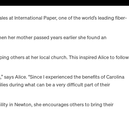
les at International Paper, one of the world’s leading fiber-
 when her mother passed years earlier she found an
 others at her local church. This inspired Alice to follow
” says Alice. “Since I experienced the benefits of Carolina
ies during what can be a very difficult part of their
ility in Newton, she encourages others to bring their