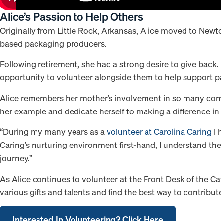
Alice’s Passion to Help Others
Originally from Little Rock, Arkansas, Alice moved to Newton,
based packaging producers.
Following retirement, she had a strong desire to give back.
opportunity to volunteer alongside them to help support pat
Alice remembers her mother’s involvement in so many commu
her example and dedicate herself to making a difference in t
“During my many years as a
volunteer at Carolina Caring
I 
Caring’s nurturing environment first-hand, I understand the v
journey.”
As Alice continues to volunteer at the Front Desk of the Ca
various gifts and talents and find the best way to contribut
Interested In Volunteering? Click Here