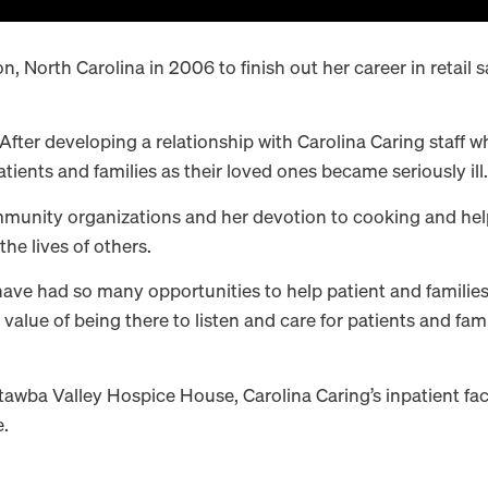
 North Carolina in 2006 to finish out her career in retail sa
 After developing a relationship with Carolina Caring staff
ients and families as their loved ones became seriously ill.
nity organizations and her devotion to cooking and helping
he lives of others.
have had so many opportunities to help patient and families,
alue of being there to listen and care for patients and famil
tawba Valley Hospice House, Carolina Caring’s inpatient fac
e.