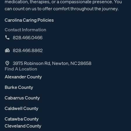
medication, therapies, or a compassionate presence. You
can count on us to offer comfort throughout the journey.
Carolina Caring Policies
Contact Information
828.466.0466
828.466.8862
3975 Robinson Rd, Newton, NC 28658
Find A Location
Alexander County
Burke County
Cabarrus County
Caldwell County
Catawba County
Cleveland County