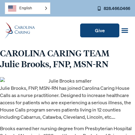
828.466.0466
English
Give
CAROLINA CARING TEAM
Julie Brooks, FNP, MSN-RN
Julie Brooks, FNP, MSN-RN has joined Carolina Caring House
Calls as a nurse practitioner. Designed to increase healthcare
access for patients who are experiencing a serious illness, the
House Calls program serves patients living in 12 counties
including Cabarrus, Catawba, Cleveland, Lincoln, etc….
Brooks earned her nursing degree from Presbyterian Hospital