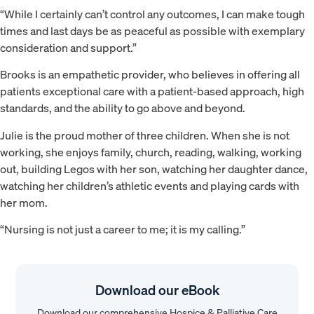
“While I certainly can’t control any outcomes, I can make tough
times and last days be as peaceful as possible with exemplary
consideration and support.”
Brooks is an empathetic provider, who believes in offering all
patients exceptional care with a patient-based approach, high
standards, and the ability to go above and beyond.
Julie is the proud mother of three children. When she is not
working, she enjoys family, church, reading, walking, working
out, building Legos with her son, watching her daughter dance,
watching her children’s athletic events and playing cards with
her mom.
“Nursing is not just a career to me; it is my calling.”
Download our eBook
Download our comprehensive Hospice & Palliative Care