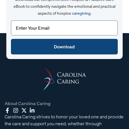
eBook to confidently navigate the emotional and practical
aspects of hospice
caregiving
.
Email
(Required)
About Carolina Caring
Carolina Caring strives to honor your loved one and provide
the care and support you need, whether through