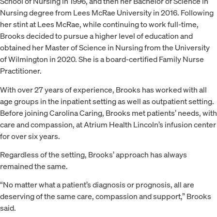
School of Nursing in 1996, and then her Bachelor of Science in
Nursing degree from Lees McRae University in 2016. Following
her stint at Lees McRae, while continuing to work full-time,
Brooks decided to pursue a higher level of education and
obtained her Master of Science in Nursing from the University
of Wilmington in 2020. She is a board-certified Family Nurse
Practitioner.
With over 27 years of experience, Brooks has worked with all
age groups in the inpatient setting as well as outpatient setting.
Before joining Carolina Caring, Brooks met patients’ needs, with
care and compassion, at Atrium Health Lincoln’s infusion center
for over six years.
Regardless of the setting, Brooks’ approach has always
remained the same.
“No matter what a patient’s diagnosis or prognosis, all are
deserving of the same care, compassion and support,” Brooks
said.