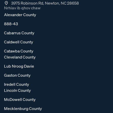
3975 Robinson Rd, Newton, NC 28658
Nrhiav ib qhov chaw
Alexander County
888-43
Cabarrus County
Caldwell County
Catawba County
Cleveland County
Lub Nroog Davie
Gaston County
Iredell County
Lincoln County
McDowell County
Mecklenburg County