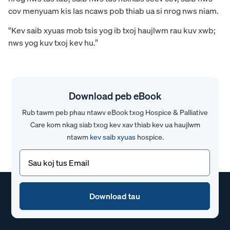
cov menyuam kis las ncaws pob thiab ua si nrog nws niam.
“Kev saib xyuas mob tsis yog ib txoj haujlwm rau kuv xwb;
nws yog kuv txoj kev hu.”
Download peb eBook
Rub tawm peb phau ntawv eBook txog Hospice & Palliative
Care kom nkag siab txog kev xav thiab kev ua haujlwm
ntawm
kev saib xyuas
hospice.
Email
(Yuav
tsum
tau)