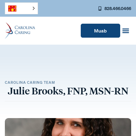
828.466.0466
Muab
CAROLINA CARING TEAM
Julie Brooks, FNP, MSN-RN