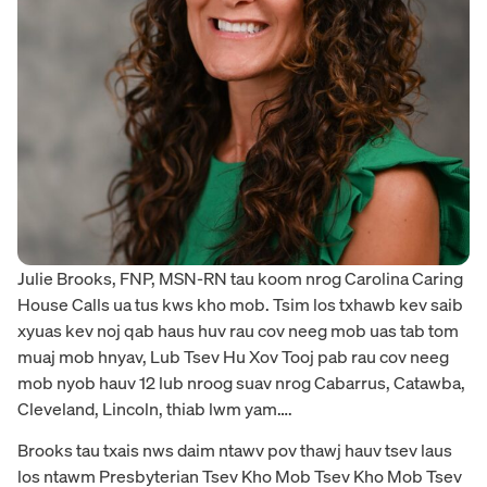
Julie Brooks, FNP, MSN-RN tau koom nrog Carolina Caring
House Calls ua tus kws kho mob. Tsim los txhawb kev saib
xyuas kev noj qab haus huv rau cov neeg mob uas tab tom
muaj mob hnyav, Lub Tsev Hu Xov Tooj pab rau cov neeg
mob nyob hauv 12 lub nroog suav nrog Cabarrus, Catawba,
Cleveland, Lincoln, thiab lwm yam….
Brooks tau txais nws daim ntawv pov thawj hauv tsev laus
los ntawm Presbyterian Tsev Kho Mob Tsev Kho Mob Tsev