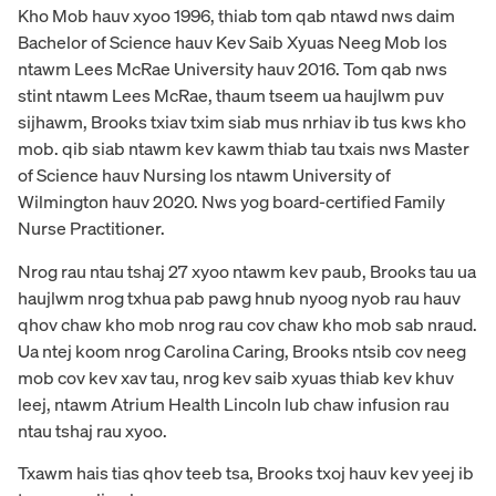
Kho Mob hauv xyoo 1996, thiab tom qab ntawd nws daim
Bachelor of Science hauv Kev Saib Xyuas Neeg Mob los
ntawm Lees McRae University hauv 2016. Tom qab nws
stint ntawm Lees McRae, thaum tseem ua haujlwm puv
sijhawm, Brooks txiav txim siab mus nrhiav ib tus kws kho
mob. qib siab ntawm kev kawm thiab tau txais nws Master
of Science hauv Nursing los ntawm University of
Wilmington hauv 2020. Nws yog board-certified Family
Nurse Practitioner.
Nrog rau ntau tshaj 27 xyoo ntawm kev paub, Brooks tau ua
haujlwm nrog txhua pab pawg hnub nyoog nyob rau hauv
qhov chaw kho mob nrog rau cov chaw kho mob sab nraud.
Ua ntej koom nrog Carolina Caring, Brooks ntsib cov neeg
mob cov kev xav tau, nrog kev saib xyuas thiab kev khuv
leej, ntawm Atrium Health Lincoln lub chaw infusion rau
ntau tshaj rau xyoo.
Txawm hais tias qhov teeb tsa, Brooks txoj hauv kev yeej ib