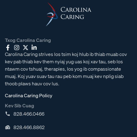
Txog Carolina Caring
Carolina Caring strives los tsim koj hlub ib thiab muab cov
kev pab thiab kev them nyiaj yug uas koj xav tau, seb los
ntawm cov tshuaj, therapies, los yog ib compassionate
muaj. Koj yuav suav tau rau peb kom muaj kev nplig siab
thoob plaws hauv cov lus.
Carolina Caring Policy
Kev Sib Cuag
828.466.0466
828.466.8862