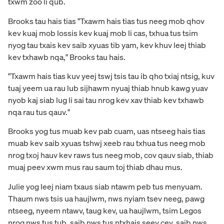
txwm zoo li qub.
Brooks tau hais tias "Txawm hais tias tus neeg mob qhov
kev kuaj mob lossis kev kuaj mob li cas, txhua tus tsim
nyog tau txais kev saib xyuas tib yam, kev khuv leej thiab
kev txhawb nqa," Brooks tau hais.
"Txawm hais tias kuv yeej tswj tsis tau ib qho txiaj ntsig, kuv
tuaj yeem ua rau lub sijhawm nyuaj thiab hnub kawg yuav
nyob kaj siab lug li sai tau nrog kev xav thiab kev txhawb
nqa rau tus qauv."
Brooks yog tus muab kev pab cuam, uas ntseeg hais tias
muab kev saib xyuas tshwj xeeb rau txhua tus neeg mob
nrog txoj hauv kev raws tus neeg mob, cov qauv siab, thiab
muaj peev xwm mus rau saum toj thiab dhau mus.
Julie yog leej niam txaus siab ntawm peb tus menyuam.
Thaum nws tsis ua haujlwm, nws nyiam tsev neeg, pawg
ntseeg, nyeem ntawv, taug kev, ua haujlwm, tsim Legos
nrog nws tus tub, saib nws tus ntxhais seev cev, saib nws