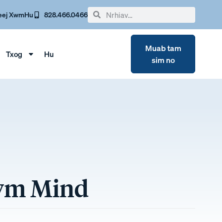
eej Xwm
Hu
828.466.0466
Muab tam
Txog
Hu
sim no
awm Mind