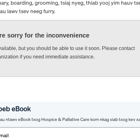
ary, boarding, grooming, tsiaj nyeg, thiab yooj yim hauv t
rau lawv tsev neeg furry.
re sorry for the inconvenience
vailable, but you should be able to use it soon. Please contact
anization if you need immediate assistance.
peb eBook
u ntawv eBook txog Hospice & Palliative Care kom nkag siab txog kev x