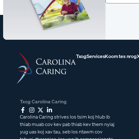
tau)
Txog
Services
Koom tes nrog
Txog Carolina Caring
Carolina Caring strives los tsim koj hlub ib
thiab muab cov kev pab thiab kev them nyiaj
yug uas koj xav tau, seb los ntawm cov
tshuaj, therapies, los yog ib compassionate