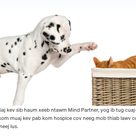
tsiaj kev sib haum xeeb ntawm Mind Partner, yog ib tug cua
m muaj kev pab kom hospice cov neeg mob thiab lawv cov 
eej lus.