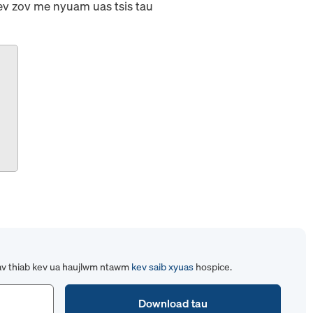
sev zov me nyuam uas tsis tau
av thiab kev ua haujlwm ntawm
kev saib xyuas
hospice.