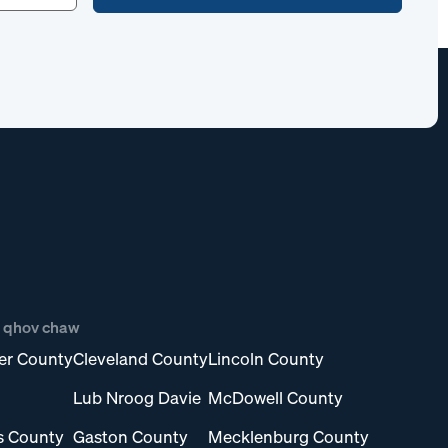
b qhov chaw
er County
Cleveland County
Lincoln County
Lub Nroog Davie
McDowell County
s County
Gaston County
Mecklenburg County