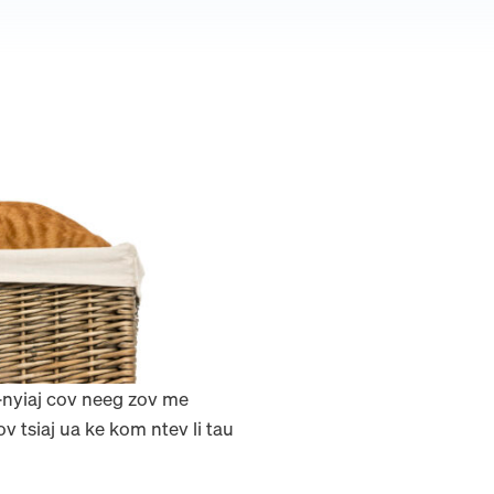
j-nyiaj cov neeg zov me
tsiaj ua ke kom ntev li tau