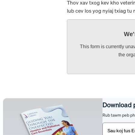
Thov xav txog kev kho veterin
lub cev los yog nyiaj txiag tu 
We'
This form is currently una
the org
Download 
Rub tawm peb pha
Email
(Yuav
tsum