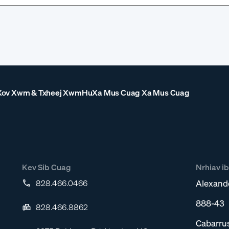
Xov Xwm & Txheej Xwm
Hu
Xa Mus Cuag Xa Mus Cuag
Kev Sib Cuag
Nrhiav i
828.466.0466
Alexand
888-43
828.466.8862
Cabarru