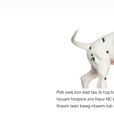
Peb yeej zoo siab tau ib tug 
nyuam hospice zov hauv NC ko
thaum lawv kawg-ntawm-lub n