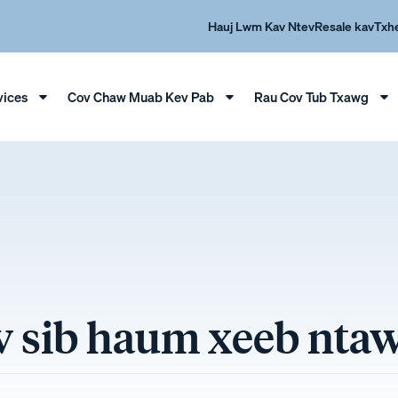
Hauj Lwm Kav Ntev
Resale kav
Txh
vices
Cov Chaw Muab Kev Pab
Rau Cov Tub Txawg
ev sib haum xeeb nt