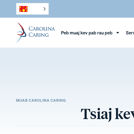
Peb muaj kev pab rau peb
Ser
MUAB CAROLINA CARING
Tsiaj k