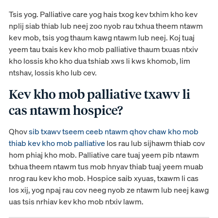
Tsis yog. Palliative care yog hais txog kev txhim kho kev
nplij siab thiab lub neej zoo nyob rau txhua theem ntawm
kev mob, tsis yog thaum kawg ntawm lub neej. Koj tuaj
yeem tau txais kev kho mob palliative thaum txuas ntxiv
kho lossis kho kho dua tshiab xws li kws khomob, lim
ntshav, lossis kho lub cev.
Kev kho mob palliative txawv li
cas ntawm hospice?
Qhov
sib txawv tseem ceeb ntawm qhov chaw kho mob
thiab kev kho mob palliative
los rau lub sijhawm thiab cov
hom phiaj kho mob. Palliative care tuaj yeem pib ntawm
txhua theem ntawm tus mob hnyav thiab tuaj yeem muab
nrog rau kev kho mob. Hospice saib xyuas, txawm li cas
los xij, yog npaj rau cov neeg nyob ze ntawm lub neej kawg
uas tsis nrhiav kev kho mob ntxiv lawm.