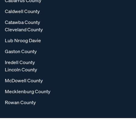
Cabarrus County
Caldwell County
Catawba County
Cleveland County
Lub Nroog Davie
Gaston County
Iredell County
Lincoln County
McDowell County
Mecklenburg County
Rowan County