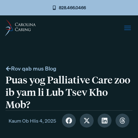
828.466.0466
Rov qab mus Blog
Puas yog Palliative Care zoo
ib yam li Lub Tsev Kho
Mob?
Kaum Ob Hlis 4, 2025