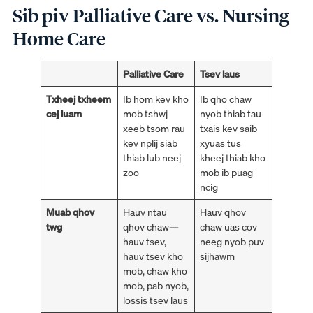
Sib piv Palliative Care vs. Nursing
Home Care
Palliative Care
Tsev laus
Txheej txheem
Ib hom kev kho
Ib qho chaw
cej luam
mob tshwj
nyob thiab tau
xeeb tsom rau
txais kev saib
kev nplij siab
xyuas tus
thiab lub neej
kheej thiab kho
zoo
mob ib puag
ncig
Muab qhov
Hauv ntau
Hauv qhov
twg
qhov chaw—
chaw uas cov
hauv tsev,
neeg nyob puv
hauv tsev kho
sijhawm
mob, chaw kho
mob, pab nyob,
lossis tsev laus