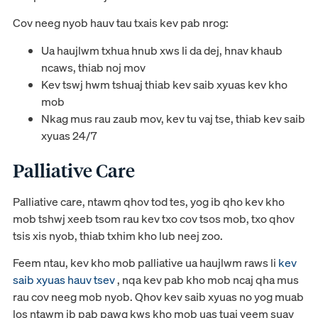
Cov neeg nyob hauv tau txais kev pab nrog:
Ua haujlwm txhua hnub xws li da dej, hnav khaub
ncaws, thiab noj mov
Kev tswj hwm tshuaj thiab kev saib xyuas kev kho
mob
Nkag mus rau zaub mov, kev tu vaj tse, thiab kev saib
xyuas 24/7
Palliative Care
Palliative care, ntawm qhov tod tes, yog ib qho kev kho
mob tshwj xeeb tsom rau kev txo cov tsos mob, txo qhov
tsis xis nyob, thiab txhim kho lub neej zoo.
Feem ntau, kev kho mob palliative ua haujlwm raws li
kev
saib xyuas hauv tsev
, nqa kev pab kho mob ncaj qha mus
rau cov neeg mob nyob. Qhov kev saib xyuas no yog muab
los ntawm ib pab pawg kws kho mob uas tuaj yeem suav