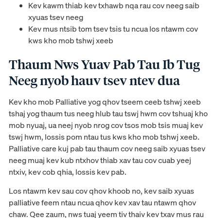
Kev kawm thiab kev txhawb nqa rau cov neeg saib
xyuas tsev neeg
Kev mus ntsib tom tsev tsis tu ncua los ntawm cov
kws kho mob tshwj xeeb
Thaum Nws Yuav Pab Tau Ib Tug
Neeg nyob hauv tsev ntev dua
Kev kho mob Palliative yog qhov tseem ceeb tshwj xeeb
tshaj yog thaum tus neeg hlub tau tswj hwm cov tshuaj kho
mob nyuaj, ua neej nyob nrog cov tsos mob tsis muaj kev
tswj hwm, lossis pom ntau tus kws kho mob tshwj xeeb.
Palliative care kuj pab tau thaum cov neeg saib xyuas tsev
neeg muaj kev kub ntxhov thiab xav tau cov cuab yeej
ntxiv, kev cob qhia, lossis kev pab.
Los ntawm kev sau cov qhov khoob no, kev saib xyuas
palliative feem ntau ncua qhov kev xav tau ntawm qhov
chaw. Qee zaum, nws tuaj yeem tiv thaiv kev txav mus rau