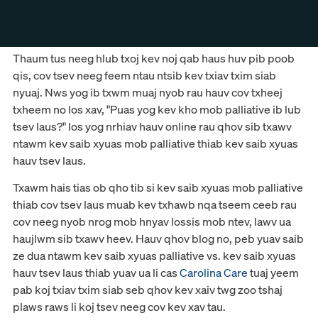
Thaum tus neeg hlub txoj kev noj qab haus huv pib poob
qis, cov tsev neeg feem ntau ntsib kev txiav txim siab
nyuaj. Nws yog ib txwm muaj nyob rau hauv cov txheej
txheem no los xav, "Puas yog kev kho mob palliative ib lub
tsev laus?" los yog nrhiav hauv online rau qhov sib txawv
ntawm kev saib xyuas mob palliative thiab kev saib xyuas
hauv tsev laus.
Txawm hais tias ob qho tib si kev saib xyuas mob palliative
thiab cov tsev laus muab kev txhawb nqa tseem ceeb rau
cov neeg nyob nrog mob hnyav lossis mob ntev, lawv ua
haujlwm sib txawv heev. Hauv qhov blog no, peb yuav saib
ze dua ntawm kev saib xyuas palliative vs. kev saib xyuas
hauv tsev laus thiab yuav ua li cas
Carolina Care
tuaj yeem
pab koj txiav txim siab seb qhov kev xaiv twg zoo tshaj
plaws raws li koj tsev neeg cov kev xav tau.