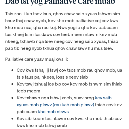
Dab tsi yog Palliative Care muab
Tsis zoo li lub tsev laus, qhov chaw saib xyuas tshwm sim
hauv thaj chaw nyob, kev kho mob palliative coj cov kws
kho mob ncaj qha rau koj. Nws yog ib qho kev pabcuam
tus kheej tsim los daws cov teebmeem ntawm kev mob
nkeeg, txhawb nqa tsev neeg cov neeg saib xyuas, thiab
pab tib neeg nyob txhua qhov chaw lawv hu mus tsev.
Palliative care yuav muaj xws li:
Cov kws tshaj lij tswj cov tsos mob rau qhov mob, ua
tsis taus pa, nkees, lossis xeev siab
Kev tswj tshuaj los txo cov kev mob tshwm sim thiab
teeb meem
Kev txhawb nqa tshwj xeeb, suav nrog
kev saib
xyuas mob plawv (rau kab mob plawv)
thiab cov kev
pab cuam
kho mob ntsws
Kev sib koom tes ntawm cov kws kho mob thiab cov
kws kho mob tshwj xeeb