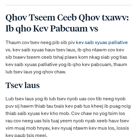
Qhov Tseem Ceeb Qhov txawv:
Ib qho Kev Pabcuam vs
Thaum cov tsev neeg pib sib piv
kev saib xyuas palliative
vs. kev saib xyuas hauv tsev laus, ib qho ntawm cov kev
sib txawv tseem ceeb tshaj plaws kom nkag siab yog tias
kev saib xyuas palliative yog ib qho kev pabcuam, thaum
lub tsev laus yog qhov chaw.
Tsev laus
Lub tsev laus yog ib lub tsev nyob uas cov tib neeg nyob
puv sij hawm thiab tau txais kev pab tus kheej ib puag ncig
thiab saib xyuas kev kho mob. Cov chaw no yog tsim los
rau cov neeg uas tsis tuaj yeem nyob nyab xeeb hauv tsev
vim muaj mob hnyav, kev nyuaj ntawm kev mus los, lossis
kev paub tsis meej.