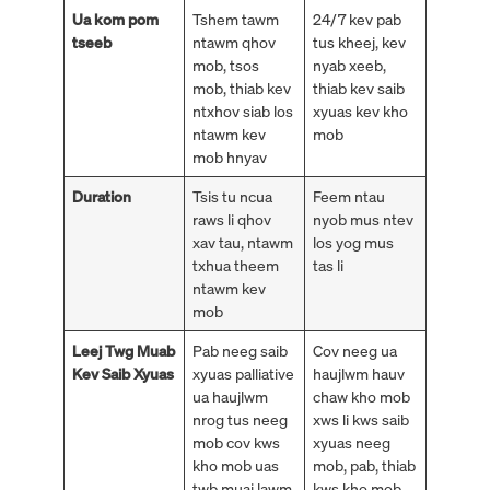
Ua kom pom
Tshem tawm
24/7 kev pab
tseeb
ntawm qhov
tus kheej, kev
mob, tsos
nyab xeeb,
mob, thiab kev
thiab kev saib
ntxhov siab los
xyuas kev kho
ntawm kev
mob
mob hnyav
Duration
Tsis tu ncua
Feem ntau
raws li qhov
nyob mus ntev
xav tau, ntawm
los yog mus
txhua theem
tas li
ntawm kev
mob
Leej Twg Muab
Pab neeg saib
Cov neeg ua
Kev Saib Xyuas
xyuas palliative
haujlwm hauv
ua haujlwm
chaw kho mob
nrog tus neeg
xws li kws saib
mob cov kws
xyuas neeg
kho mob uas
mob, pab, thiab
twb muaj lawm
kws kho mob