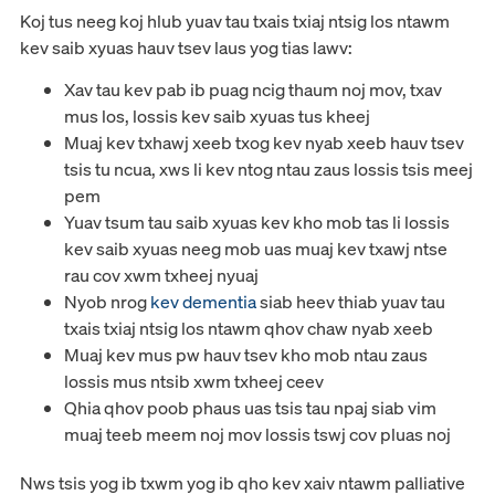
Koj tus neeg koj hlub yuav tau txais txiaj ntsig los ntawm
kev saib xyuas hauv tsev laus yog tias lawv:
Xav tau kev pab ib puag ncig thaum noj mov, txav
mus los, lossis kev saib xyuas tus kheej
Muaj kev txhawj xeeb txog kev nyab xeeb hauv tsev
tsis tu ncua, xws li kev ntog ntau zaus lossis tsis meej
pem
Yuav tsum tau saib xyuas kev kho mob tas li lossis
kev saib xyuas neeg mob uas muaj kev txawj ntse
rau cov xwm txheej nyuaj
Nyob nrog
kev dementia
siab heev thiab yuav tau
txais txiaj ntsig los ntawm qhov chaw nyab xeeb
Muaj kev mus pw hauv tsev kho mob ntau zaus
lossis mus ntsib xwm txheej ceev
Qhia qhov poob phaus uas tsis tau npaj siab vim
muaj teeb meem noj mov lossis tswj cov pluas noj
Nws tsis yog ib txwm yog ib qho kev xaiv ntawm palliative