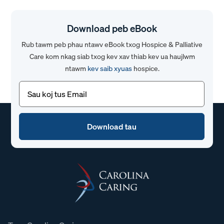
Download peb eBook
Rub tawm peb phau ntawv eBook txog Hospice & Palliative
Care kom nkag siab txog kev xav thiab kev ua haujlwm
ntawm
kev saib xyuas
hospice.
Email
(Yuav
tsum
tau)