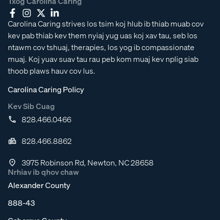
Txog Carolina Caring
Carolina Caring strives los tsim koj hlub ib thiab muab cov
kev pab thiab kev them nyiaj yug uas koj xav tau, seb los
ntawm cov tshuaj, therapies, los yog ib compassionate
muaj. Koj yuav suav tau rau peb kom muaj kev nplig siab
thoob plaws hauv cov lus.
Carolina Caring Policy
Kev Sib Cuag
828.466.0466
828.466.8862
3975 Robinson Rd, Newton, NC 28658
Nrhiav ib qhov chaw
Alexander County
888-43