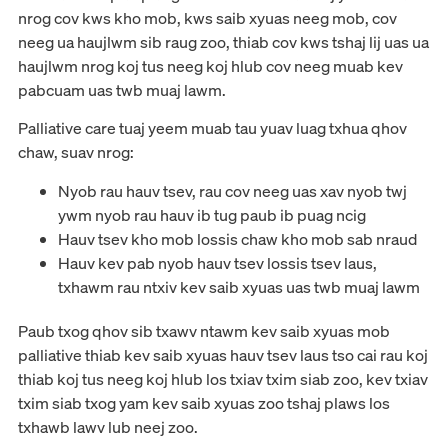
nrog cov kws kho mob, kws saib xyuas neeg mob, cov
neeg ua haujlwm sib raug zoo, thiab cov kws tshaj lij uas ua
haujlwm nrog koj tus neeg koj hlub cov neeg muab kev
pabcuam uas twb muaj lawm.
Palliative care tuaj yeem muab tau yuav luag txhua qhov
chaw, suav nrog:
Nyob rau hauv tsev, rau cov neeg uas xav nyob twj
ywm nyob rau hauv ib tug paub ib puag ncig
Hauv tsev kho mob lossis chaw kho mob sab nraud
Hauv kev pab nyob hauv tsev lossis tsev laus,
txhawm rau ntxiv kev saib xyuas uas twb muaj lawm
Paub txog qhov sib txawv ntawm kev saib xyuas mob
palliative thiab kev saib xyuas hauv tsev laus tso cai rau koj
thiab koj tus neeg koj hlub los txiav txim siab zoo, kev txiav
txim siab txog yam kev saib xyuas zoo tshaj plaws los
txhawb lawv lub neej zoo.