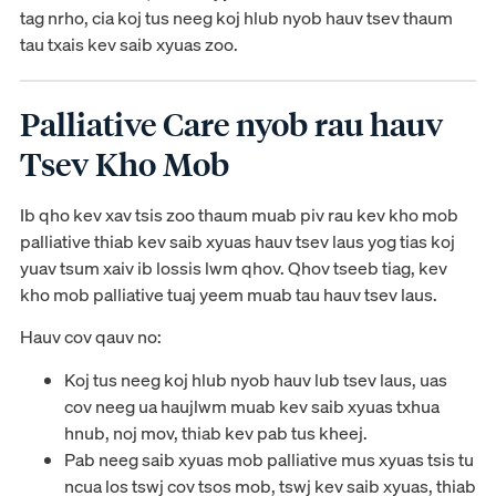
tag nrho, cia koj tus neeg koj hlub nyob hauv tsev thaum
tau txais kev saib xyuas zoo.
Palliative Care nyob rau hauv
Tsev Kho Mob
Ib qho kev xav tsis zoo thaum muab piv rau kev kho mob
palliative thiab kev saib xyuas hauv tsev laus yog tias koj
yuav tsum xaiv ib lossis lwm qhov. Qhov tseeb tiag, kev
kho mob palliative tuaj yeem muab tau hauv tsev laus.
Hauv cov qauv no:
Koj tus neeg koj hlub nyob hauv lub tsev laus, uas
cov neeg ua haujlwm muab kev saib xyuas txhua
hnub, noj mov, thiab kev pab tus kheej.
Pab neeg saib xyuas mob palliative mus xyuas tsis tu
ncua los tswj cov tsos mob, tswj kev saib xyuas, thiab