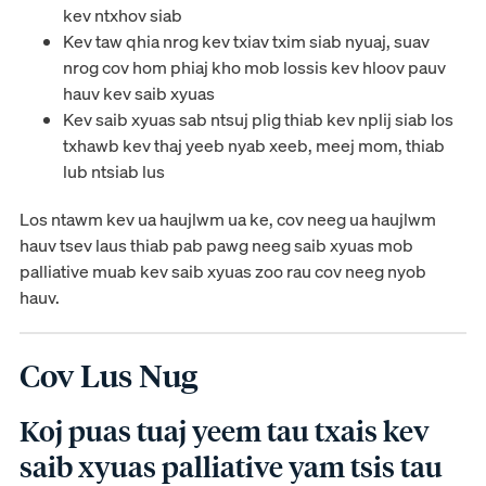
kev ntxhov siab
Kev taw qhia nrog kev txiav txim siab nyuaj, suav
nrog cov hom phiaj kho mob lossis kev hloov pauv
hauv kev saib xyuas
Kev saib xyuas sab ntsuj plig thiab kev nplij siab los
txhawb kev thaj yeeb nyab xeeb, meej mom, thiab
lub ntsiab lus
Los ntawm kev ua haujlwm ua ke, cov neeg ua haujlwm
hauv tsev laus thiab pab pawg neeg saib xyuas mob
palliative muab kev saib xyuas zoo rau cov neeg nyob
hauv.
Cov Lus Nug
Koj puas tuaj yeem tau txais kev
saib xyuas palliative yam tsis tau