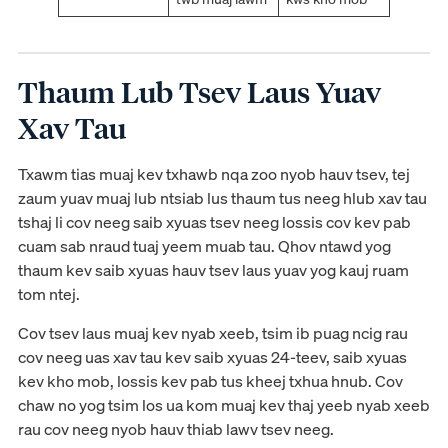
Thaum Lub Tsev Laus Yuav
Xav Tau
Txawm tias muaj kev txhawb nqa zoo nyob hauv tsev, tej
zaum yuav muaj lub ntsiab lus thaum tus neeg hlub xav tau
tshaj li cov neeg saib xyuas tsev neeg lossis cov kev pab
cuam sab nraud tuaj yeem muab tau. Qhov ntawd yog
thaum kev saib xyuas hauv tsev laus yuav yog kauj ruam
tom ntej.
Cov tsev laus muaj kev nyab xeeb, tsim ib puag ncig rau
cov neeg uas xav tau kev saib xyuas 24-teev, saib xyuas
kev kho mob, lossis kev pab tus kheej txhua hnub. Cov
chaw no yog tsim los ua kom muaj kev thaj yeeb nyab xeeb
rau cov neeg nyob hauv thiab lawv tsev neeg.