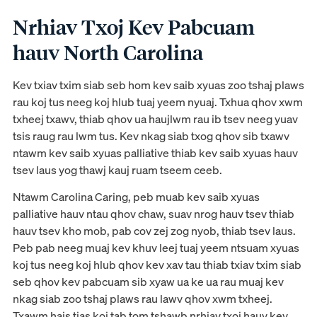
Nrhiav Txoj Kev Pabcuam
hauv North Carolina
Kev txiav txim siab seb hom kev saib xyuas zoo tshaj plaws
rau koj tus neeg koj hlub tuaj yeem nyuaj. Txhua qhov xwm
txheej txawv, thiab qhov ua haujlwm rau ib tsev neeg yuav
tsis raug rau lwm tus. Kev nkag siab txog qhov sib txawv
ntawm kev saib xyuas palliative thiab kev saib xyuas hauv
tsev laus yog thawj kauj ruam tseem ceeb.
Ntawm Carolina Caring, peb muab kev saib xyuas
palliative hauv ntau qhov chaw, suav nrog hauv tsev thiab
hauv tsev kho mob, pab cov zej zog nyob, thiab tsev laus.
Peb pab neeg muaj kev khuv leej tuaj yeem ntsuam xyuas
koj tus neeg koj hlub qhov kev xav tau thiab txiav txim siab
seb qhov kev pabcuam sib xyaw ua ke ua rau muaj kev
nkag siab zoo tshaj plaws rau lawv qhov xwm txheej.
Txawm hais tias koj tab tom tshawb nrhiav txoj hauv kev