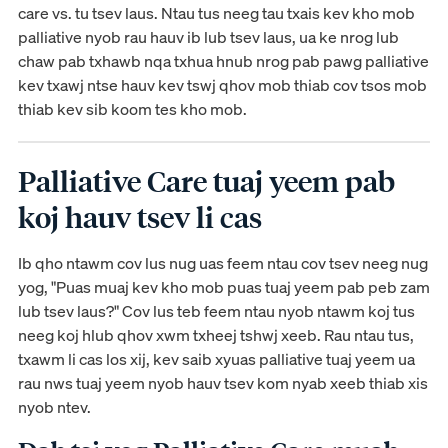
care vs. tu tsev laus. Ntau tus neeg tau txais kev kho mob
palliative nyob rau hauv ib lub tsev laus, ua ke nrog lub
chaw pab txhawb nqa txhua hnub nrog pab pawg palliative
kev txawj ntse hauv kev tswj qhov mob thiab cov tsos mob
thiab kev sib koom tes kho mob.
Palliative Care tuaj yeem pab
koj hauv tsev li cas
Ib qho ntawm cov lus nug uas feem ntau cov tsev neeg nug
yog, "Puas muaj kev kho mob puas tuaj yeem pab peb zam
lub tsev laus?" Cov lus teb feem ntau nyob ntawm koj tus
neeg koj hlub qhov xwm txheej tshwj xeeb. Rau ntau tus,
txawm li cas los xij, kev saib xyuas palliative tuaj yeem ua
rau nws tuaj yeem nyob hauv tsev kom nyab xeeb thiab xis
nyob ntev.