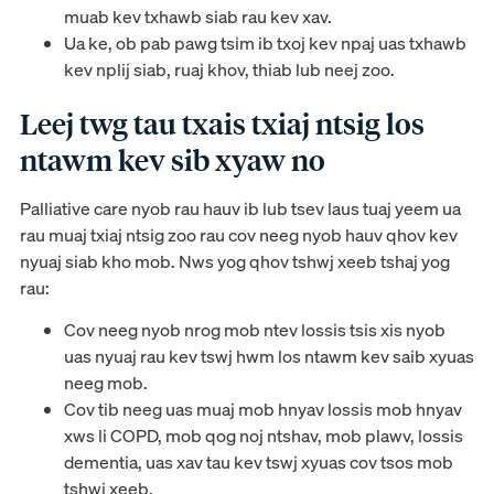
muab kev txhawb siab rau kev xav.
Ua ke, ob pab pawg tsim ib txoj kev npaj uas txhawb
kev nplij siab, ruaj khov, thiab lub neej zoo.
Leej twg tau txais txiaj ntsig los
ntawm kev sib xyaw no
Palliative care nyob rau hauv ib lub tsev laus tuaj yeem ua
rau muaj txiaj ntsig zoo rau cov neeg nyob hauv qhov kev
nyuaj siab kho mob. Nws yog qhov tshwj xeeb tshaj yog
rau:
Cov neeg nyob nrog mob ntev lossis tsis xis nyob
uas nyuaj rau kev tswj hwm los ntawm kev saib xyuas
neeg mob.
Cov tib neeg uas muaj mob hnyav lossis mob hnyav
xws li COPD, mob qog noj ntshav, mob plawv, lossis
dementia, uas xav tau kev tswj xyuas cov tsos mob
tshwj xeeb.