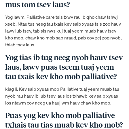
mus tom tsev laus?
Yog lawm. Palliative care tsis txwv rau ib qho chaw tshwj
xeeb. Ntau tus neeg tau txais kev saib xyuas tsis zoo hauv
lawv lub tsev, tab sis nws kuj tuaj yeem muab hauv tsev
kho mob, chaw kho mob sab nraud, pab cov zej zog nyob,
thiab tsev laus.
Yog tias ib tug neeg nyob hauv tsev
laus, lawv puas tseem tuaj yeem
tau txais kev kho mob palliative?
kiag li. Kev saib xyuas mob Palliative tuaj yeem muab tau
nyob rau hauv ib lub tsev laus los txhawb kev saib xyuas
los ntawm cov neeg ua haujlwm hauv chaw kho mob.
Puas yog kev kho mob palliative
txhais tau tias muab kev kho mob?