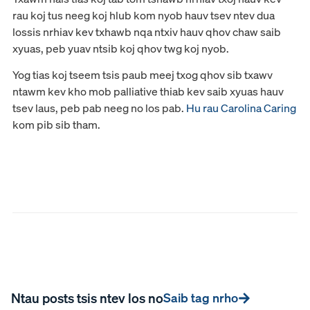
rau koj tus neeg koj hlub kom nyob hauv tsev ntev dua
lossis nrhiav kev txhawb nqa ntxiv hauv qhov chaw saib
xyuas, peb yuav ntsib koj qhov twg koj nyob.
Yog tias koj tseem tsis paub meej txog qhov sib txawv
ntawm kev kho mob palliative thiab kev saib xyuas hauv
tsev laus, peb pab neeg no los pab.
Hu rau Carolina Caring
kom pib sib tham.
Ntau posts tsis ntev los no
Saib tag nrho