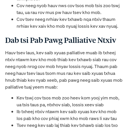
Cov neeg nyob hauv nws cov tsos mob tsis zoo tswj
tau, ua rau rov mus pw hauv tsev kho mob.
Cov tsev neeg nrhiav kev txhawb nqa ntxiv thaum
nrhiav kev xaiv kho mob nyuaj lossis kev xav nyuaj.
Dab tsi Pab Pawg Palliative Ntxiv
Hauv tsev laus, kev saib xyuas palliative muab ib txheej
ntxiv ntawm kev kho mob thiab kev txhawb siab rau cov
neeg nyob nrog cov mob hnyav lossis nyuaj. Thaum pab
neeg hauv tsev laus tsom mus rau kev saib xyuas txhua
hnub thiab kev nyab xeeb, pab pawg neeg saib xyuas mob
palliative tuaj yeem muab:
Kev tswj cov tsos mob zoo heev kom yooj yim mob,
ua tsis taus pa, ntxhov siab, lossis xeev siab
Ib txheej ntxiv ntawm kev saib xyuas kev kho mob
los pab kho cov phiaj xwm kho mob raws li xav tau
Tsev neeg kev sab laj thiab kev txhawb siab los txo