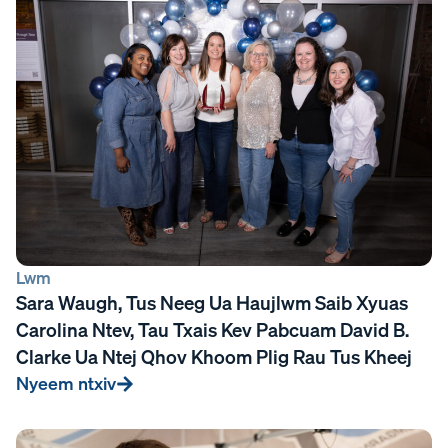
Lwm
Sara Waugh, Tus Neeg Ua Haujlwm Saib Xyuas
Carolina Ntev, Tau Txais Kev Pabcuam David B.
Clarke Ua Ntej Qhov Khoom Plig Rau Tus Kheej
Nyeem ntxiv