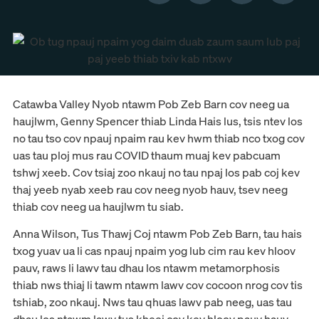
Catawba Valley Nyob ntawm Pob Zeb Barn cov neeg ua
haujlwm, Genny Spencer thiab Linda Hais lus, tsis ntev los
no tau tso cov npauj npaim rau kev hwm thiab nco txog cov
uas tau ploj mus rau COVID thaum muaj kev pabcuam
tshwj xeeb. Cov tsiaj zoo nkauj no tau npaj los pab coj kev
thaj yeeb nyab xeeb rau cov neeg nyob hauv, tsev neeg
thiab cov neeg ua haujlwm tu siab.
Anna Wilson, Tus Thawj Coj ntawm Pob Zeb Barn, tau hais
txog yuav ua li cas npauj npaim yog lub cim rau kev hloov
pauv, raws li lawv tau dhau los ntawm metamorphosis
thiab nws thiaj li tawm ntawm lawv cov cocoon nrog cov tis
tshiab, zoo nkauj. Nws tau qhuas lawv pab neeg, uas tau