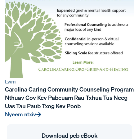
Lwm
Carolina Caring Community Counseling Program
Nthuav Cov Kev Pabcuam Rau Txhua Tus Neeg
Uas Tau Paub Txog Kev Poob
Nyeem ntxiv
Download peb eBook