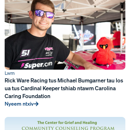
Lwm
Rick Ware Racing tus Michael Bumgarner tau los
ua tus Cardinal Keeper tshiab ntawm Carolina
Caring Foundation
Nyeem ntxiv