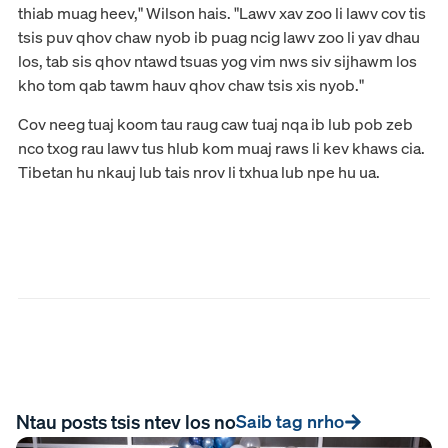
thiab muag heev," Wilson hais. "Lawv xav zoo li lawv cov tis
tsis puv qhov chaw nyob ib puag ncig lawv zoo li yav dhau
los, tab sis qhov ntawd tsuas yog vim nws siv sijhawm los
kho tom qab tawm hauv qhov chaw tsis xis nyob."
Cov neeg tuaj koom tau raug caw tuaj nqa ib lub pob zeb
nco txog rau lawv tus hlub kom muaj raws li kev khaws cia.
Tibetan hu nkauj lub tais nrov li txhua lub npe hu ua.
Ntau posts tsis ntev los no
Saib tag nrho