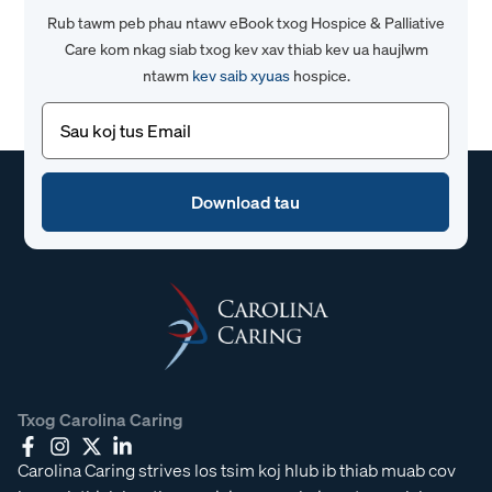
Rub tawm peb phau ntawv eBook txog Hospice & Palliative
Care kom nkag siab txog kev xav thiab kev ua haujlwm
ntawm
kev saib xyuas
hospice.
Email
(Yuav
tsum
tau)
Txog Carolina Caring
Carolina Caring strives los tsim koj hlub ib thiab muab cov