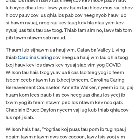
dhau los ntawm lawv tus kheej cov kev hloov pauv hauv
lub xyoo dhau los - lawv yuav tsum tau hloov mus rau qhov
hloov pauv cov lus qhia los pab cov neeg nyob hauv lub
sijhawm nyuaj, nrog rau kev taug kev hla ntau yam kev
nyuaj uas tsis tau xav txog. Thiab tam sim no, lawv tab tom
pib tawm ntawm sab nraud.
Thaum lub sijhawm ua haujlwm, Catawba Valley Living
thiab
Carolina Caring
cov neeg ua haujlwm tau qhia txog
txoj hauv kev los daws kev nyuaj siab vim yog COVID.
Wilson tau hais txog yuav ua li cas tso tseg yog ib feem
tseem ceeb ntawm tus txheej txheem. Carolina Caring
Bereavement Counselor, Annette Walker, nyeem ib zaj paj
huam kom lees paub tias cov neeg uas dhau los yeej ib
txwm yog ib feem ntawm peb los ntawm kev nco qab.
Chaplain Bruce Dayton nyeem vaj lug kub thiab qhia cov
lus nplij siab.
Wilson hais tias, "Yog tias koj puas tau pom ib tug npauj
npaim tawm ntawm nws cov cocoon, lawv tsis yooj yim