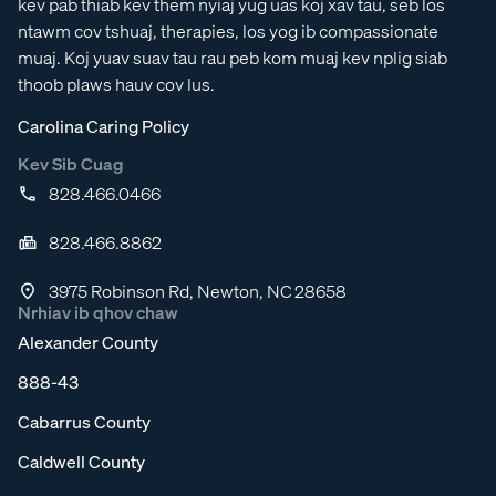
kev pab thiab kev them nyiaj yug uas koj xav tau, seb los
ntawm cov tshuaj, therapies, los yog ib compassionate
muaj. Koj yuav suav tau rau peb kom muaj kev nplig siab
thoob plaws hauv cov lus.
Carolina Caring Policy
Kev Sib Cuag
828.466.0466
828.466.8862
3975 Robinson Rd, Newton, NC 28658
Nrhiav ib qhov chaw
Alexander County
888-43
Cabarrus County
Caldwell County