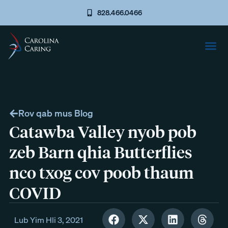
828.466.0466
Rov qab mus Blog
Catawba Valley nyob pob
zeb Barn qhia Butterflies
nco txog cov poob thaum
COVID
Lub Yim Hli 3, 2021