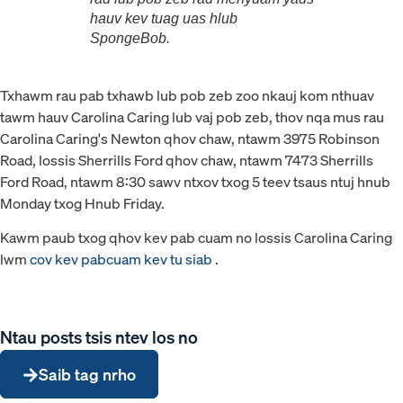
hauv kev tuag uas hlub
SpongeBob.
Txhawm rau pab txhawb lub pob zeb zoo nkauj kom nthuav
tawm hauv Carolina Caring lub vaj pob zeb, thov nqa mus rau
Carolina Caring's Newton qhov chaw, ntawm 3975 Robinson
Road, lossis Sherrills Ford qhov chaw, ntawm 7473 Sherrills
Ford Road, ntawm 8:30 sawv ntxov txog 5 teev tsaus ntuj hnub
Monday txog Hnub Friday.
Kawm paub txog qhov kev pab cuam no lossis Carolina Caring
lwm
cov kev pabcuam kev tu siab
.
Ntau posts tsis ntev los no
Saib tag nrho