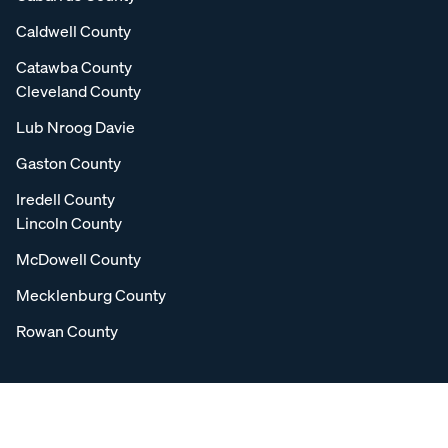
Caldwell County
Catawba County
Cleveland County
Lub Nroog Davie
Gaston County
Iredell County
Lincoln County
McDowell County
Mecklenburg County
Rowan County