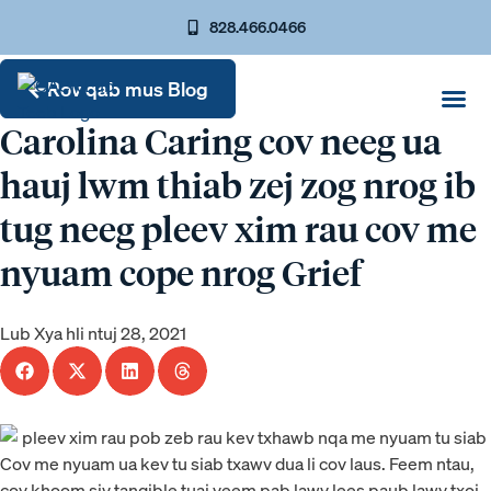
828.466.0466
Rov qab mus Blog
Carolina Caring cov neeg ua
hauj lwm thiab zej zog nrog ib
tug neeg pleev xim rau cov me
nyuam cope nrog Grief
Lub Xya hli ntuj 28, 2021
Cov me nyuam ua kev tu siab txawv dua li cov laus. Feem ntau,
cov khoom siv tangible tuaj yeem pab lawv lees paub lawv txoj