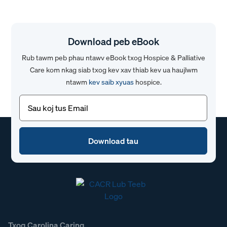
Download peb eBook
Rub tawm peb phau ntawv eBook txog Hospice & Palliative
Care kom nkag siab txog kev xav thiab kev ua haujlwm
ntawm
kev saib xyuas
hospice.
Email
(Yuav
tsum
tau)
Txog Carolina Caring