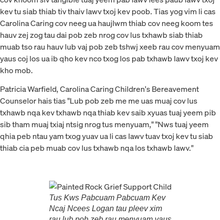
kev tu siab thiab tiv thaiv lawv txoj kev poob. Tias yog vim li cas
Carolina Caring cov neeg ua haujlwm thiab cov neeg koom tes
hauv zej zog tau dai pob zeb nrog cov lus txhawb siab thiab
muab tso rau hauv lub vaj pob zeb tshwj xeeb rau cov menyuam
yaus coj los ua ib qho kev nco txog los pab txhawb lawv txoj kev
kho mob.
Patricia Warfield, Carolina Caring Children's Bereavement
Counselor hais tias "Lub pob zeb me me uas muaj cov lus
txhawb nqa kev txhawb nqa thiab kev saib xyuas tuaj yeem pib
sib tham muaj txiaj ntsig nrog tus menyuam," "Nws tuaj yeem
qhia peb ntau yam txog yuav ua li cas lawv tuav txoj kev tu siab
thiab cia peb muab cov lus txhawb nqa los txhawb lawv."
Tus Kws Pabcuam Pabcuam Kev
Ncaj Ncees Logan tau pleev xim
rau lub pob zeb rau menyuam yaus