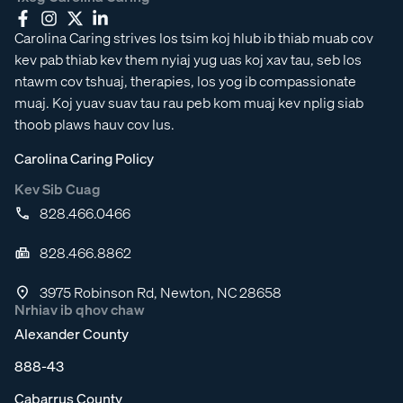
Carolina Caring strives los tsim koj hlub ib thiab muab cov
kev pab thiab kev them nyiaj yug uas koj xav tau, seb los
ntawm cov tshuaj, therapies, los yog ib compassionate
muaj. Koj yuav suav tau rau peb kom muaj kev nplig siab
thoob plaws hauv cov lus.
Carolina Caring Policy
Kev Sib Cuag
828.466.0466
828.466.8862
3975 Robinson Rd, Newton, NC 28658
Nrhiav ib qhov chaw
Alexander County
888-43
Cabarrus County