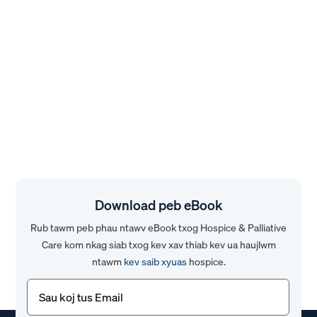
Download peb eBook
Rub tawm peb phau ntawv eBook txog Hospice & Palliative
Care kom nkag siab txog kev xav thiab kev ua haujlwm
ntawm
kev saib xyuas
hospice.
Email
(Yuav
tsum
tau)