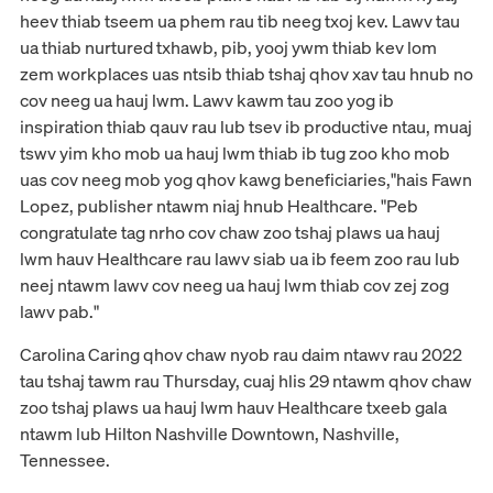
heev thiab tseem ua phem rau tib neeg txoj kev. Lawv tau
ua thiab nurtured txhawb, pib, yooj ywm thiab kev lom
zem workplaces uas ntsib thiab tshaj qhov xav tau hnub no
cov neeg ua hauj lwm. Lawv kawm tau zoo yog ib
inspiration thiab qauv rau lub tsev ib productive ntau, muaj
tswv yim kho mob ua hauj lwm thiab ib tug zoo kho mob
uas cov neeg mob yog qhov kawg beneficiaries,"hais Fawn
Lopez, publisher ntawm niaj hnub Healthcare. "Peb
congratulate tag nrho cov chaw zoo tshaj plaws ua hauj
lwm hauv Healthcare rau lawv siab ua ib feem zoo rau lub
neej ntawm lawv cov neeg ua hauj lwm thiab cov zej zog
lawv pab."
Carolina Caring qhov chaw nyob rau daim ntawv rau 2022
tau tshaj tawm rau Thursday, cuaj hlis 29 ntawm qhov chaw
zoo tshaj plaws ua hauj lwm hauv Healthcare txeeb gala
ntawm lub Hilton Nashville Downtown, Nashville,
Tennessee.