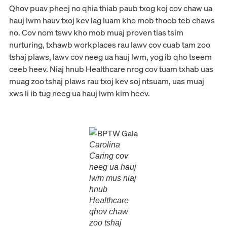
Qhov puav pheej no qhia thiab paub txog koj cov chaw ua
hauj lwm hauv txoj kev lag luam kho mob thoob teb chaws
no. Cov nom tswv kho mob muaj proven tias tsim
nurturing, txhawb workplaces rau lawv cov cuab tam zoo
tshaj plaws, lawv cov neeg ua hauj lwm, yog ib qho tseem
ceeb heev. Niaj hnub Healthcare nrog cov tuam txhab uas
muag zoo tshaj plaws rau txoj kev soj ntsuam, uas muaj
xws li ib tug neeg ua hauj lwm kim heev.
Carolina
Caring cov
neeg ua hauj
lwm mus niaj
hnub
Healthcare
qhov chaw
zoo tshaj