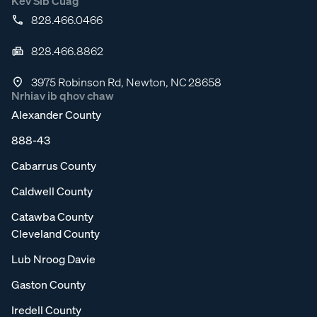
Kev Sib Cuag
828.466.0466
828.466.8862
3975 Robinson Rd, Newton, NC 28658
Nrhiav ib qhov chaw
Alexander County
888-43
Cabarrus County
Caldwell County
Catawba County
Cleveland County
Lub Nroog Davie
Gaston County
Iredell County