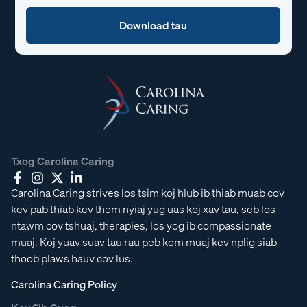
Txog Carolina Caring
Carolina Caring strives los tsim koj hlub ib thiab muab cov
kev pab thiab kev them nyiaj yug uas koj xav tau, seb los
ntawm cov tshuaj, therapies, los yog ib compassionate
muaj. Koj yuav suav tau rau peb kom muaj kev nplig siab
thoob plaws hauv cov lus.
Carolina Caring Policy