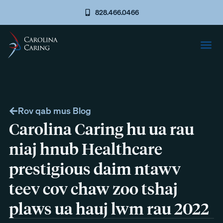
828.466.0466
Rov qab mus Blog
Carolina Caring hu ua rau
niaj hnub Healthcare
prestigious daim ntawv
teev cov chaw zoo tshaj
plaws ua hauj lwm rau 2022