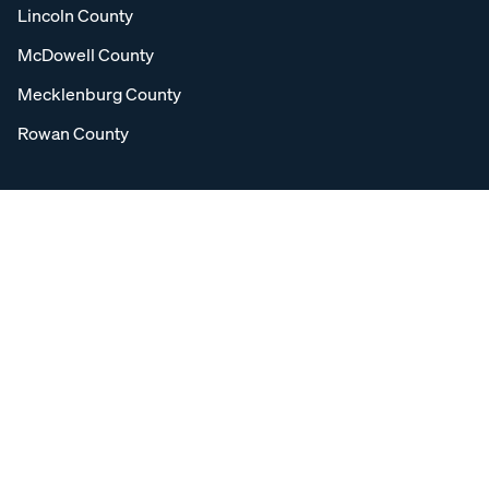
Lincoln County
McDowell County
Mecklenburg County
Rowan County