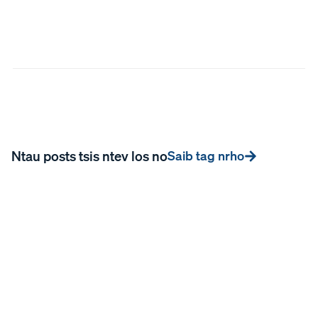
Ntau posts tsis ntev los no
Saib tag nrho