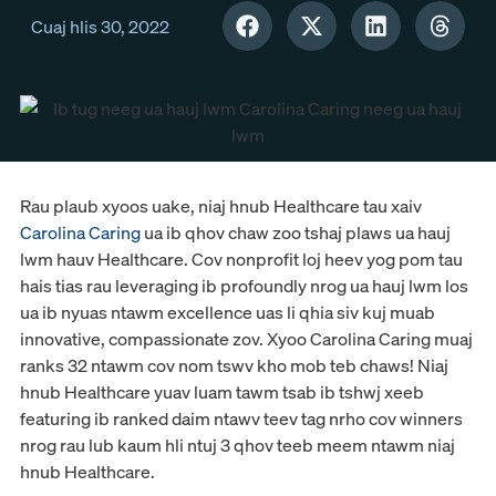
Cuaj hlis 30, 2022
Rau plaub xyoos uake, niaj hnub Healthcare tau xaiv
Carolina Caring
ua ib qhov chaw zoo tshaj plaws ua hauj
lwm hauv Healthcare. Cov nonprofit loj heev yog pom tau
hais tias rau leveraging ib profoundly nrog ua hauj lwm los
ua ib nyuas ntawm excellence uas li qhia siv kuj muab
innovative, compassionate zov. Xyoo Carolina Caring muaj
ranks 32 ntawm cov nom tswv kho mob teb chaws! Niaj
hnub Healthcare yuav luam tawm tsab ib tshwj xeeb
featuring ib ranked daim ntawv teev tag nrho cov winners
nrog rau lub kaum hli ntuj 3 qhov teeb meem ntawm niaj
hnub Healthcare.