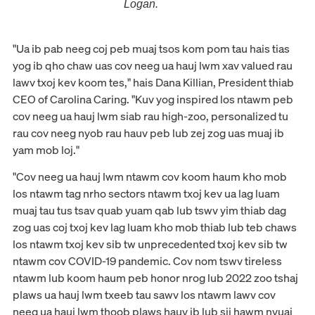
Logan.
"Ua ib pab neeg coj peb muaj tsos kom pom tau hais tias
yog ib qho chaw uas cov neeg ua hauj lwm xav valued rau
lawv txoj kev koom tes," hais Dana Killian, President thiab
CEO of Carolina Caring. "Kuv yog inspired los ntawm peb
cov neeg ua hauj lwm siab rau high-zoo, personalized tu
rau cov neeg nyob rau hauv peb lub zej zog uas muaj ib
yam mob loj."
"Cov neeg ua hauj lwm ntawm cov koom haum kho mob
los ntawm tag nrho sectors ntawm txoj kev ua lag luam
muaj tau tus tsav quab yuam qab lub tswv yim thiab dag
zog uas coj txoj kev lag luam kho mob thiab lub teb chaws
los ntawm txoj kev sib tw unprecedented txoj kev sib tw
ntawm cov COVID-19 pandemic. Cov nom tswv tireless
ntawm lub koom haum peb honor nrog lub 2022 zoo tshaj
plaws ua hauj lwm txeeb tau sawv los ntawm lawv cov
neeg ua hauj lwm thoob plaws hauv ib lub sij hawm nyuaj