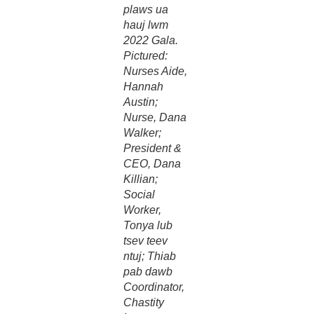
plaws ua
hauj lwm
2022 Gala.
Pictured:
Nurses Aide,
Hannah
Austin;
Nurse, Dana
Walker;
President &
CEO, Dana
Killian;
Social
Worker,
Tonya lub
tsev teev
ntuj; Thiab
pab dawb
Coordinator,
Chastity